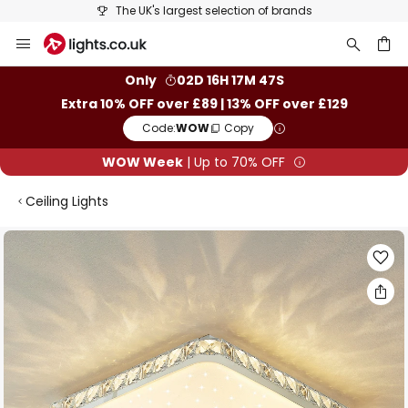
The UK's largest selection of brands
Skip
to
Content
ch
Only
02D 16H 17M 47S
Extra 10% OFF over £89 | 13% OFF over £129
Code:
WOW
Copy
WOW Week
| Up to 70% OFF
Ceiling Lights
Skip
to
the
end
of
the
images
gallery