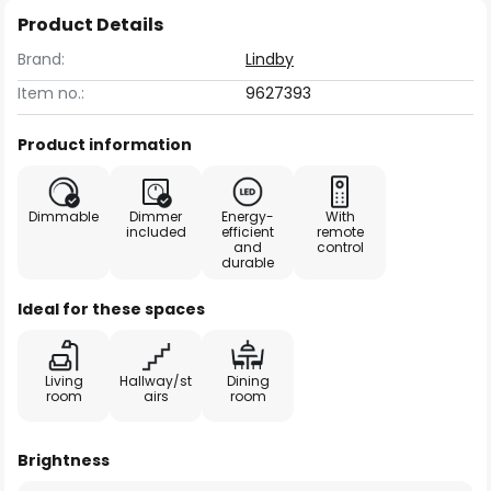
Product Details
Brand:
Lindby
Item no.:
9627393
Product information
Dimmable
Dimmer
Energy-
With
included
efficient
remote
and
control
durable
Ideal for these spaces
Living
Hallway/st
Dining
room
airs
room
Brightness