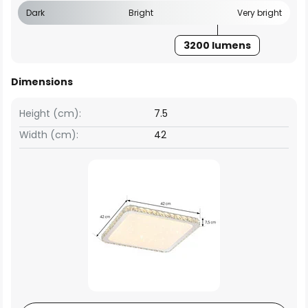
Dark
Bright
Very bright
3200 lumens
Dimensions
Height (cm):
7.5
Width (cm):
42