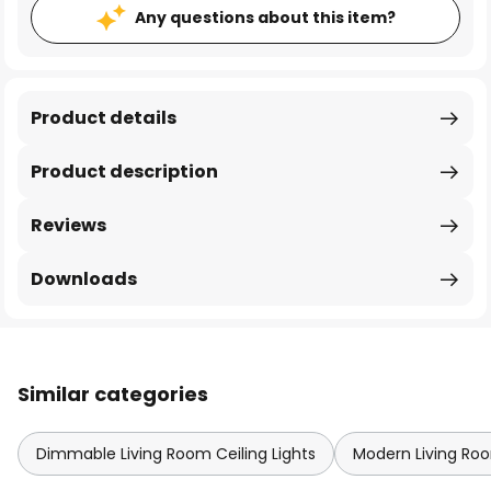
Any questions about this item?
Product details
Product description
Reviews
Downloads
Similar categories
Dimmable Living Room Ceiling Lights
Modern Living Roo