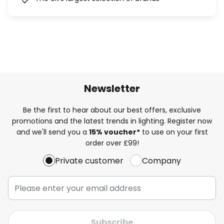
Newsletter
Be the first to hear about our best offers, exclusive
promotions and the latest trends in lighting. Register now
and we'll send you a
15% voucher*
to use on your first
order over £99!
Private customer
Company
Subscribe