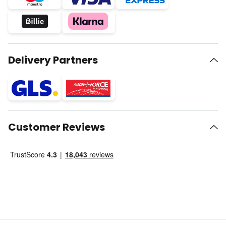
Delivery Partners
Customer Reviews