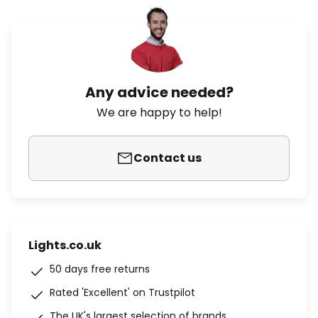
Any advice needed?
We are happy to help!
Contact us
Lights.co.uk
50 days free returns
Rated 'Excellent' on Trustpilot
The UK's largest selection of brands