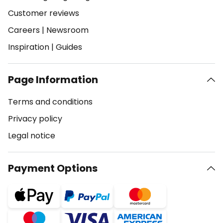
Customer reviews
Careers
|
Newsroom
Inspiration
|
Guides
Page Information
Terms and conditions
Privacy policy
Legal notice
Payment Options