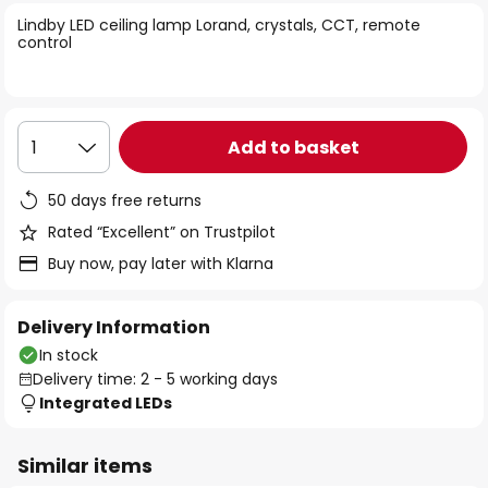
of
Lindby LED ceiling lamp Lorand, crystals, CCT, remote
the
control
images
gallery
Add to basket
1
50 days free returns
Rated “Excellent” on Trustpilot
Buy now, pay later with Klarna
Delivery Information
In stock
Delivery time: 2 - 5 working days
Integrated LEDs
Similar items