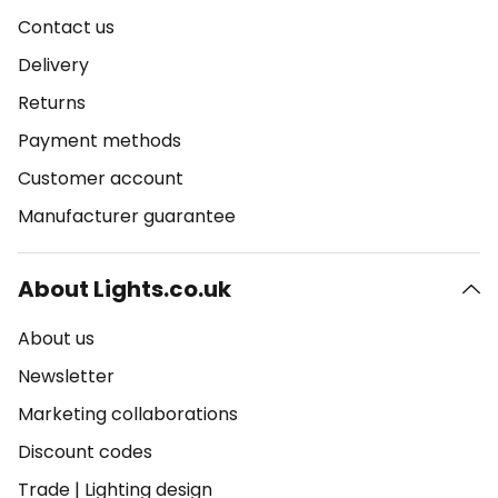
Contact us
Delivery
Returns
Payment methods
Customer account
Manufacturer guarantee
About Lights.co.uk
About us
Newsletter
Marketing collaborations
Discount codes
Trade
|
Lighting design