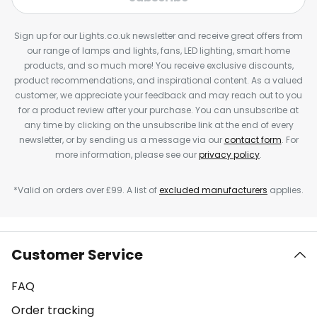
Sign up for our Lights.co.uk newsletter and receive great offers from
our range of lamps and lights, fans, LED lighting, smart home
products, and so much more! You receive exclusive discounts,
product recommendations, and inspirational content. As a valued
customer, we appreciate your feedback and may reach out to you
for a product review after your purchase. You can unsubscribe at
any time by clicking on the unsubscribe link at the end of every
newsletter, or by sending us a message via our
contact form
. For
more information, please see our
privacy policy
.
*Valid on orders over £99. A list of
excluded manufacturers
applies.
Customer Service
FAQ
Order tracking