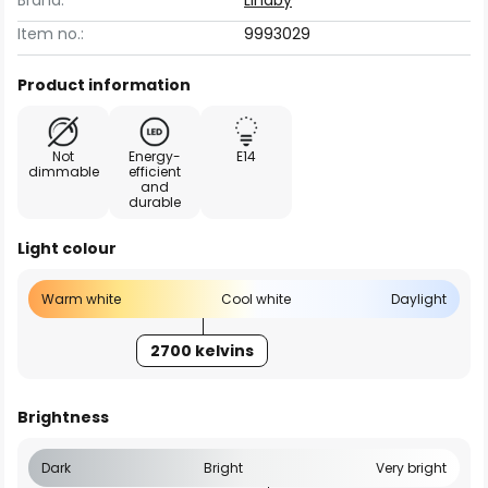
Brand:
Lindby
Item no.:
9993029
Product information
Not
Energy-
E14
dimmable
efficient
and
durable
Light colour
Warm white
Cool white
Daylight
2700 kelvins
Brightness
Dark
Bright
Very bright