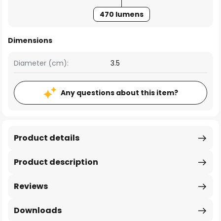
470 lumens
Dimensions
Diameter (cm):
3.5
Any questions about this item?
Product details
Product description
Reviews
Downloads