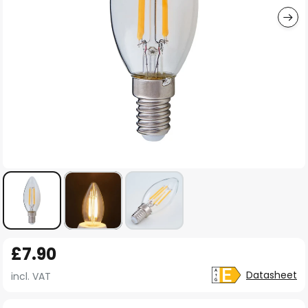
Skip
£7.90
to
the
Datasheet
incl. VAT
beginning