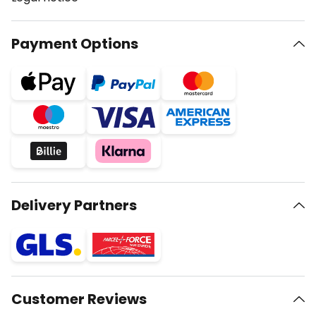
Payment Options
Delivery Partners
Customer Reviews