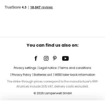
You can find us also on:
Privacy settings
Legal notice
Terms and conditions
Privacy Policy
Batteries act
WEEE take-back information
The strike-through prices correspond to the manufacturer's RRP.
All prices include 20% VAT, delivery costs excluded.
© 2026 Lampenwelt GmbH