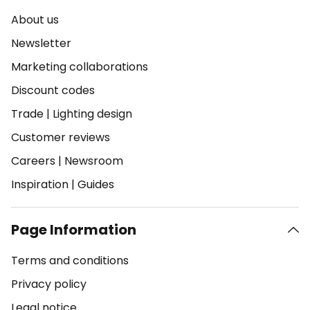
About us
Newsletter
Marketing collaborations
Discount codes
Trade
|
Lighting design
Customer reviews
Careers
|
Newsroom
Inspiration
|
Guides
Page Information
Terms and conditions
Privacy policy
Legal notice