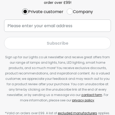
order over £99!
Private customer
Company
Subscribe
Sign up for our Lights.co.uk newsletter and receive great offers from
our range of lamps and lights, fans, LED lighting, smart home
products, and so much more! You receive exclusive discounts,
product recommendations, and inspirational content. As a valued
customer, we appreciate your feedback and may reach out to you
for a product review after your purchase. You can unsubscribe at
any time by clicking on the unsubscribe link at the end of every
newsletter, or by sending us a message via our
contact form
. For
more information, please see our
privacy policy
.
*Valid on orders over £99. A list of
excluded manufacturers
applies.