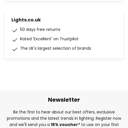
Lights.co.uk
50 days free returns
Rated 'Excellent' on Trustpilot
The UK's largest selection of brands
Newsletter
Be the first to hear about our best offers, exclusive
promotions and the latest trends in lighting. Register now
and we'll send you a
15% voucher*
to use on your first