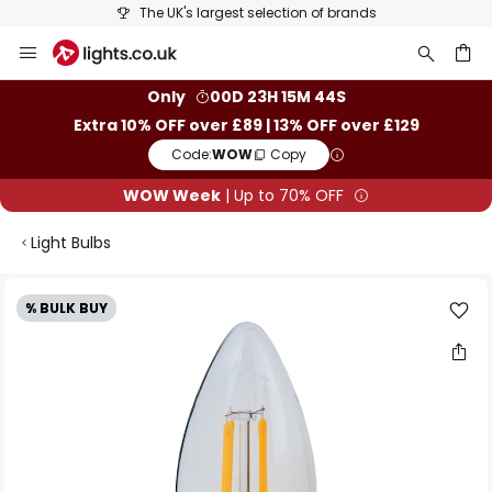
The UK's largest selection of brands
Skip
to
Content
ch
Only
00D 23H 15M 44S
Extra 10% OFF over £89 | 13% OFF over £129
Code:
WOW
Copy
WOW Week
| Up to 70% OFF
Light Bulbs
Skip
% BULK BUY
to
the
end
of
the
images
gallery