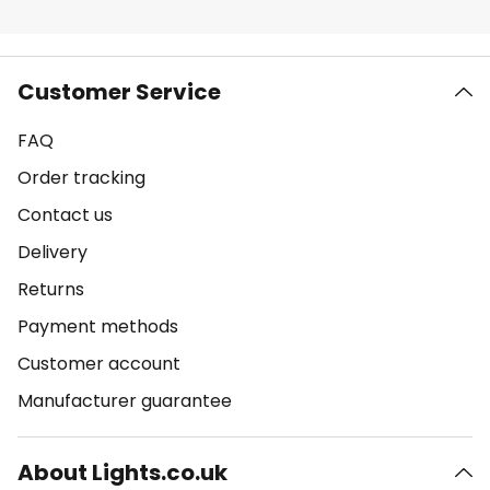
Customer Service
FAQ
Order tracking
Contact us
Delivery
Returns
Payment methods
Customer account
Manufacturer guarantee
About Lights.co.uk