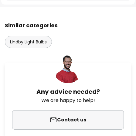
Similar categories
Lindby Light Bulbs
Any advice needed?
We are happy to help!
Contact us