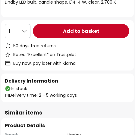
of
Lindby LED bulb, candle shape, E14, 4 W, clear, 2,700 K
the
images
gallery
Add to basket
1
50 days free returns
Rated “Excellent” on Trustpilot
Buy now, pay later with Klarna
Delivery Information
In stock
Delivery time: 2 - 5 working days
Similar items
Product Details