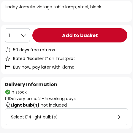
of
Lindby Jamelia vintage table lamp, steel, black
the
images
gallery
Add to basket
1
50 days free returns
Rated “Excellent” on Trustpilot
Buy now, pay later with Klarna
Delivery Information
In stock
Delivery time: 2 - 5 working days
Light bulb(s)
not included
Select E14 light bulb(s)