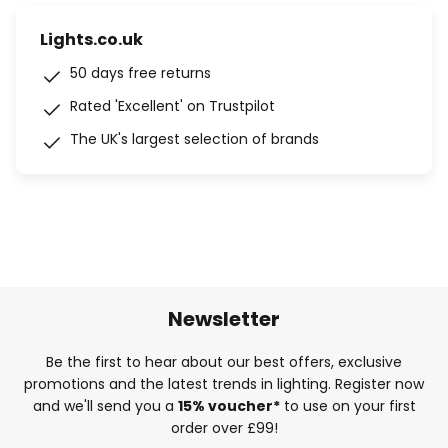
Lights.co.uk
50 days free returns
Rated 'Excellent' on Trustpilot
The UK's largest selection of brands
Newsletter
Be the first to hear about our best offers, exclusive
promotions and the latest trends in lighting. Register now
and we'll send you a
15% voucher*
to use on your first
order over £99!