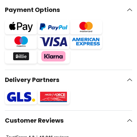
Payment Options
Delivery Partners
Customer Reviews