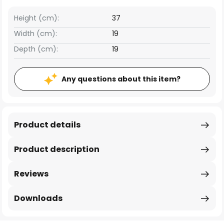
Height (cm):
37
Width (cm):
19
Depth (cm):
19
Any questions about this item?
Product details
Product description
Reviews
Downloads