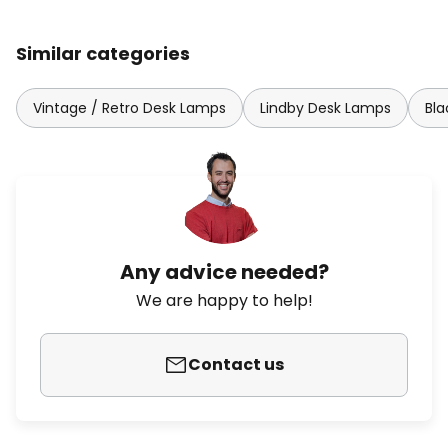
Similar categories
Vintage / Retro Desk Lamps
Lindby Desk Lamps
Bl
Any advice needed?
We are happy to help!
Contact us