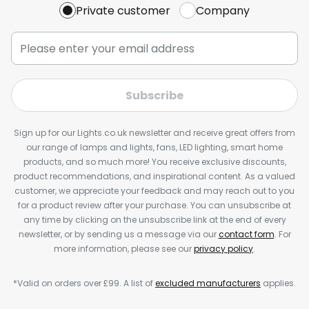
Private customer
Company
Subscribe
Sign up for our Lights.co.uk newsletter and receive great offers from
our range of lamps and lights, fans, LED lighting, smart home
products, and so much more! You receive exclusive discounts,
product recommendations, and inspirational content. As a valued
customer, we appreciate your feedback and may reach out to you
for a product review after your purchase. You can unsubscribe at
any time by clicking on the unsubscribe link at the end of every
newsletter, or by sending us a message via our
contact form
. For
more information, please see our
privacy policy
.
*Valid on orders over £99. A list of
excluded manufacturers
applies.