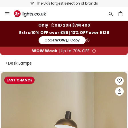
The UK's largest selection of brands
Skip
to
Content
ch
Only
01D 20H 37M 39S
Extra 10% OFF over £89 | 13% OFF over £129
Code:
WOW
Copy
WOW Week
| Up to 70% OFF
Desk Lamps
Skip
LAST CHANCE
to
the
end
of
the
images
gallery