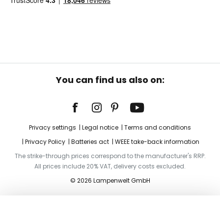
You can find us also on:
Privacy settings
Legal notice
Terms and conditions
Privacy Policy
Batteries act
WEEE take-back information
The strike-through prices correspond to the manufacturer's RRP.
All prices include 20% VAT, delivery costs excluded.
© 2026 Lampenwelt GmbH
Add to basket