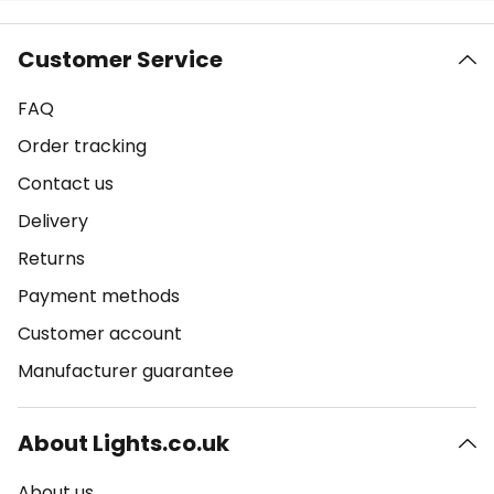
Customer Service
FAQ
Order tracking
Contact us
Delivery
Returns
Payment methods
Customer account
Manufacturer guarantee
About Lights.co.uk
About us