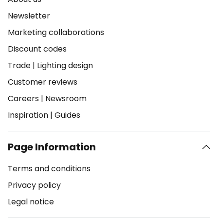
Newsletter
Marketing collaborations
Discount codes
Trade
|
Lighting design
Customer reviews
Careers
|
Newsroom
Inspiration
|
Guides
Page Information
Terms and conditions
Privacy policy
Legal notice