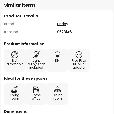
Similar items
Product Details
Brand:
Lindby
Item no.:
9628146
Product information
Not
Light
E14
Free EU to
dimmable
bulb(s) not
UK plug
included
adaptor
Ideal for these spaces
Living
Home
Dining
room
office
room
Dimensions