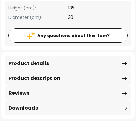
Height (cm):
185
Diameter (cm):
30
Any questions about this item?
Product details
Product description
Reviews
Downloads