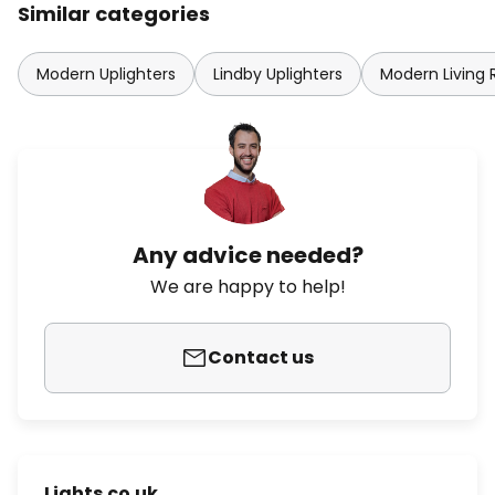
Similar categories
Modern Uplighters
Lindby Uplighters
Modern Living
Any advice needed?
We are happy to help!
Contact us
Lights.co.uk