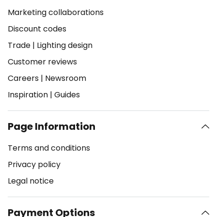
Marketing collaborations
Discount codes
Trade
|
Lighting design
Customer reviews
Careers
|
Newsroom
Inspiration
|
Guides
Page Information
Terms and conditions
Privacy policy
Legal notice
Payment Options