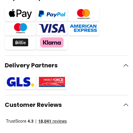
Delivery Partners
Customer Reviews