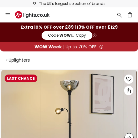
The UK's largest selection of brands
Skip
to
Content
ch
Extra 10% OFF over £89 | 13% OFF over £129
Code:
WOW
Copy
WOW Week
| Up to 70% OFF
Uplighters
Skip
LAST CHANCE
to
the
end
of
the
images
gallery