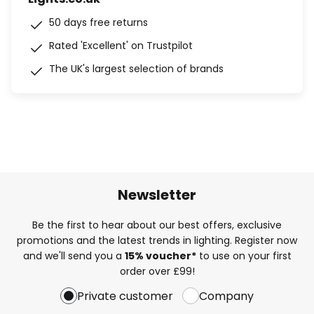
50 days free returns
Rated 'Excellent' on Trustpilot
The UK's largest selection of brands
Newsletter
Be the first to hear about our best offers, exclusive
promotions and the latest trends in lighting. Register now
and we'll send you a
15% voucher*
to use on your first
order over £99!
Private customer
Company