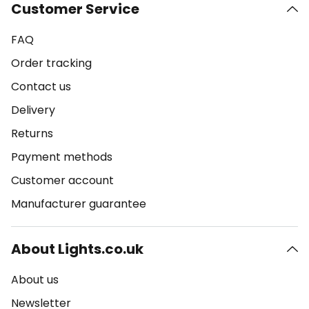
Customer Service
FAQ
Order tracking
Contact us
Delivery
Returns
Payment methods
Customer account
Manufacturer guarantee
About Lights.co.uk
About us
Newsletter