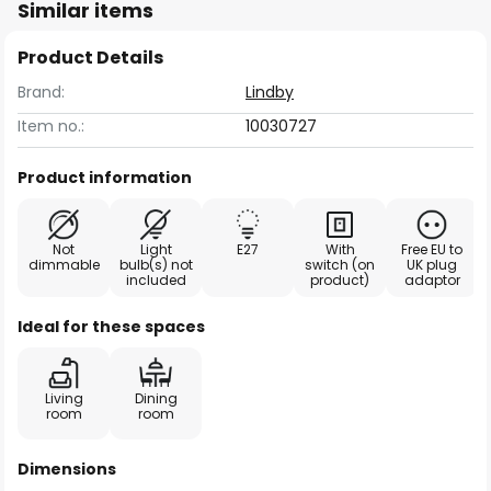
Similar items
Product Details
Brand:
Lindby
Item no.:
10030727
Product information
Not
Light
E27
With
Free EU to
dimmable
bulb(s) not
switch (on
UK plug
included
product)
adaptor
Ideal for these spaces
Living
Dining
room
room
Dimensions