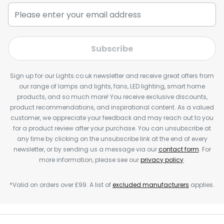
Subscribe
Sign up for our Lights.co.uk newsletter and receive great offers from
our range of lamps and lights, fans, LED lighting, smart home
products, and so much more! You receive exclusive discounts,
product recommendations, and inspirational content. As a valued
customer, we appreciate your feedback and may reach out to you
for a product review after your purchase. You can unsubscribe at
any time by clicking on the unsubscribe link at the end of every
newsletter, or by sending us a message via our
contact form
. For
more information, please see our
privacy policy
.
*Valid on orders over £99. A list of
excluded manufacturers
applies.