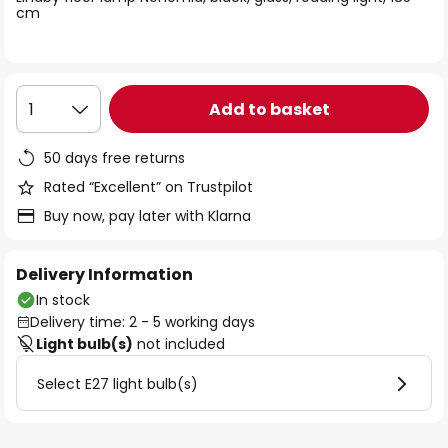
the
cm
images
gallery
Add to basket
1
50 days free returns
Rated “Excellent” on Trustpilot
Buy now, pay later with Klarna
Delivery Information
In stock
Delivery time: 2 - 5 working days
Light bulb(s)
not included
Select E27 light bulb(s)