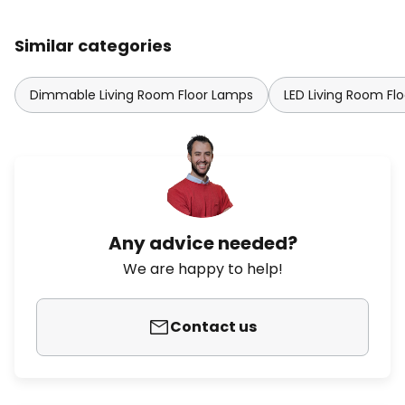
Similar categories
Dimmable Living Room Floor Lamps
LED Living Room Fl
Any advice needed?
We are happy to help!
Contact us