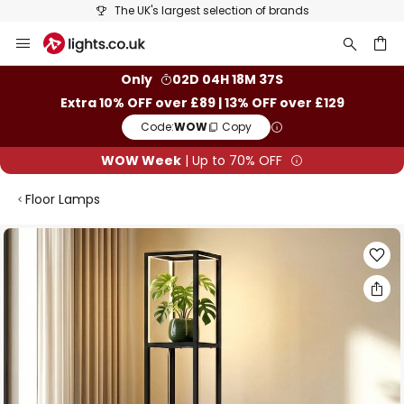
The UK's largest selection of brands
Skip
to
Content
ch
Only
02D 04H 18M 37S
Extra 10% OFF over £89 | 13% OFF over £129
Code:
WOW
Copy
WOW Week
| Up to 70% OFF
Floor Lamps
Skip
to
the
end
of
the
images
gallery