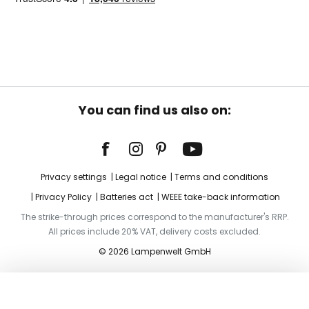
You can find us also on:
Privacy settings
Legal notice
Terms and conditions
Privacy Policy
Batteries act
WEEE take-back information
The strike-through prices correspond to the manufacturer's RRP.
All prices include 20% VAT, delivery costs excluded.
© 2026 Lampenwelt GmbH
Add to basket