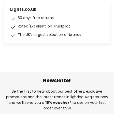
Lights.co.uk
50 days free returns
Rated 'Excellent' on Trustpilot
The UK's largest selection of brands
Newsletter
Be the first to hear about our best offers, exclusive
promotions and the latest trends in lighting. Register now
and we'll send you a
15% voucher*
to use on your first
order over £99!