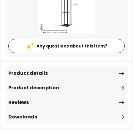
Any questions about this item?
Product details
Product description
Reviews
Downloads