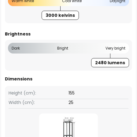
Warm white
Cool white
Daylight
3000 kelvins
Brightness
Dark
Bright
Very bright
2480 lumens
Dimensions
Height (cm):
155
Width (cm):
25