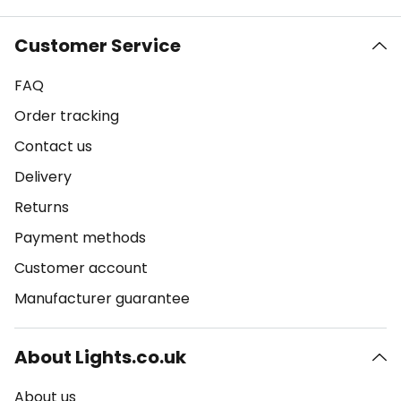
Customer Service
FAQ
Order tracking
Contact us
Delivery
Returns
Payment methods
Customer account
Manufacturer guarantee
About Lights.co.uk
About us