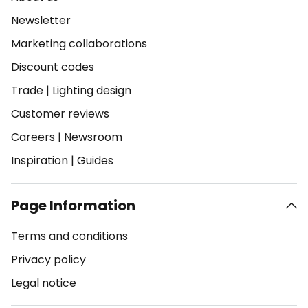
Newsletter
Marketing collaborations
Discount codes
Trade
|
Lighting design
Customer reviews
Careers
|
Newsroom
Inspiration
|
Guides
Page Information
Terms and conditions
Privacy policy
Legal notice