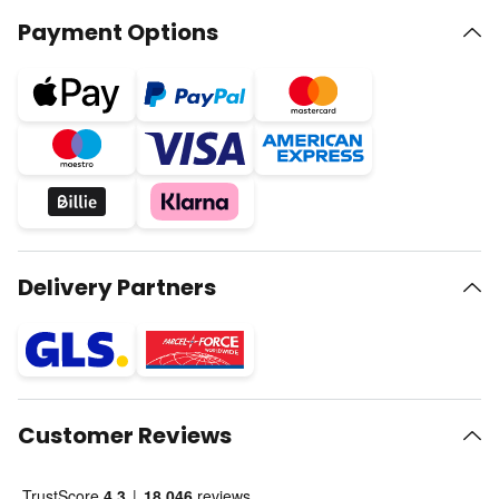
Payment Options
Delivery Partners
Customer Reviews