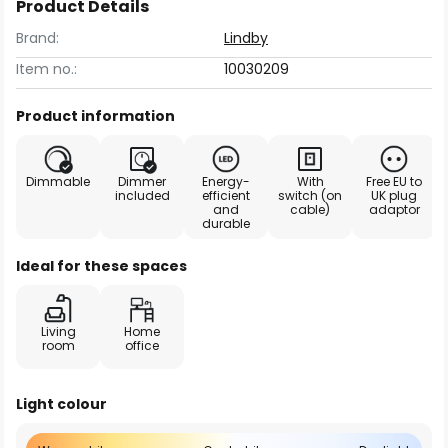
Product Details
Brand:
Lindby
Item no.:
10030209
Product information
Dimmable
Dimmer
Energy-
With
Free EU to
included
efficient
switch (on
UK plug
and
cable)
adaptor
durable
Ideal for these spaces
Living
Home
room
office
Light colour