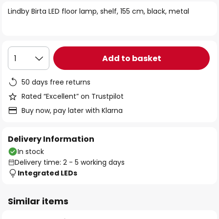
of
Lindby Birta LED floor lamp, shelf, 155 cm, black, metal
the
images
gallery
Add to basket
1
50 days free returns
Rated “Excellent” on Trustpilot
Buy now, pay later with Klarna
Delivery Information
In stock
Delivery time: 2 - 5 working days
Integrated LEDs
Similar items