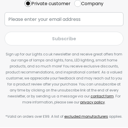
Private customer
Company
Subscribe
Sign up for our Lights.co.uk newsletter and receive great offers from
our range of lamps and lights, fans, LED lighting, smart home
products, and so much more! You receive exclusive discounts,
product recommendations, and inspirational content. As a valued
customer, we appreciate your feedback and may reach out to you
for a product review after your purchase. You can unsubscribe at
any time by clicking on the unsubscribe link at the end of every
newsletter, or by sending us a message via our
contact form
. For
more information, please see our
privacy policy
.
*Valid on orders over £99. A list of
excluded manufacturers
applies.