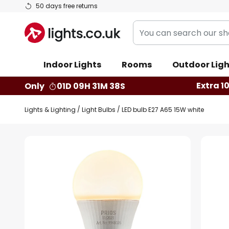
Skip
50 days free returns
to
You
Content
can
search
Indoor Lights
Rooms
Outdoor Ligh
our
shop
Extra 1
Only
01D 09H 31M 37S
here
Lights & Lighting
Light Bulbs
LED bulb E27 A65 15W white
Skip
to
the
end
of
the
images