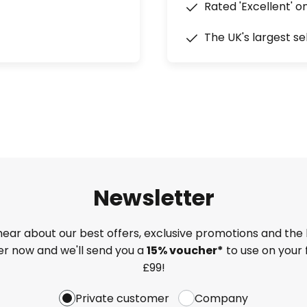
Rated 'Excellent' o
The UK's largest se
Newsletter
 hear about our best offers, exclusive promotions and the 
ter now and we'll send you a
15% voucher*
to use on your 
£99!
Private customer
Company