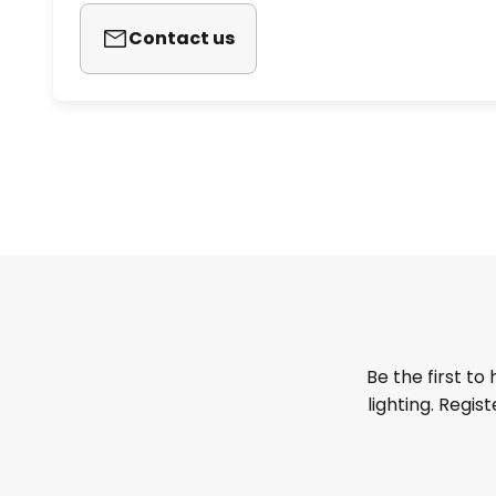
Contact us
Be the first to
lighting. Regis