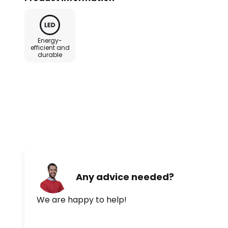
Energy-
efficient and
durable
Any advice needed?
We are happy to help!