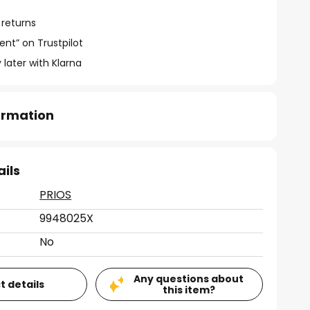
 returns
ent” on Trustpilot
 later with Klarna
formation
ails
PRIOS
9948025X
No
Any questions about
t details
this item?