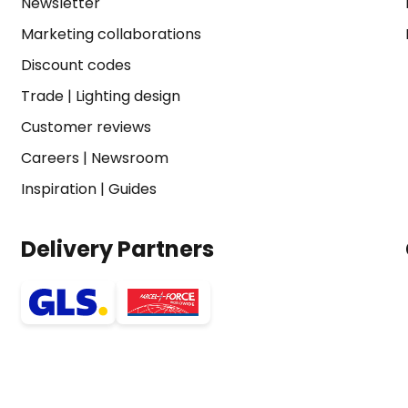
Newsletter
Marketing collaborations
Discount codes
Trade
|
Lighting design
Customer reviews
Careers
|
Newsroom
Inspiration
|
Guides
Delivery Partners