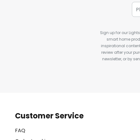
Sign up for our Light
smart home produ
inspirational conte
review after your pu
newsletter, or by s
Customer Service
FAQ