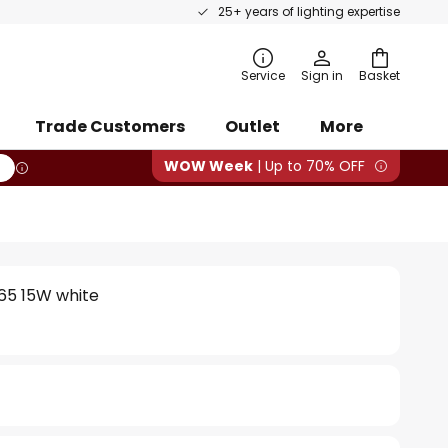
25+ years of lighting expertise
rch
Service
Sign in
Basket
Trade Customers
Outlet
More
WOW Week
| Up to 70% OFF
65 15W white