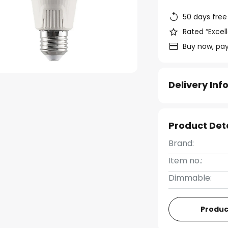
50 days free
Rated “Excell
Buy now, pay
Delivery In
Product Det
Brand:
Item no.:
Dimmable:
Produc