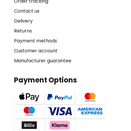
Order tracking
Contact us
Delivery
Returns
Payment methods
Customer account
Manufacturer guarantee
Payment Options