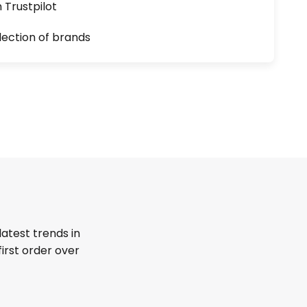
n Trustpilot
lection of brands
latest trends in
first order over