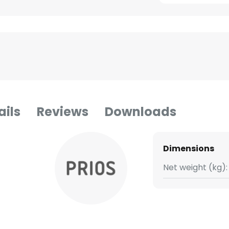
ails
Reviews
Downloads
Dimensions
Net weight (kg):