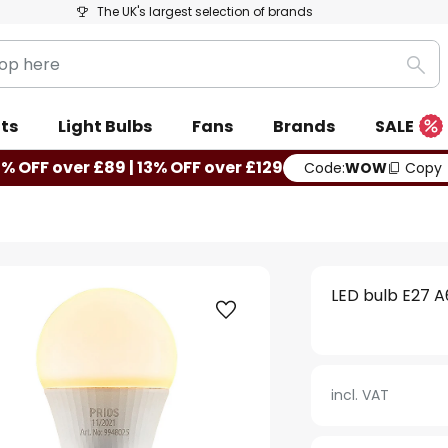
The UK's largest selection of brands
Sea
ts
Light Bulbs
Fans
Brands
SALE
0% OFF over £89 | 13% OFF over £129
Code:
WOW
Copy
LED bulb E27 A
incl. VAT