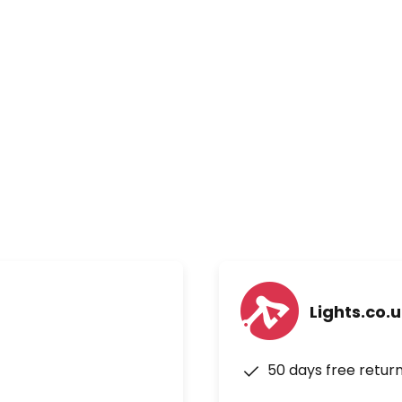
Lights.co.
50 days free retur