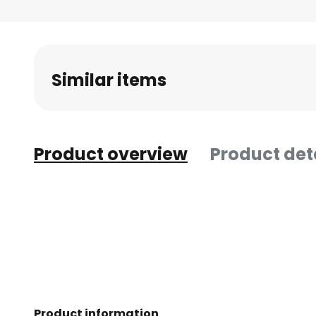
Similar items
Product overview
Product det
Product information