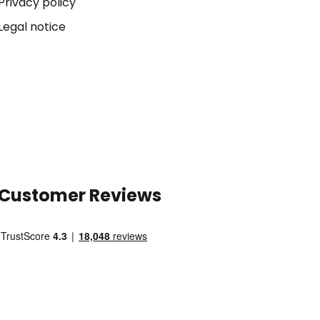
Privacy policy
Legal notice
Customer Reviews