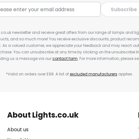
Subscribe
s.co.uk newsletter and receive great offers from our range of lamps and light
cts, and so much more! You receive exclusive discounts, product rec
nt. As a valued customer, we appreciate your feedback and may reach out 
rchase. You can unsubscribe at any time by clicking on the unsubscribe lin
ending us a message via our
contact form
. For more information, please s
*Valid on orders over £99. A list of
excluded manufacturers
applies.
About Lights.co.uk
About us