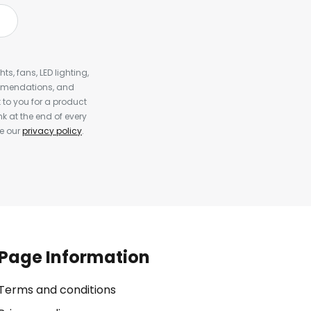
s, fans, LED lighting,
ommendations, and
to you for a product
k at the end of every
ee our
privacy policy
.
Page Information
Terms and conditions