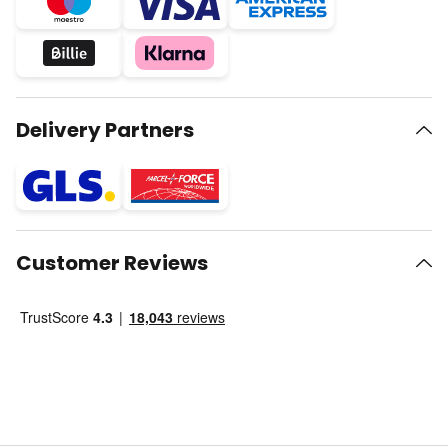
Delivery Partners
Customer Reviews