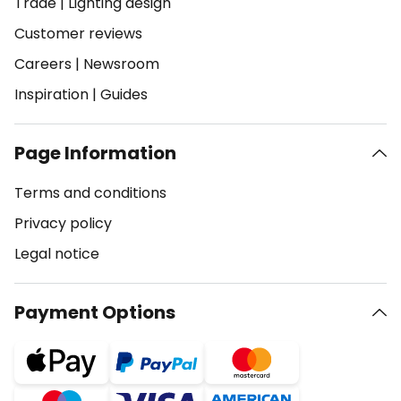
Trade
|
Lighting design
Customer reviews
Careers
|
Newsroom
Inspiration
|
Guides
Page Information
Terms and conditions
Privacy policy
Legal notice
Payment Options