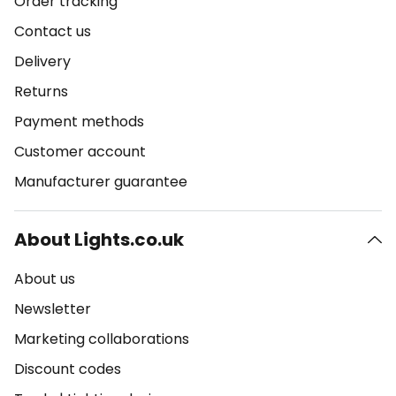
Order tracking
Contact us
Delivery
Returns
Payment methods
Customer account
Manufacturer guarantee
About Lights.co.uk
About us
Newsletter
Marketing collaborations
Discount codes