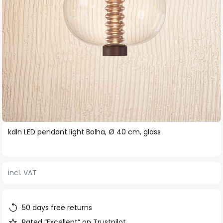
Skip
kdln LED pendant light Bolha, Ø 40 cm, glass
to
the
beginning
incl. VAT
of
the
images
50 days free returns
gallery
Rated “Excellent” on Trustpilot