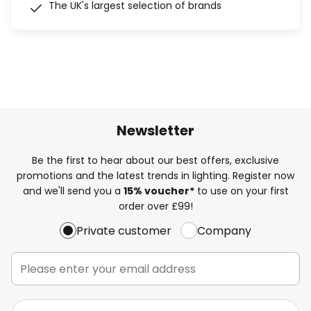
The UK's largest selection of brands
Newsletter
Be the first to hear about our best offers, exclusive
promotions and the latest trends in lighting. Register now
and we'll send you a
15% voucher*
to use on your first
order over £99!
Private customer
Company