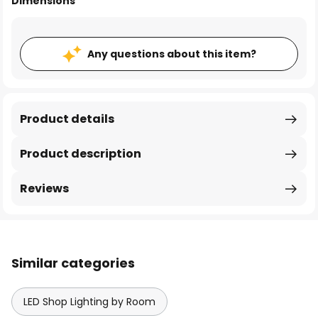
Dimensions
Any questions about this item?
Product details
Product description
Reviews
Similar categories
LED Shop Lighting by Room