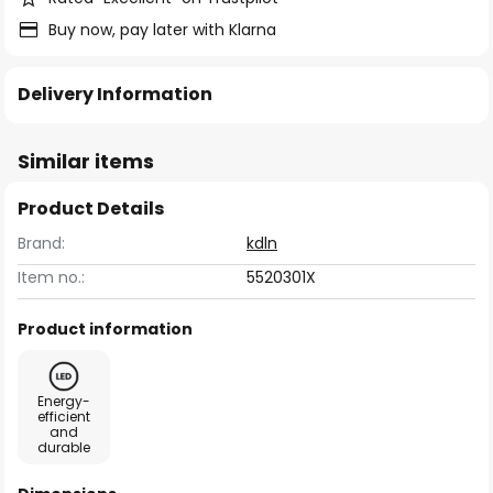
Buy now, pay later with Klarna
Delivery Information
Similar items
Product Details
Brand:
kdln
Item no.:
5520301X
Product information
Energy-
efficient
and
durable