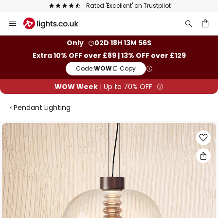
Rated 'Excellent' on Trustpilot
Skip
to
Content
ch
Only
02D 18H 13M 55S
Extra 10% OFF over £89 | 13% OFF over £129
Code:
WOW
Copy
WOW Week
| Up to 70% OFF
Pendant Lighting
Skip
to
the
end
of
the
images
gallery