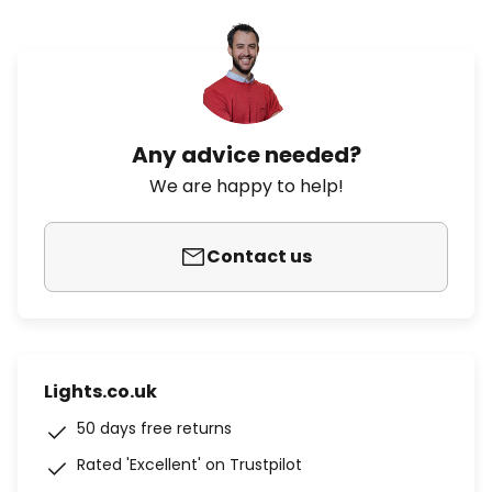
Any advice needed?
We are happy to help!
Contact us
Lights.co.uk
50 days free returns
Rated 'Excellent' on Trustpilot