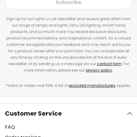
Subscribe
Sign up for our Lights.co.uk newsletter and receive great offers from
our range of lamps and lights, fans, LED lighting, smart home
products, and so much more! You receive exclusive discounts,
product recommendations, and inspirational content. As a valued
customer, we appreciate your feedback and may reach out to you
for a product review after your purchase. You can unsubscribe at
any time by clicking on the unsubscribe link at the end of every
newsletter, or by sending us a message via our
contact form
. For
more information, please see our
privacy policy
.
*Valid on orders over £99. A list of
excluded manufacturers
applies.
Customer Service
FAQ