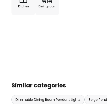
Kitchen
Dining room
Similar categories
Dimmable Dining Room Pendant Lights
Beige Pend