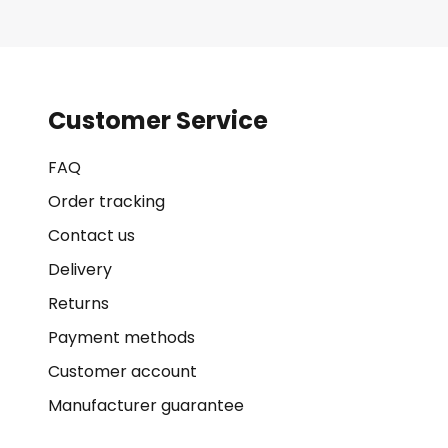
Customer Service
FAQ
Order tracking
Contact us
Delivery
Returns
Payment methods
Customer account
Manufacturer guarantee