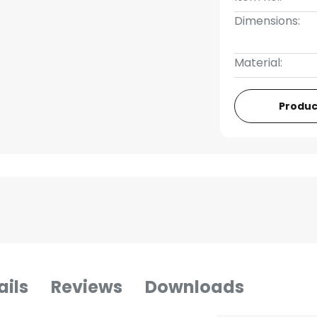
Dimensions:
Material:
Produc
ails
Reviews
Downloads