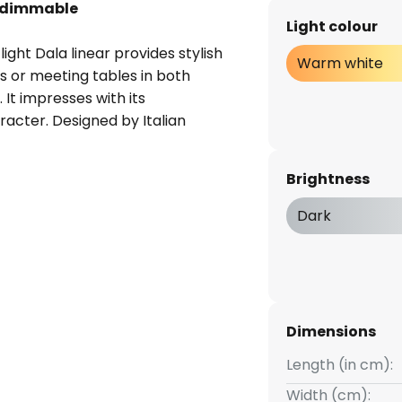
, dimmable
Light colour
ht Dala linear provides stylish
Warm white
rs or meeting tables in both
It impresses with its
racter. Designed by Italian
e pendant light is a harmonious
, with two linear elements of
Brightness
ser. The integrated warm white
 the brightness to be adjusted
Dark
Dimensions
Length (in cm):
Width (cm):