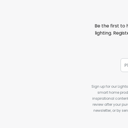
Be the first to
lighting. Regis
Sign up for our Light
smart home produ
inspirational conte
review after your pu
newsletter, or by s