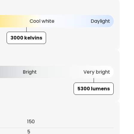
Cool white
Daylight
3000 kelvins
Bright
Very bright
5300 lumens
150
5