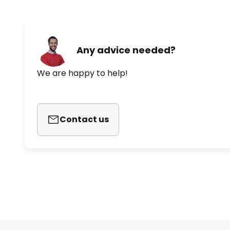
Any advice needed?
We are happy to help!
Contact us