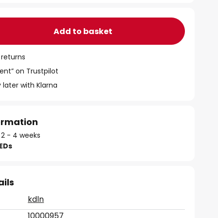
Add to basket
 returns
ent” on Trustpilot
 later with Klarna
formation
: 2 - 4 weeks
LEDs
ails
kdln
10000957