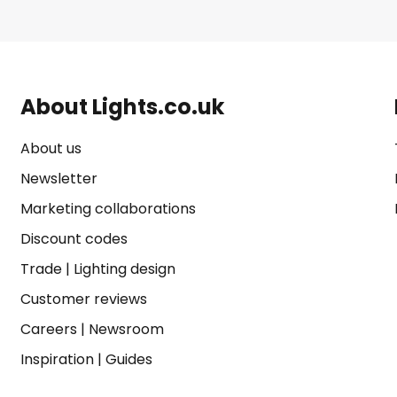
About Lights.co.uk
About us
Newsletter
Marketing collaborations
Discount codes
Trade
|
Lighting design
Customer reviews
Careers
|
Newsroom
Inspiration
|
Guides