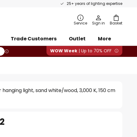
25+ years of lighting expertise
rch
Service
Sign in
Basket
Trade Customers
Outlet
More
WOW Week
| Up to 70% OFF
r hanging light, sand white/wood, 3,000 K, 150 cm
72