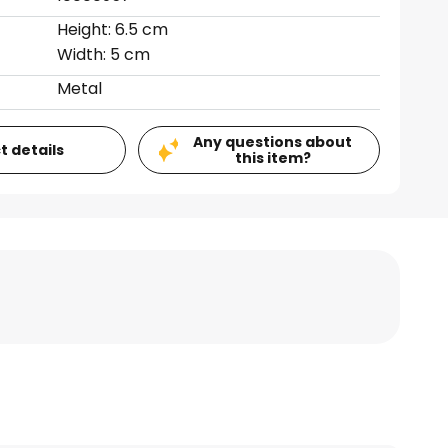
Height: 6.5 cm
Width: 5 cm
Metal
Any questions about
t details
this item?