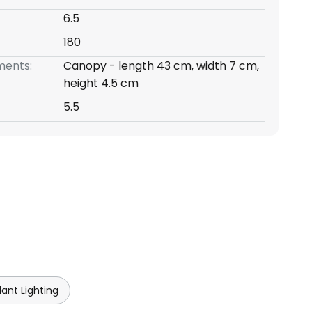
6.5
180
ents:
Canopy - length 43 cm, width 7 cm,
height 4.5 cm
5.5
ant Lighting