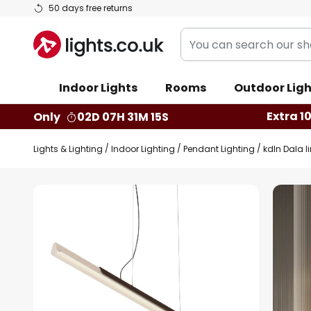
Skip
50 days free returns
to
You
Content
can
search
Indoor Lights
Rooms
Outdoor Ligh
our
shop
Extra 1
Only
02D 07H 31M 14S
here
Lights & Lighting
Indoor Lighting
Pendant Lighting
kdln Dala l
Skip
to
the
end
of
the
images