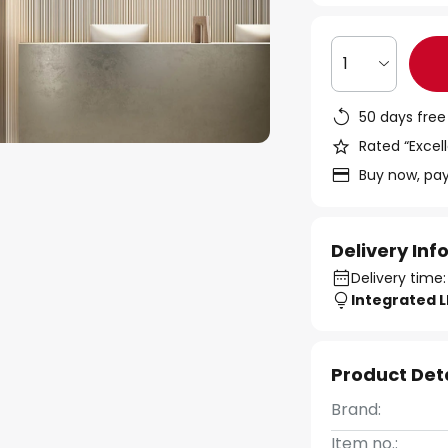
1
50 days free
Rated “Excell
Buy now, pay
Delivery In
Delivery time
Integrated 
Product Det
Brand:
Item no.: