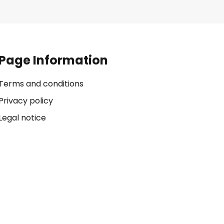
Page Information
Terms and conditions
Privacy policy
Legal notice