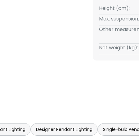
Height (cm):
Max. suspension:
Other measurem
Net weight (kg):
ant Lighting
Designer Pendant Lighting
Single-bulb Pend