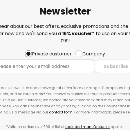
Newsletter
 hear about our best offers, exclusive promotions and the 
ter now and we'll send you a
15% voucher*
to use on your 
£99!
Private customer
Company
Subscribe
s.co.uk newsletter and receive great offers from our range of lamps and light
cts, and so much more! You receive exclusive discounts, product rec
nt. As a valued customer, we appreciate your feedback and may reach out 
rchase. You can unsubscribe at any time by clicking on the unsubscribe lin
ending us a message via our
contact form
. For more information, please s
*Valid on orders over £99. A list of
excluded manufacturers
applies.