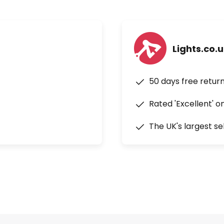
Lights.co.
50 days free retur
Rated 'Excellent' o
The UK's largest se