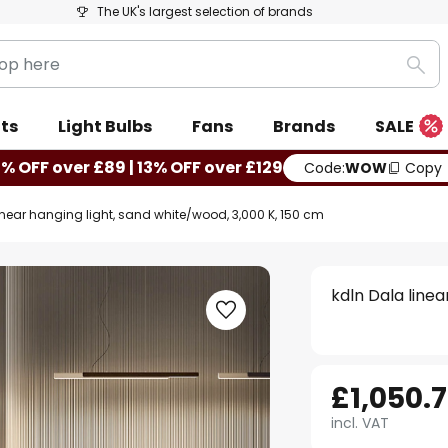
The UK's largest selection of brands
Sea
ts
Light Bulbs
Fans
Brands
SALE
0% OFF over £89 | 13% OFF over £129
Code:
WOW
Copy
inear hanging light, sand white/wood, 3,000 K, 150 cm
kdln Dala linea
£1,050.
incl. VAT