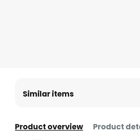
Similar items
Product overview
Product det