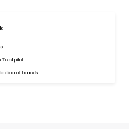
uk
ns
n Trustpilot
lection of brands