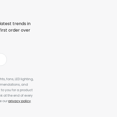
latest trends in
first order over
s, fans, LED lighting,
ommendations, and
to you for a product
k at the end of every
ee our
privacy policy
.