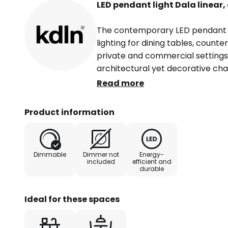
LED pendant light Dala linear
The contemporary LED pendant lig
lighting for dining tables, counte
private and commercial settings. 
architectural yet decorative cha
designer Francesca Smiraglia, th
Read more
combination of form and function
different sizes framing the diffu
Product information
LEDs are also dimmable, allowing
individually.
Dimmable
Dimmer not
Energy-
included
efficient and
durable
Ideal for these spaces