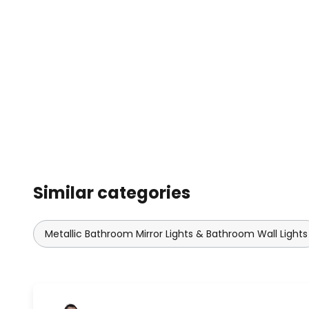
Similar categories
Metallic Bathroom Mirror Lights & Bathroom Wall Lights