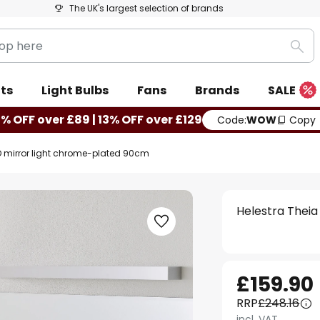
The UK's largest selection of brands
Sea
ts
Light Bulbs
Fans
Brands
SALE
0% OFF over £89 | 13% OFF over £129
Code:
WOW
Copy
ED mirror light chrome-plated 90cm
Helestra Theia
£159.90
RRP
£248.16
incl. VAT