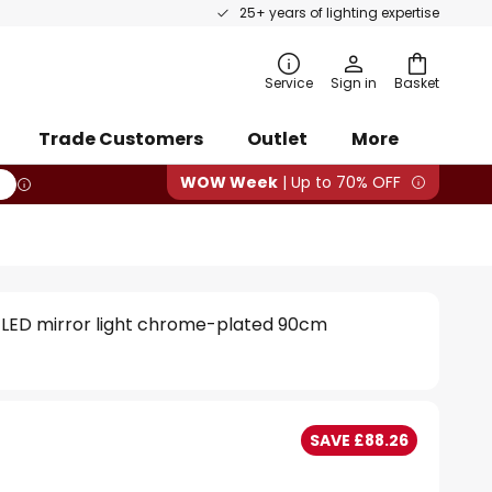
25+ years of lighting expertise
rch
Service
Sign in
Basket
Trade Customers
Outlet
More
WOW Week
| Up to 70% OFF
 LED mirror light chrome-plated 90cm
SAVE £88.26