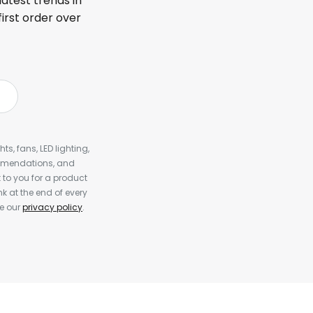
latest trends in
first order over
s, fans, LED lighting,
ommendations, and
to you for a product
k at the end of every
ee our
privacy policy
.