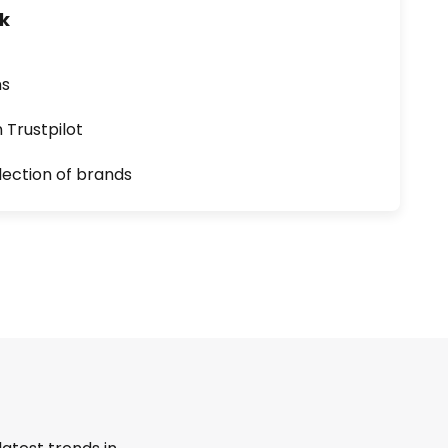
uk
ns
n Trustpilot
lection of brands