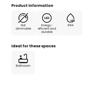
pleasant warm white lighting wit
Product information
K, which is evenly emitted upwar
cover and downwards through an
Not
Energy-
IP44
dimmable
efficient and
durable
Ideal for these spaces
Bathroom