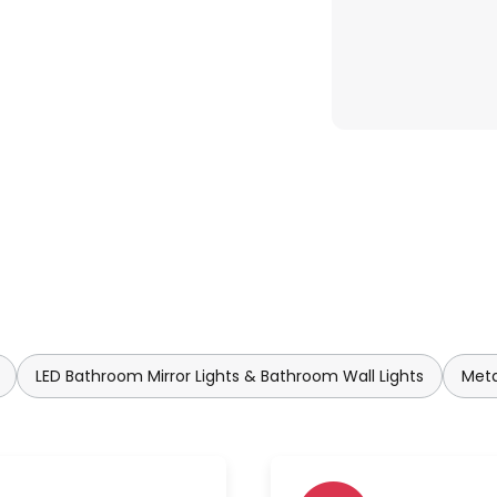
LED Bathroom Mirror Lights & Bathroom Wall Lights
Meta