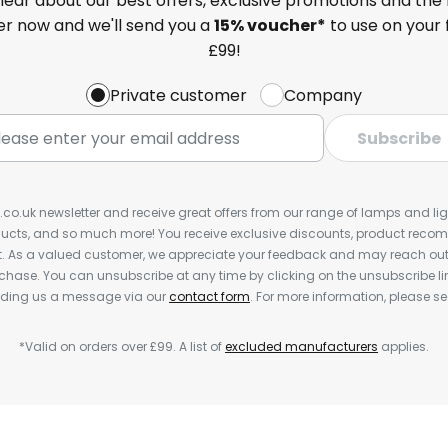
 hear about our best offers, exclusive promotions and the 
ter now and we'll send you a
15% voucher*
to use on your 
£99!
Private customer
Company
Subscribe
s.co.uk newsletter and receive great offers from our range of lamps and light
cts, and so much more! You receive exclusive discounts, product rec
nt. As a valued customer, we appreciate your feedback and may reach out 
rchase. You can unsubscribe at any time by clicking on the unsubscribe lin
ending us a message via our
contact form
. For more information, please s
*Valid on orders over £99. A list of
excluded manufacturers
applies.