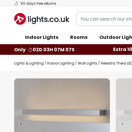
Skip
50 days free returns
to
You
Content
can
search
Indoor Lights
Rooms
Outdoor Ligh
our
shop
Extra 1
Only
02D 03H 07M 06S
here
Lights & Lighting
Indoor Lighting
Wall Lights
Helestra Theia L
Skip
to
the
end
of
the
images