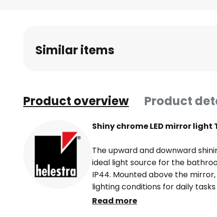
Skip
to
the
beginning
Similar items
of
the
images
gallery
Product overview
Product det
Shiny chrome LED mirror light 
The upward and downward shining
ideal light source for the bathr
IP44. Mounted above the mirror, 
lighting conditions for daily tasks
provides general lighting for th
Read more
upward beaming light. The LEDs in