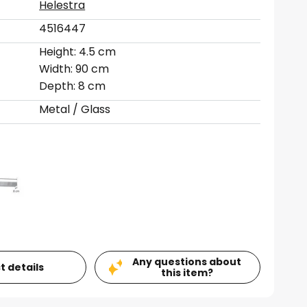
Helestra
4516447
Height: 4.5 cm
Width: 90 cm
Depth: 8 cm
Metal / Glass
Any questions about
t details
this item?