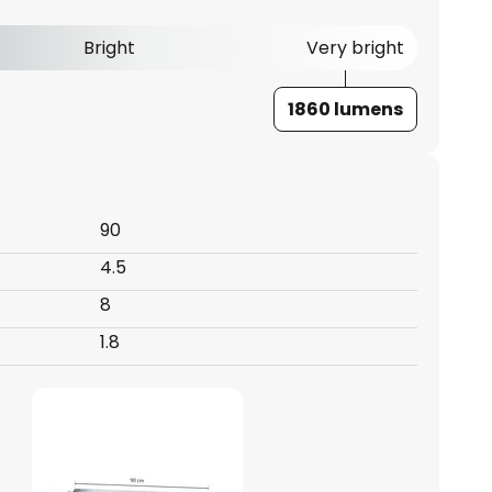
Bright
Very bright
1860 lumens
90
4.5
8
1.8