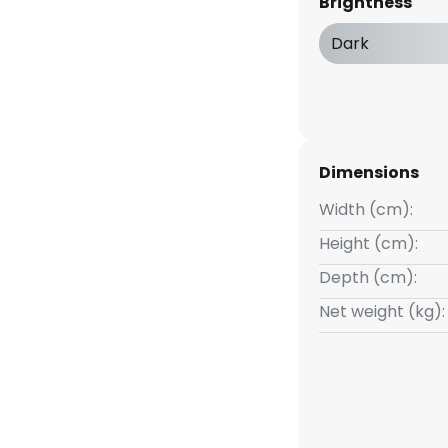
Brightness
h a colour temperature of 2,900
ds through a satinised glass
Dark
 acrylic cover.
Dimensions
Width (cm):
Height (cm):
Depth (cm):
Net weight (kg):