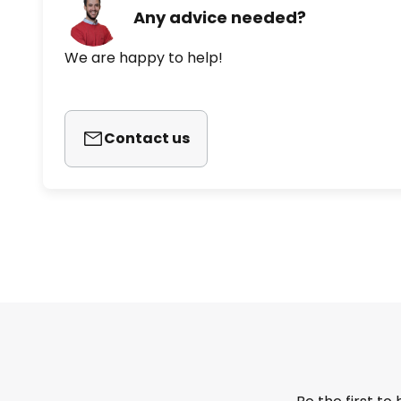
Any advice needed?
We are happy to help!
Contact us