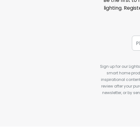
Be the first to
lighting. Regis
Sign up for our Light
smart home produ
inspirational conte
review after your pu
newsletter, or by s