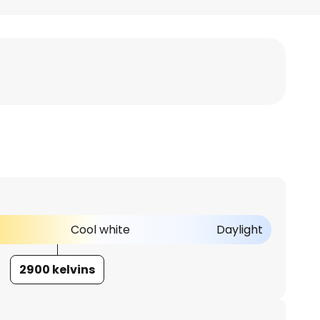
Cool white
Daylight
2900 kelvins