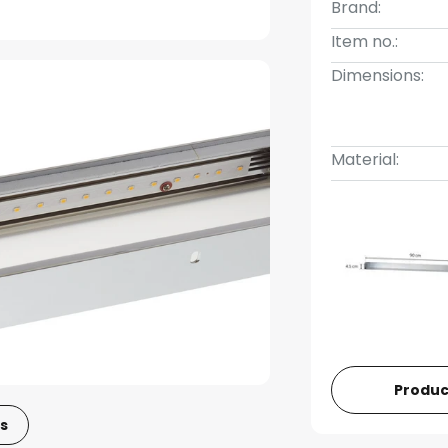
Brand:
Item no.:
Dimensions:
Material:
Produc
s