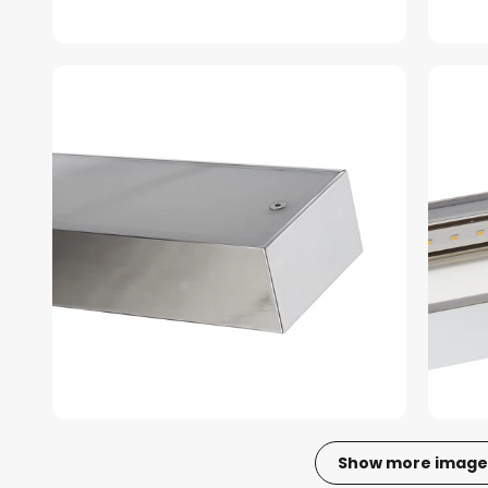
Show more image