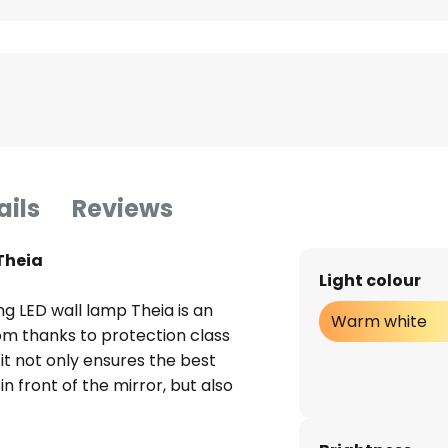
ails
Reviews
Theia
Light colour
 LED wall lamp Theia is an
Warm white
oom thanks to protection class
it not only ensures the best
 in front of the mirror, but also
e bathroom thanks to the
stalled in the luminaire emit