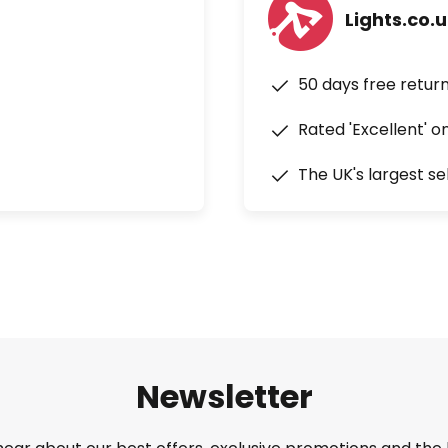
Lights.co.
50 days free retur
Rated 'Excellent' o
The UK's largest se
Newsletter