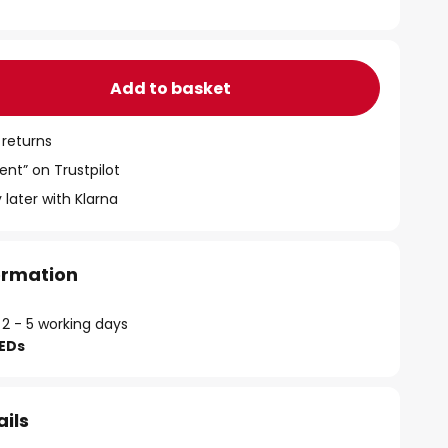
Add to basket
 returns
ent” on Trustpilot
 later with Klarna
formation
 2 - 5 working days
LEDs
ails