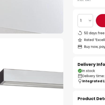
1
50 days free
Rated “Excell
Buy now, pay
Delivery In
In stock
Delivery time:
Integrated 
Product Det