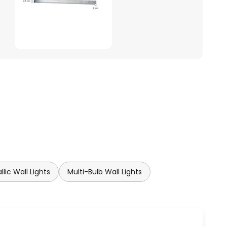
llic Wall Lights
Multi-Bulb Wall Lights