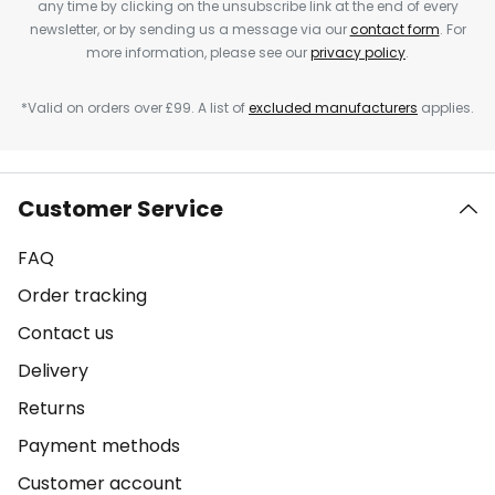
any time by clicking on the unsubscribe link at the end of every
newsletter, or by sending us a message via our
contact form
. For
more information, please see our
privacy policy
.
*Valid on orders over £99. A list of
excluded manufacturers
applies.
Customer Service
FAQ
Order tracking
Contact us
Delivery
Returns
Payment methods
Customer account