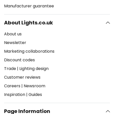
Manufacturer guarantee
About Lights.co.uk
About us
Newsletter
Marketing collaborations
Discount codes
Trade
|
Lighting design
Customer reviews
Careers
|
Newsroom
Inspiration
|
Guides
Page Information