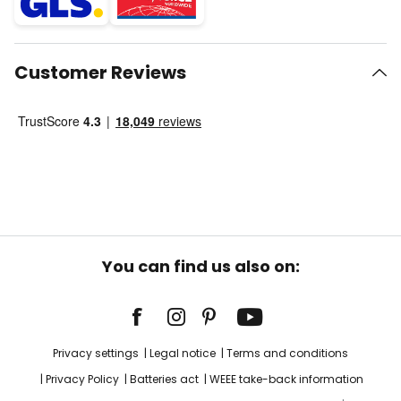
Customer Reviews
You can find us also on:
Privacy settings
Legal notice
Terms and conditions
Privacy Policy
Batteries act
WEEE take-back information