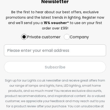
Newsletter
Be the first to hear about our best offers, exclusive
promotions and the latest trends in lighting. Register now
and we'll send you a
15% voucher*
to use on your first
order over £99!
Private customer
Company
Subscribe
Sign up for our Lights.co.uk newsletter and receive great offers from
our range of lamps and lights, fans, LED lighting, smart home
products, and so much more! You receive exclusive discounts,
product recommendations, and inspirational content. As a valued
customer, we appreciate your feedback and may reach out to you
for a product review after your purchase. You can unsubscribe at