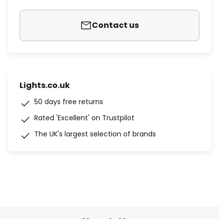
Contact us
Lights.co.uk
50 days free returns
Rated 'Excellent' on Trustpilot
The UK's largest selection of brands