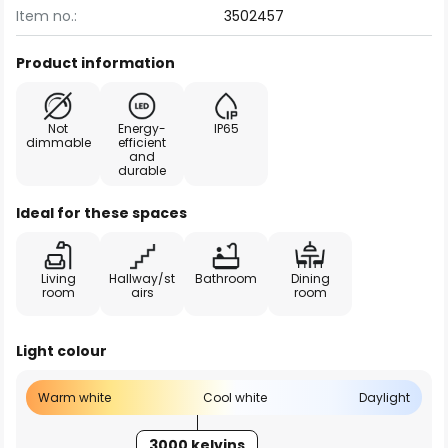
Item no.:
3502457
Product information
Not
Energy-
IP65
dimmable
efficient
and
durable
Ideal for these spaces
Living
Hallway/st
Bathroom
Dining
room
airs
room
Light colour
Warm white
Cool white
Daylight
3000 kelvins