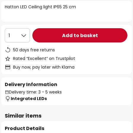
of
Hatton LED Ceiling light IP65 25 cm
the
images
gallery
Add to basket
1
50 days free returns
Rated “Excellent” on Trustpilot
Buy now, pay later with Klarna
Delivery Information
Delivery time: 3 - 5 weeks
Integrated LEDs
Similar items
Product Details