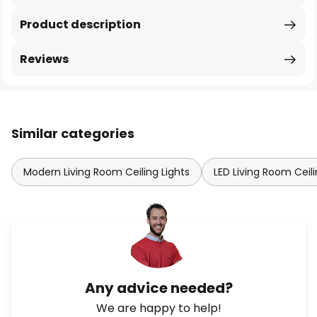
Product description
Reviews
Similar categories
Modern Living Room Ceiling Lights
LED Living Room Ceili
Any advice needed?
We are happy to help!