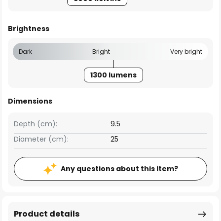
Brightness
Dark
Bright
Very bright
1300 lumens
Dimensions
Depth (cm):
9.5
Diameter (cm):
25
Any questions about this item?
Product details