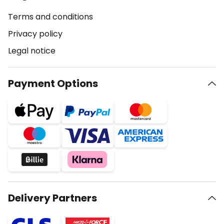
Terms and conditions
Privacy policy
Legal notice
Payment Options
Delivery Partners