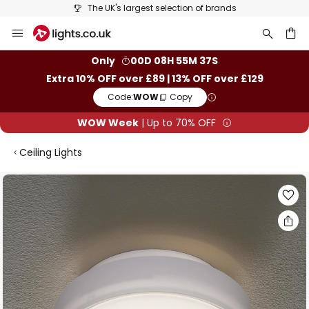
The UK's largest selection of brands
Skip
to
Content
ch
Only
00D 08H 55M 36S
Extra 10% OFF over £89 | 13% OFF over £129
Code:
WOW
Copy
WOW Week
| Up to 70% OFF
Ceiling Lights
Skip
to
the
end
of
the
images
gallery