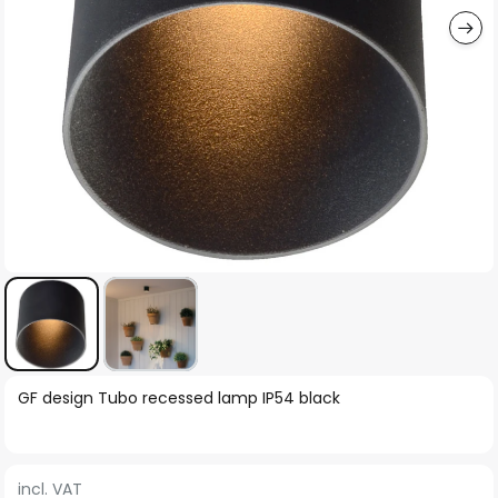
Skip
GF design Tubo recessed lamp IP54 black
to
the
beginning
incl. VAT