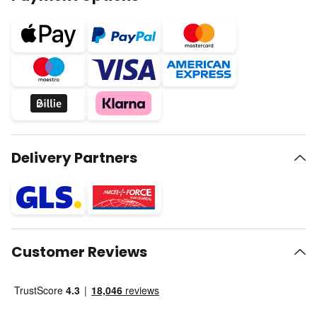
Delivery Partners
Customer Reviews