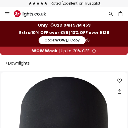
Rated 'Excellent' on Trustpilot
Skip
to
Content
ch
Only
02D 04H 57M 45S
Extra 10% OFF over £89 | 13% OFF over £129
Code:
WOW
Copy
WOW Week
| Up to 70% OFF
Downlights
Skip
to
the
end
of
the
images
gallery