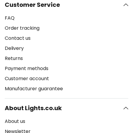
Customer Service
FAQ
Order tracking
Contact us
Delivery
Returns
Payment methods
Customer account
Manufacturer guarantee
About Lights.co.uk
About us
Newsletter