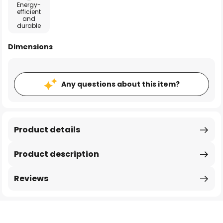
Energy-
efficient
and
durable
Dimensions
Any questions about this item?
Product details
Product description
Reviews