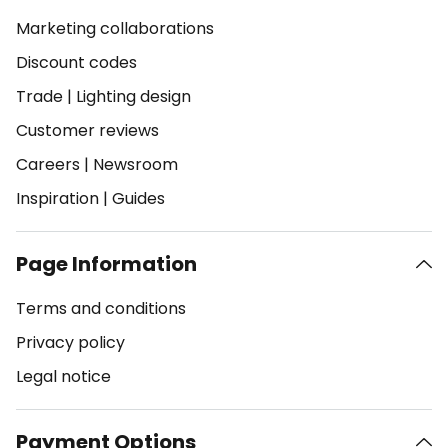
Marketing collaborations
Discount codes
Trade
|
Lighting design
Customer reviews
Careers
|
Newsroom
Inspiration
|
Guides
Page Information
Terms and conditions
Privacy policy
Legal notice
Payment Options