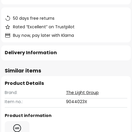
of
the
images
50 days free returns
gallery
Rated “Excellent” on Trustpilot
Buy now, pay later with Klarna
Delivery Information
Similar items
Product Details
Brand:
The Light Group
Item no.:
9044023X
Product information