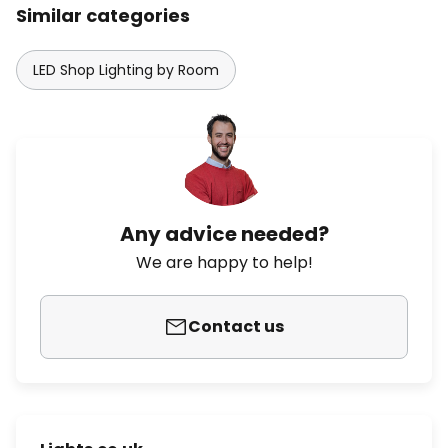
Similar categories
LED Shop Lighting by Room
Any advice needed?
We are happy to help!
Contact us