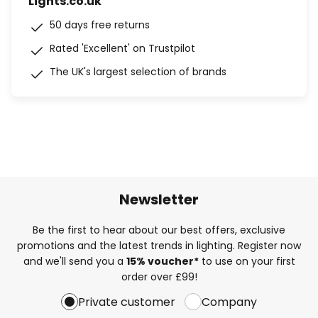
Lights.co.uk
50 days free returns
Rated 'Excellent' on Trustpilot
The UK's largest selection of brands
Newsletter
Be the first to hear about our best offers, exclusive
promotions and the latest trends in lighting. Register now
and we'll send you a
15% voucher*
to use on your first
order over £99!
Private customer
Company