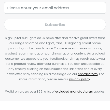
Subscribe
Sign up for our Lights.co.uk newsletter and receive great offers from
our range of lamps and lights, fans, LED lighting, smart home
products, and so much more! You receive exclusive discounts,
product recommendations, and inspirational content. As a valued
customer, we appreciate your feedback and may reach out to you
for a product review after your purchase. You can unsubscribe at
any time by clicking on the unsubscribe link at the end of every
newsletter, or by sending us a message via our
contact form
. For
more information, please see our
privacy policy
.
*Valid on orders over £99. A list of
excluded manufacturers
applies.