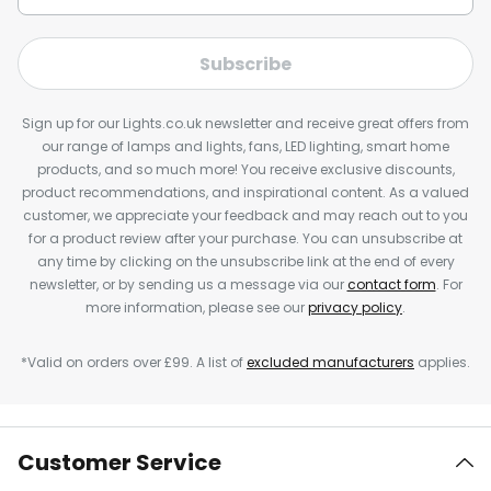
Subscribe
Sign up for our Lights.co.uk newsletter and receive great offers from
our range of lamps and lights, fans, LED lighting, smart home
products, and so much more! You receive exclusive discounts,
product recommendations, and inspirational content. As a valued
customer, we appreciate your feedback and may reach out to you
for a product review after your purchase. You can unsubscribe at
any time by clicking on the unsubscribe link at the end of every
newsletter, or by sending us a message via our
contact form
. For
more information, please see our
privacy policy
.
*Valid on orders over £99. A list of
excluded manufacturers
applies.
Customer Service