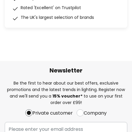
Rated 'Excellent' on Trustpilot
The UK's largest selection of brands
Newsletter
Be the first to hear about our best offers, exclusive
promotions and the latest trends in lighting. Register now
and we'll send you a
15% voucher*
to use on your first
order over £99!
Private customer
Company