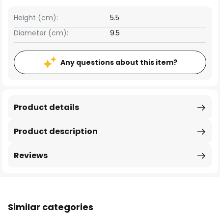
Height (cm):
5.5
Diameter (cm):
9.5
Any questions about this item?
Product details
Product description
Reviews
Similar categories