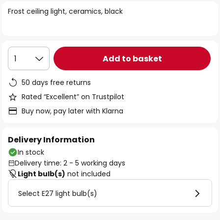
of
Frost ceiling light, ceramics, black
the
images
gallery
Add to basket
1
50 days free returns
Rated “Excellent” on Trustpilot
Buy now, pay later with Klarna
Delivery Information
In stock
Delivery time: 2 - 5 working days
Light bulb(s)
not included
Select E27 light bulb(s)