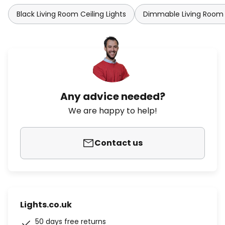
Black Living Room Ceiling Lights
Dimmable Living Room C
Any advice needed?
We are happy to help!
Contact us
Lights.co.uk
50 days free returns