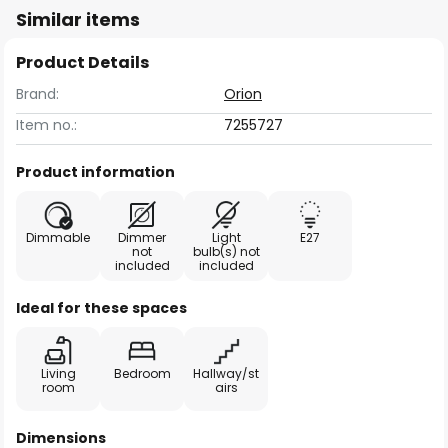
Similar items
Product Details
Brand:
Orion
Item no.:
7255727
Product information
Dimmable
Dimmer
Light
E27
not
bulb(s) not
included
included
Ideal for these spaces
Living
Bedroom
Hallway/st
room
airs
Dimensions