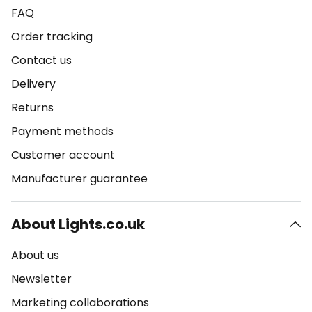
FAQ
Order tracking
Contact us
Delivery
Returns
Payment methods
Customer account
Manufacturer guarantee
About Lights.co.uk
About us
Newsletter
Marketing collaborations