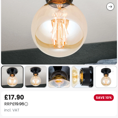
Skip
£17.90
SAVE 10%
to
RRP
£19.96
the
incl. VAT
beginning