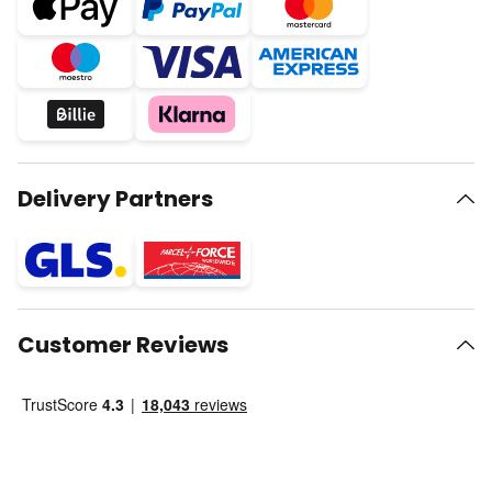
Delivery Partners
Customer Reviews