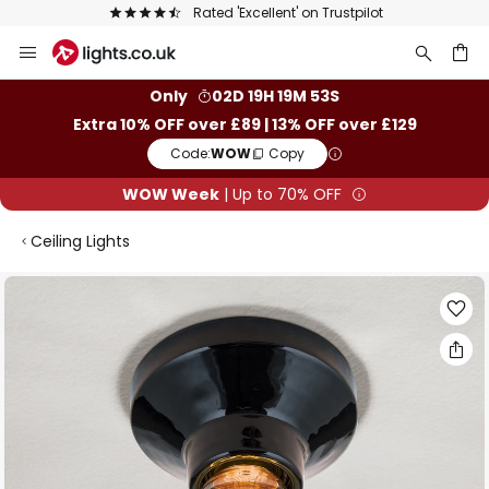
The UK's largest selection of brands
Skip
to
Content
ch
Only
02D 19H 19M 53S
Extra 10% OFF over £89 | 13% OFF over £129
Code:
WOW
Copy
WOW Week
| Up to 70% OFF
Ceiling Lights
Skip
to
the
end
of
the
images
gallery