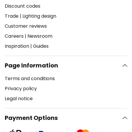
Discount codes
Trade
|
Lighting design
Customer reviews
Careers
|
Newsroom
Inspiration
|
Guides
Page Information
Terms and conditions
Privacy policy
Legal notice
Payment Options