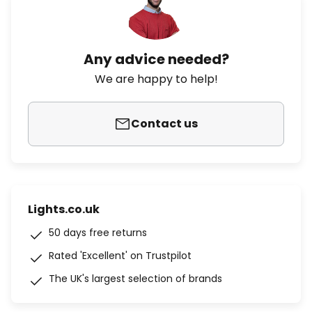
Any advice needed?
We are happy to help!
Contact us
Lights.co.uk
50 days free returns
Rated 'Excellent' on Trustpilot
The UK's largest selection of brands