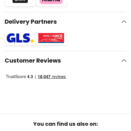
Delivery Partners
Customer Reviews
You can find us also on: