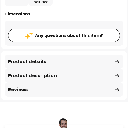
included
Dimensions
Any questions about this item?
Product details
Product description
Reviews