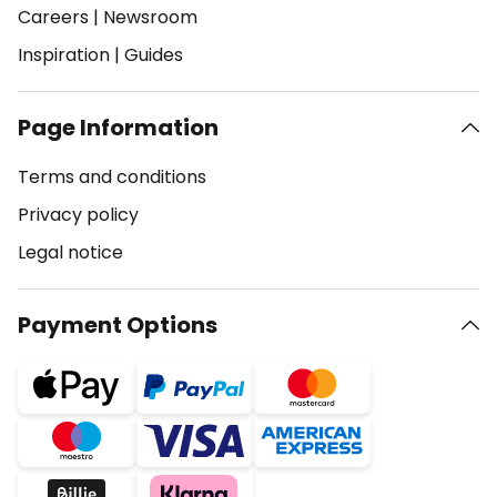
Careers
|
Newsroom
Inspiration
|
Guides
Page Information
Terms and conditions
Privacy policy
Legal notice
Payment Options