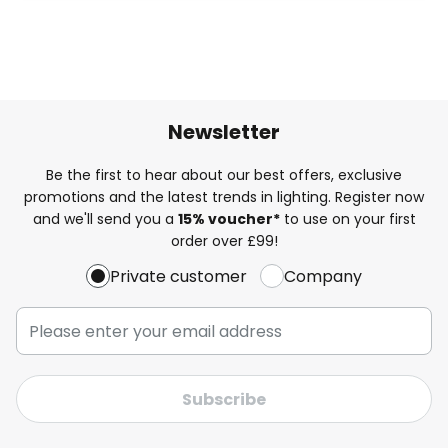
Newsletter
Be the first to hear about our best offers, exclusive
promotions and the latest trends in lighting. Register now
and we'll send you a
15% voucher*
to use on your first
order over £99!
Private customer
Company
Subscribe