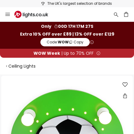
The UK's largest selection of brands
Skip
to
Content
ch
Only
00D 17H 17M 27S
Extra 10% OFF over £89 | 13% OFF over £129
Code:
WOW
Copy
WOW Week
| Up to 70% OFF
Ceiling Lights
Skip
to
the
end
of
the
images
gallery