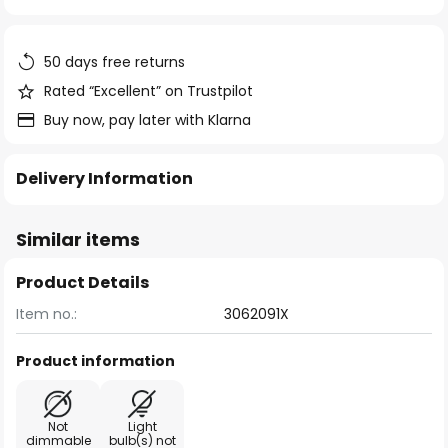
of
the
images
50 days free returns
gallery
Rated “Excellent” on Trustpilot
Buy now, pay later with Klarna
Delivery Information
Similar items
Product Details
Item no.:
3062091X
Product information
Not
Light
dimmable
bulb(s) not