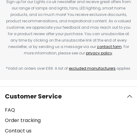
Sign up for our Lights.co.uk newsletter and receive great offers from
our range of lamps and lights, fans, LED lighting, smart home
products, and so much more! You receive exclusive discounts,
product recommendations, and inspirational content. As a valued
customer, we appreciate your feedback and may reach out to you
for a product review after your purchase. You can unsubscribe at
any time by clicking on the unsubscribe link at the end of every
newsletter, or by sending us a message via our
contact form
. For
more information, please see our
privacy policy
.
*Valid on orders over £99. A list of
excluded manufacturers
applies.
Customer Service
FAQ
Order tracking
Contact us