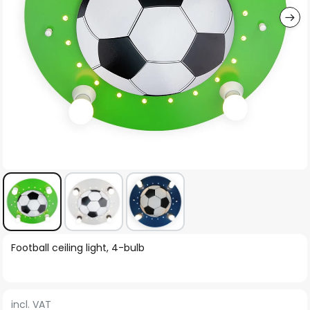
Skip
Football ceiling light, 4-bulb
to
the
beginning
incl. VAT