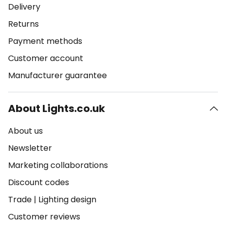
Delivery
Returns
Payment methods
Customer account
Manufacturer guarantee
About Lights.co.uk
About us
Newsletter
Marketing collaborations
Discount codes
Trade
|
Lighting design
Customer reviews