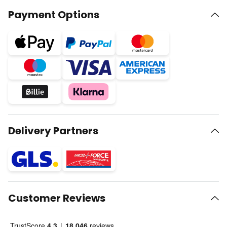
Payment Options
Delivery Partners
Customer Reviews