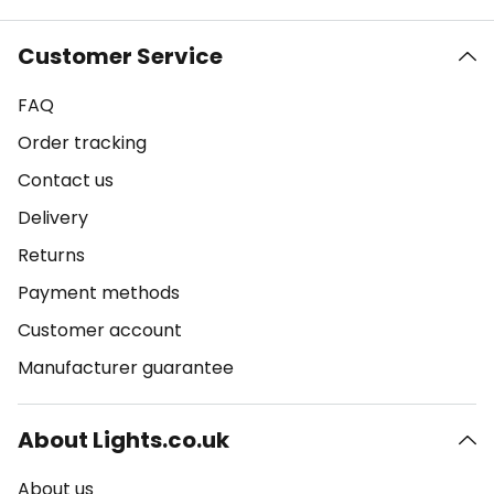
Customer Service
FAQ
Order tracking
Contact us
Delivery
Returns
Payment methods
Customer account
Manufacturer guarantee
About Lights.co.uk
About us