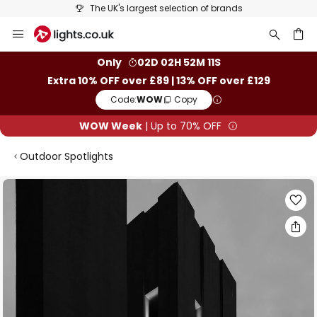
The UK's largest selection of brands
Skip
to
Content
ch
Only
02D 02H 52M 11S
Extra 10% OFF over £89 | 13% OFF over £129
Code:
WOW
Copy
WOW Week
| Up to 70% OFF
Outdoor Spotlights
Skip
to
the
end
of
the
images
gallery