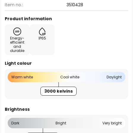
Item no.:
3510428
Product information
Energy-
IP65
efficient
and
durable
Light colour
Warm white
Cool white
Daylight
3000 kelvins
Brightness
Dark
Bright
Very bright