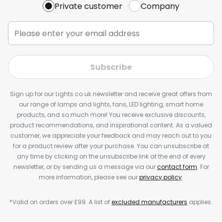
Private customer
Company
Subscribe
Sign up for our Lights.co.uk newsletter and receive great offers from
our range of lamps and lights, fans, LED lighting, smart home
products, and so much more! You receive exclusive discounts,
product recommendations, and inspirational content. As a valued
customer, we appreciate your feedback and may reach out to you
for a product review after your purchase. You can unsubscribe at
any time by clicking on the unsubscribe link at the end of every
newsletter, or by sending us a message via our
contact form
. For
more information, please see our
privacy policy
.
*Valid on orders over £99. A list of
excluded manufacturers
applies.