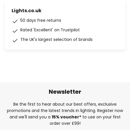
Lights.co.uk
50 days free returns
Rated 'Excellent' on Trustpilot
The UK's largest selection of brands
Newsletter
Be the first to hear about our best offers, exclusive
promotions and the latest trends in lighting. Register now
and we'll send you a
15% voucher*
to use on your first
order over £99!