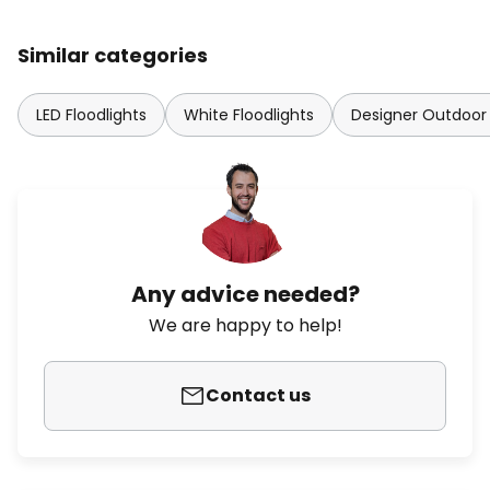
Similar categories
LED Floodlights
White Floodlights
Designer Outdoor 
Any advice needed?
We are happy to help!
Contact us