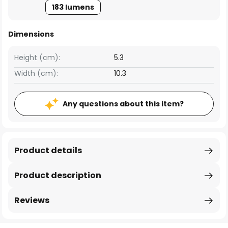
183 lumens
Dimensions
Height (cm):
5.3
Width (cm):
10.3
Any questions about this item?
Product details
Product description
Reviews