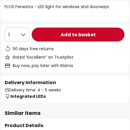
of
FLOS Fenestra - LED light for windows and doorways
the
images
gallery
Add to basket
1
50 days free returns
Rated “Excellent” on Trustpilot
Buy now, pay later with Klarna
Delivery Information
Delivery time: 4 - 5 weeks
Integrated LEDs
Similar items
Product Details