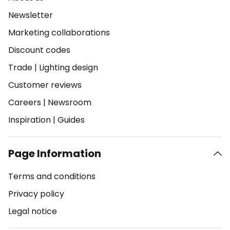
Newsletter
Marketing collaborations
Discount codes
Trade
|
Lighting design
Customer reviews
Careers
|
Newsroom
Inspiration
|
Guides
Page Information
Terms and conditions
Privacy policy
Legal notice