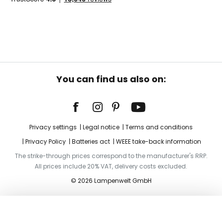
You can find us also on:
Privacy settings
Legal notice
Terms and conditions
Privacy Policy
Batteries act
WEEE take-back information
The strike-through prices correspond to the manufacturer's RRP.
All prices include 20% VAT, delivery costs excluded.
© 2026 Lampenwelt GmbH
Add to basket