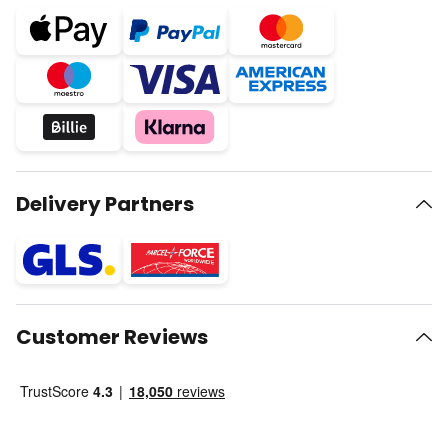
Delivery Partners
Customer Reviews