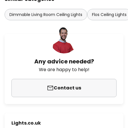
Dimmable Living Room Ceiling Lights
Flos Ceiling Lights
Any advice needed?
We are happy to help!
Contact us
Lights.co.uk