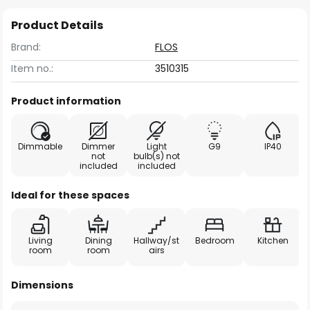
Product Details
Brand:
FLOS
Item no.:
3510315
Product information
Dimmable
Dimmer
Light
G9
IP40
not
bulb(s) not
included
included
Ideal for these spaces
Living
Dining
Hallway/st
Bedroom
Kitchen
room
room
airs
Dimensions