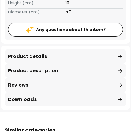
Height (cm):
10
Diameter (cm):
47
Any questions about this item?
Product details
Product description
Reviews
Downloads
Similar categories