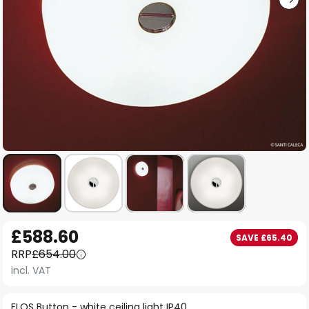
Skip
£588.60
SAVE £65.40
to
RRP
£654.00
the
incl. VAT
beginning
of
FLOS Button - white ceiling light IP40