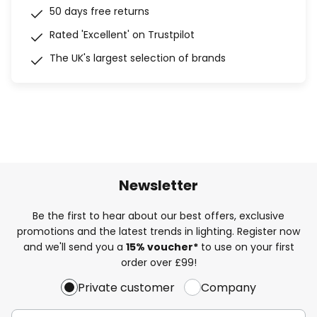
50 days free returns
Rated 'Excellent' on Trustpilot
The UK's largest selection of brands
Newsletter
Be the first to hear about our best offers, exclusive
promotions and the latest trends in lighting. Register now
and we'll send you a
15% voucher*
to use on your first
order over £99!
Private customer
Company