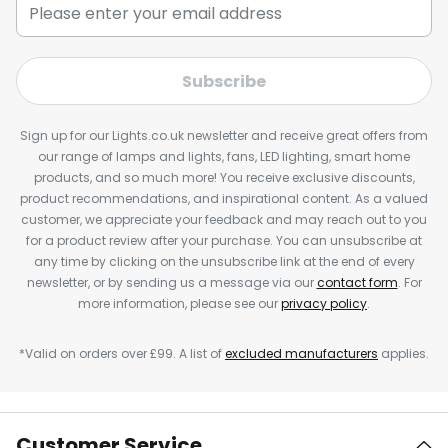
Subscribe
Sign up for our Lights.co.uk newsletter and receive great offers from
our range of lamps and lights, fans, LED lighting, smart home
products, and so much more! You receive exclusive discounts,
product recommendations, and inspirational content. As a valued
customer, we appreciate your feedback and may reach out to you
for a product review after your purchase. You can unsubscribe at
any time by clicking on the unsubscribe link at the end of every
newsletter, or by sending us a message via our
contact form
. For
more information, please see our
privacy policy
.
*Valid on orders over £99. A list of
excluded manufacturers
applies.
Customer Service