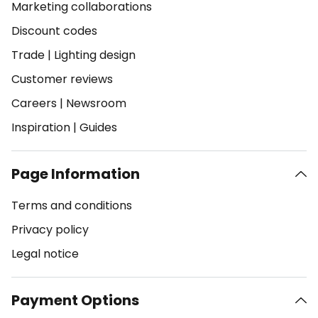
Marketing collaborations
Discount codes
Trade
|
Lighting design
Customer reviews
Careers
|
Newsroom
Inspiration
|
Guides
Page Information
Terms and conditions
Privacy policy
Legal notice
Payment Options