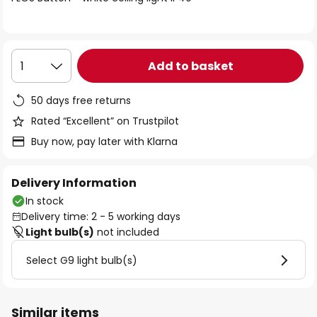
the
images
gallery
Add to basket
1
50 days free returns
Rated “Excellent” on Trustpilot
Buy now, pay later with Klarna
Delivery Information
In stock
Delivery time: 2 - 5 working days
Light bulb(s)
not included
Select G9 light bulb(s)
Similar items