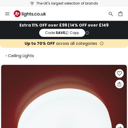
The UK's largest selection of brands
Skip
to
Content
ch
Extra 11% OFF over £99 | 14% OFF over £149
Code:
SAVE
Copy
Up to 70% OFF
across all categories
Ceiling Lights
Skip
to
the
end
of
the
images
gallery