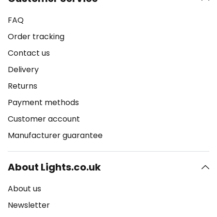
FAQ
Order tracking
Contact us
Delivery
Returns
Payment methods
Customer account
Manufacturer guarantee
About Lights.co.uk
About us
Newsletter