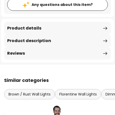
Any questions about this item?
Product details
Product description
Reviews
Similar categories
Brown / Rust Wall Lights
Florentine Wall Lights
Dimm