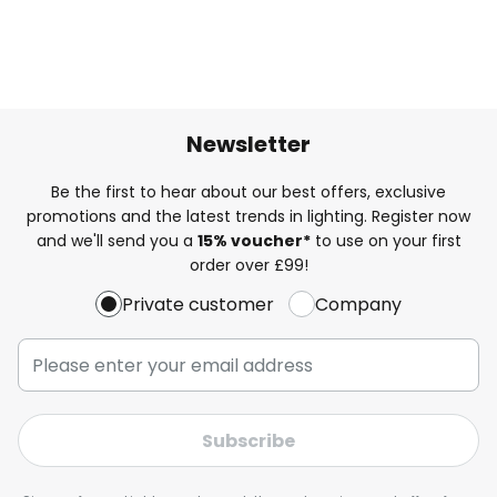
Newsletter
Be the first to hear about our best offers, exclusive
promotions and the latest trends in lighting. Register now
and we'll send you a
15% voucher*
to use on your first
order over £99!
Private customer
Company
Subscribe