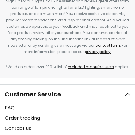
Sign up for our Lights.co.uk newsletter and receive great offers from
our range of lamps and lights, fans, LED lighting, smart home
products, and so much more! You receive exclusive discounts,
product recommendations, and inspirational content. As a valued
customer, we appreciate your feedback and may reach out to you
for a product review after your purchase. You can unsubscribe at
any time by clicking on the unsubscribe link at the end of every
newsletter, or by sending us a message via our
contact form
. For
more information, please see our
privacy policy
.
*Valid on orders over £99. A list of
excluded manufacturers
applies.
Customer Service
FAQ
Order tracking
Contact us