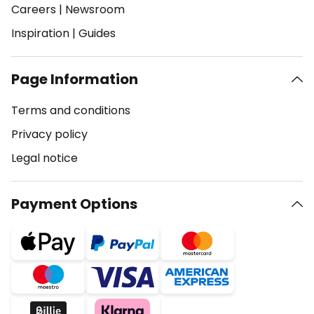
Careers
|
Newsroom
Inspiration
|
Guides
Page Information
Terms and conditions
Privacy policy
Legal notice
Payment Options