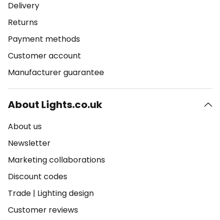
Delivery
Returns
Payment methods
Customer account
Manufacturer guarantee
About Lights.co.uk
About us
Newsletter
Marketing collaborations
Discount codes
Trade
|
Lighting design
Customer reviews