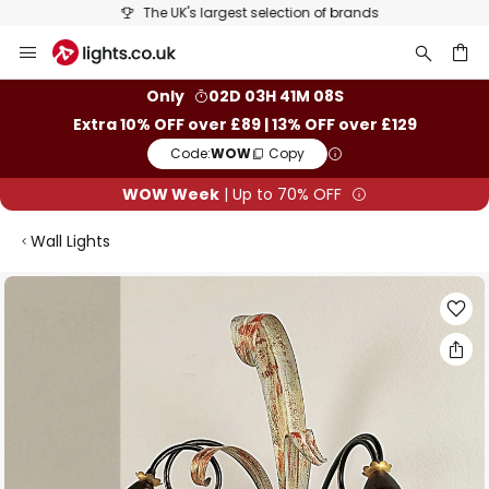
The UK's largest selection of brands
Skip
to
Content
ch
Only
02D 03H 41M 08S
Extra 10% OFF over £89 | 13% OFF over £129
Code:
WOW
Copy
WOW Week
| Up to 70% OFF
Wall Lights
Skip
to
the
end
of
the
images
gallery