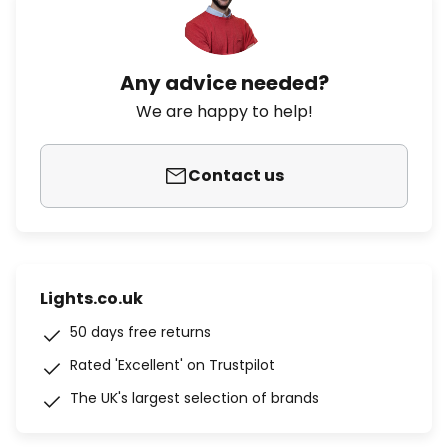
Any advice needed?
We are happy to help!
Contact us
Lights.co.uk
50 days free returns
Rated 'Excellent' on Trustpilot
The UK's largest selection of brands