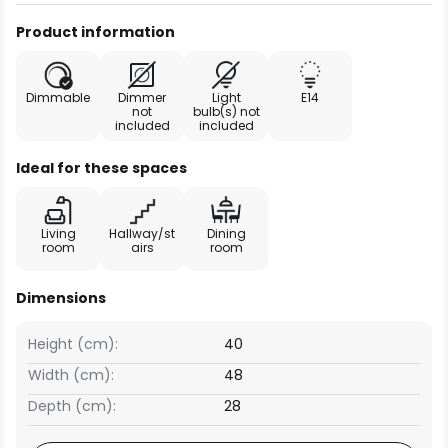
Product information
Dimmable
Dimmer
Light
E14
not
bulb(s) not
included
included
Ideal for these spaces
Living
Hallway/st
Dining
room
airs
room
Dimensions
Height (cm):
40
Width (cm):
48
Depth (cm):
28