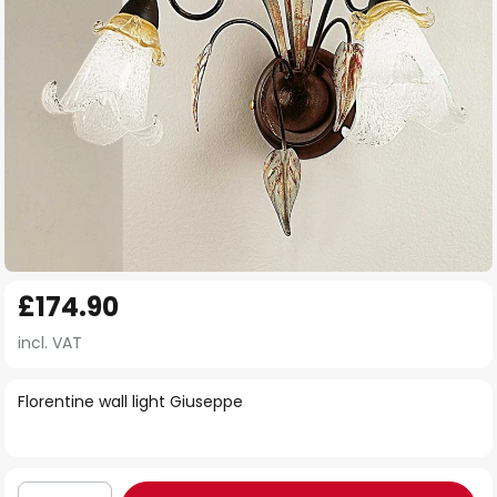
Skip
£174.90
to
the
incl. VAT
beginning
of
Florentine wall light Giuseppe
the
images
gallery