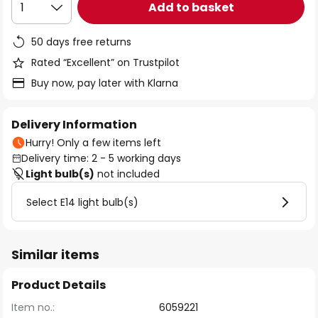
Add to basket
1
50 days free returns
Rated “Excellent” on Trustpilot
Buy now, pay later with Klarna
Delivery Information
Hurry! Only a few items left
Delivery time: 2 - 5 working days
Light bulb(s)
not included
Select E14 light bulb(s)
Similar items
Product Details
Item no.:
6059221