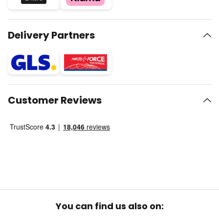
Delivery Partners
Customer Reviews
You can find us also on: