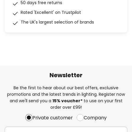
50 days free returns
Rated 'Excellent' on Trustpilot
The UK's largest selection of brands
Newsletter
Be the first to hear about our best offers, exclusive
promotions and the latest trends in lighting. Register now
and we'll send you a
15% voucher*
to use on your first
order over £99!
Private customer
Company