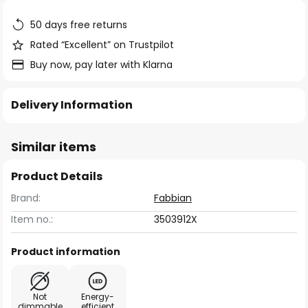
the
images
50 days free returns
gallery
Rated “Excellent” on Trustpilot
Buy now, pay later with Klarna
Delivery Information
Similar items
Product Details
Brand:
Fabbian
Item no.:
3503912X
Product information
Not
Energy-
dimmable
efficient