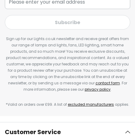
Subscribe
Sign up for our Lights.co.uk newsletter and receive great offers from
our range of lamps and lights, fans, LED lighting, smart home
products, and so much more! You receive exclusive discounts,
product recommendations, and inspirational content. As a valued
customer, we appreciate your feedback and may reach out to you
for a product review after your purchase. You can unsubscribe at
any time by clicking on the unsubscribe link at the end of every
newsletter, or by sending us a message via our
contact form
. For
more information, please see our
privacy policy
.
*Valid on orders over £99. A list of
excluded manufacturers
applies.
Customer Service