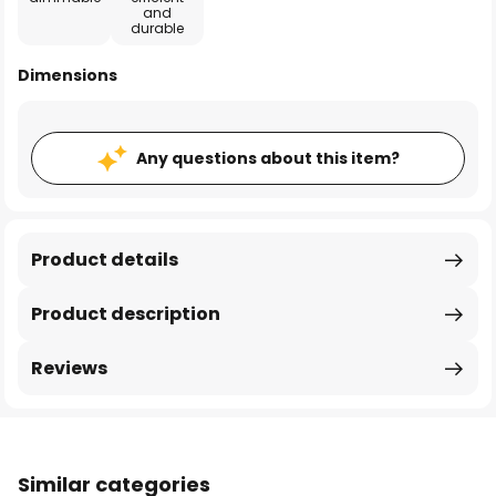
and
durable
Dimensions
Any questions about this item?
Product details
Product description
Reviews
Similar categories