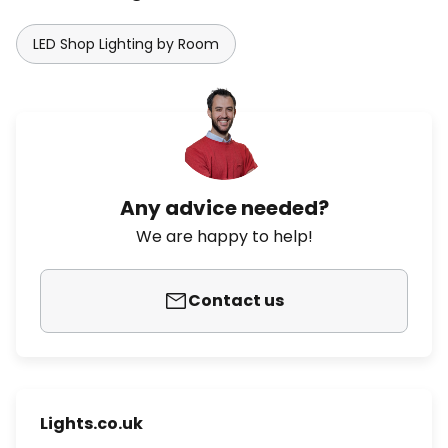
LED Shop Lighting by Room
Any advice needed?
We are happy to help!
Contact us
Lights.co.uk