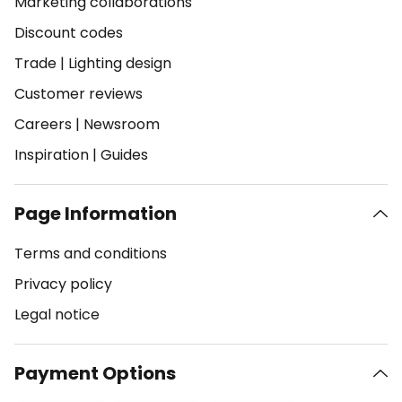
Marketing collaborations
Discount codes
Trade
|
Lighting design
Customer reviews
Careers
|
Newsroom
Inspiration
|
Guides
Page Information
Terms and conditions
Privacy policy
Legal notice
Payment Options