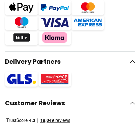
Delivery Partners
Customer Reviews