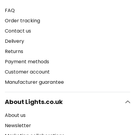
FAQ
Order tracking
Contact us
Delivery
Returns
Payment methods
Customer account
Manufacturer guarantee
About Lights.co.uk
About us
Newsletter