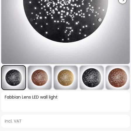
Skip
Fabbian Lens LED wall light
to
the
beginning
incl. VAT
of