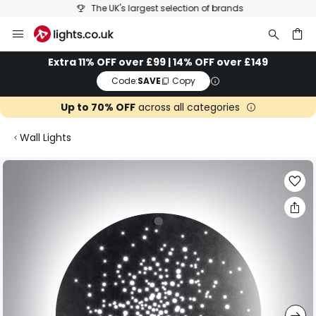
The UK's largest selection of brands
Skip
to
Content
ch
Extra 11% OFF over £99 | 14% OFF over £149
Code:
SAVE
Copy
Up to 70% OFF
across all categories
Wall Lights
Skip
to
the
end
of
the
images
gallery