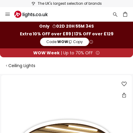
The UK's largest selection of brands
Skip
to
Content
ch
Only
02D 20H 55M 34S
Extra 10% OFF over £89 | 13% OFF over £129
Code:
WOW
Copy
WOW Week
| Up to 70% OFF
Ceiling Lights
Skip
to
the
end
of
the
images
gallery