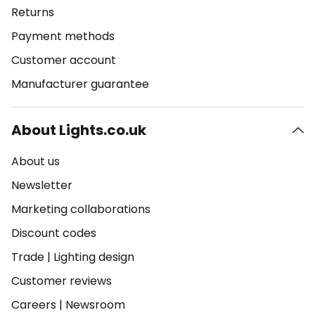
Returns
Payment methods
Customer account
Manufacturer guarantee
About Lights.co.uk
About us
Newsletter
Marketing collaborations
Discount codes
Trade
|
Lighting design
Customer reviews
Careers
|
Newsroom