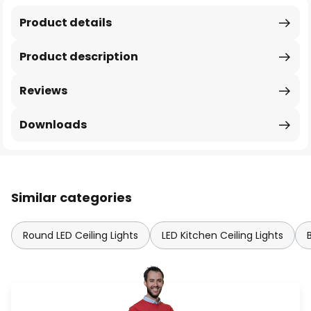
Product details
Product description
Reviews
Downloads
Similar categories
Round LED Ceiling Lights
LED Kitchen Ceiling Lights