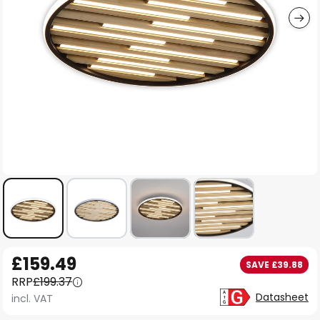
Skip
£159.49
SAVE £39.88
to
RRP
£199.37
the
Datasheet
incl. VAT
beginning