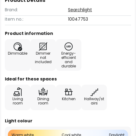
Product Details
Brand:
Searchlight
Item no.:
10047753
Product information
Dimmable
Dimmer
Energy-
not
efficient
included
and
durable
Ideal for these spaces
Living
Dining
Kitchen
Hallway/st
room
room
airs
Light colour
Warm white
Cool white
Daylight