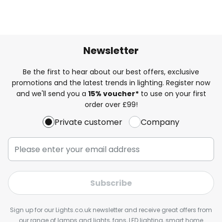
Newsletter
Be the first to hear about our best offers, exclusive
promotions and the latest trends in lighting. Register now
and we'll send you a
15% voucher*
to use on your first
order over £99!
Private customer
Company
Subscribe
Sign up for our Lights.co.uk newsletter and receive great offers from
our range of lamps and lights, fans, LED lighting, smart home