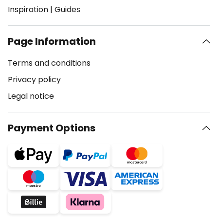
Inspiration
|
Guides
Page Information
Terms and conditions
Privacy policy
Legal notice
Payment Options