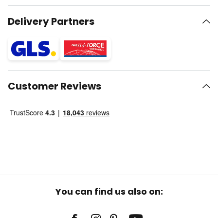
Delivery Partners
Customer Reviews
You can find us also on: