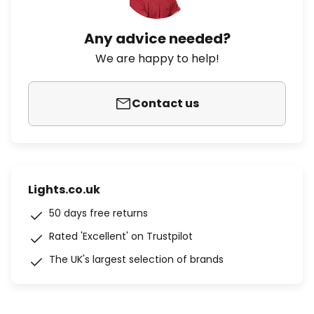
Any advice needed?
We are happy to help!
Contact us
Lights.co.uk
50 days free returns
Rated 'Excellent' on Trustpilot
The UK's largest selection of brands