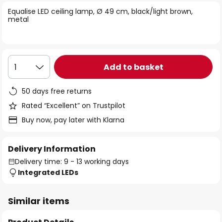
of
Equalise LED ceiling lamp, Ø 49 cm, black/light brown,
the
metal
images
gallery
Add to basket
1
50 days free returns
Rated “Excellent” on Trustpilot
Buy now, pay later with Klarna
Delivery Information
Delivery time: 9 - 13 working days
Integrated LEDs
Similar items