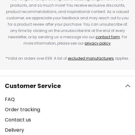
products, and so much more! You receive exclusive discounts,
product recommendations, and inspirational content. As a valued
customer, we appreciate your feedback and may reach out to you
for a product review after your purchase. You can unsubscribe at
any time by clicking on the unsubscribe link at the end of every
newsletter, or by sending us a message via our
contact form
. For
more information, please see our
privacy policy
.
*Valid on orders over £99. A list of
excluded manufacturers
applies.
Customer Service
FAQ
Order tracking
Contact us
Delivery