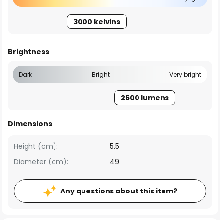
3000 kelvins
Brightness
Dark
Bright
Very bright
2600 lumens
Dimensions
Height (cm):
5.5
Diameter (cm):
49
Any questions about this item?