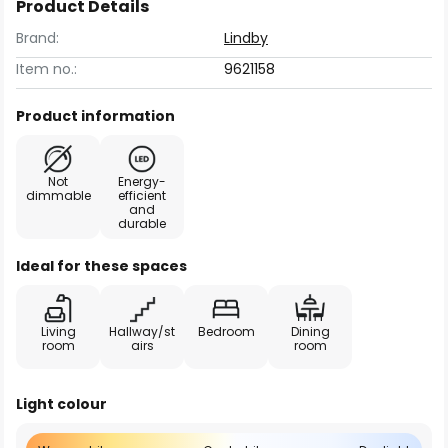
Product Details
Brand:
Lindby
Item no.:
9621158
Product information
Not
Energy-
dimmable
efficient
and
durable
Ideal for these spaces
Living
Hallway/st
Bedroom
Dining
room
airs
room
Light colour