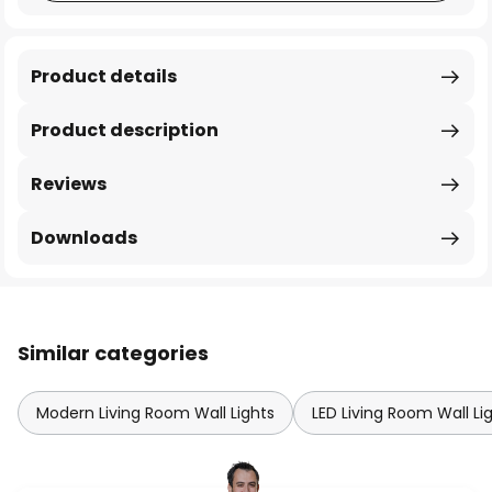
Product details
Product description
Reviews
Downloads
Similar categories
Modern Living Room Wall Lights
LED Living Room Wall Li