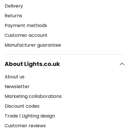
Delivery
Returns
Payment methods
Customer account
Manufacturer guarantee
About Lights.co.uk
About us
Newsletter
Marketing collaborations
Discount codes
Trade
|
Lighting design
Customer reviews