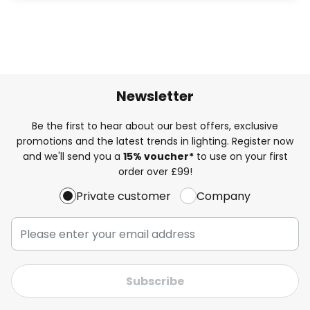
Newsletter
Be the first to hear about our best offers, exclusive
promotions and the latest trends in lighting. Register now
and we'll send you a
15% voucher*
to use on your first
order over £99!
Private customer
Company
Subscribe