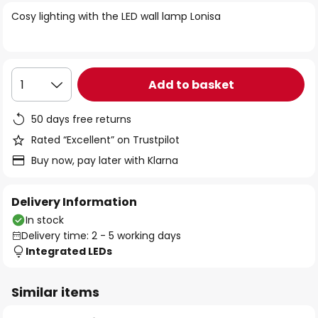
of
Cosy lighting with the LED wall lamp Lonisa
the
images
gallery
Add to basket
1
50 days free returns
Rated “Excellent” on Trustpilot
Buy now, pay later with Klarna
Delivery Information
In stock
Delivery time: 2 - 5 working days
Integrated LEDs
Similar items