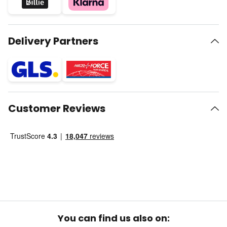
Delivery Partners
Customer Reviews
You can find us also on: