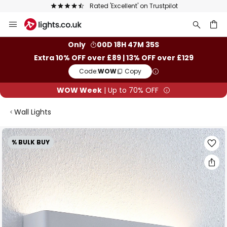
Rated 'Excellent' on Trustpilot
Skip
to
Content
ch
Only
00D 18H 47M 34S
Extra 10% OFF over £89 | 13% OFF over £129
Code:
WOW
Copy
WOW Week
| Up to 70% OFF
Wall Lights
Skip
% BULK BUY
to
the
end
of
the
images
gallery