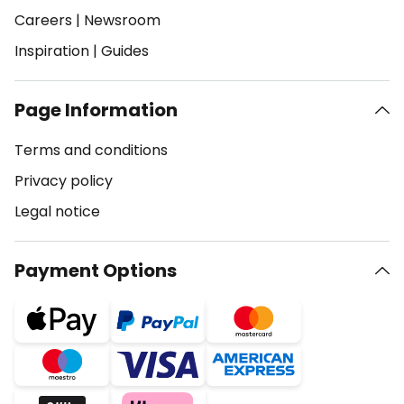
Careers
|
Newsroom
Inspiration
|
Guides
Page Information
Terms and conditions
Privacy policy
Legal notice
Payment Options