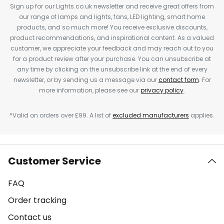
Sign up for our Lights.co.uk newsletter and receive great offers from
our range of lamps and lights, fans, LED lighting, smart home
products, and so much more! You receive exclusive discounts,
product recommendations, and inspirational content. As a valued
customer, we appreciate your feedback and may reach out to you
for a product review after your purchase. You can unsubscribe at
any time by clicking on the unsubscribe link at the end of every
newsletter, or by sending us a message via our
contact form
. For
more information, please see our
privacy policy
.
*Valid on orders over £99. A list of
excluded manufacturers
applies.
Customer Service
FAQ
Order tracking
Contact us