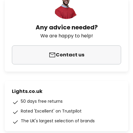
Any advice needed?
We are happy to help!
Contact us
Lights.co.uk
50 days free returns
Rated 'Excellent' on Trustpilot
The UK's largest selection of brands