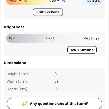
Warm white
Cool white
Daylight
3000 kelvins
Brightness
Dark
Bright
Very bright
1200 lumens
Dimensions
Height (cm):
8
Width (cm):
53
Depth (cm):
10
Any questions about this item?