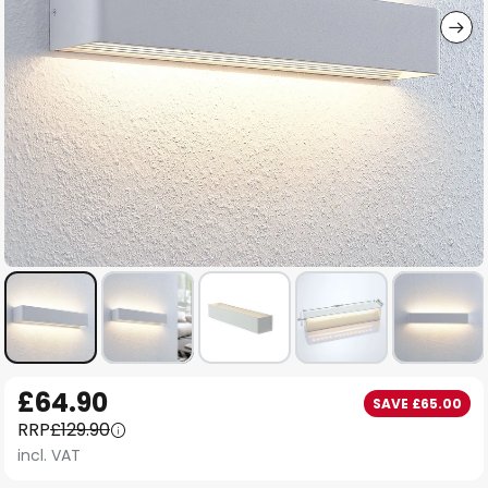
Skip
£64.90
SAVE £65.00
to
RRP
£129.90
the
incl. VAT
beginning