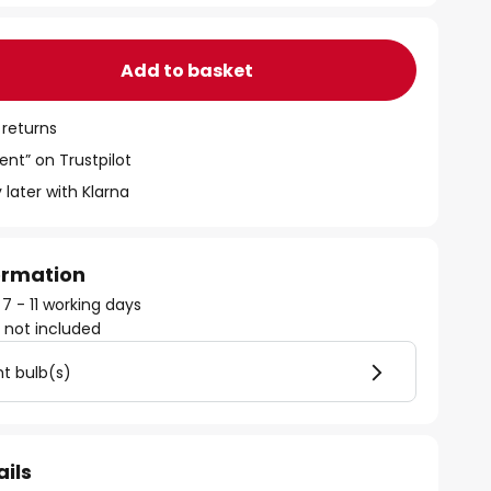
Add to basket
 returns
ent” on Trustpilot
 later with Klarna
formation
 7 - 11 working days
)
not included
ht bulb(s)
ails