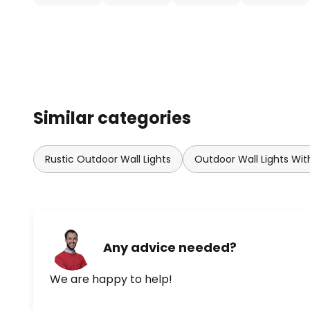
height of 2.5 metres ensures this
sensor lens has ranges of 12 m, 8 
motion detector has the followin
Sneak-by guard: provided.
Setting range: 330 °
Similar categories
Detection range: 120°
Rustic Outdoor Wall Lights
Outdoor Wall Lights Wit
Brightness control (using a poten
Switch-on duration (using a pot
minutes
Any advice needed?
We are happy to help!