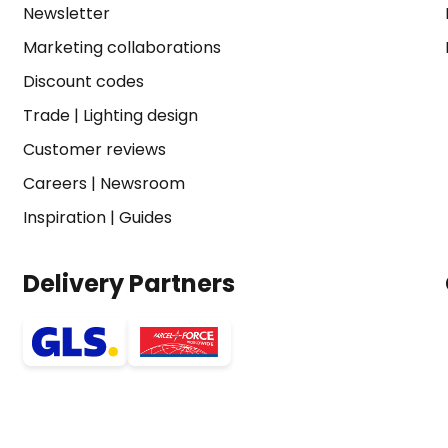
Newsletter
Marketing collaborations
Discount codes
Trade
|
Lighting design
Customer reviews
Careers
|
Newsroom
Inspiration
|
Guides
Delivery Partners