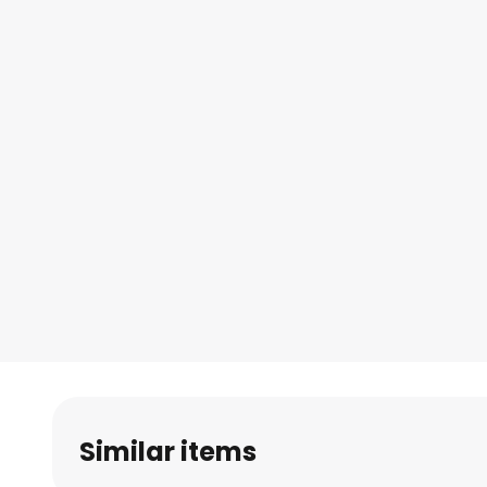
Similar items