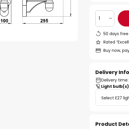
1
50 days free
Rated “Excell
Buy now, pay
Delivery In
Delivery time:
Light bulb(s
Select E27 lig
Product Det