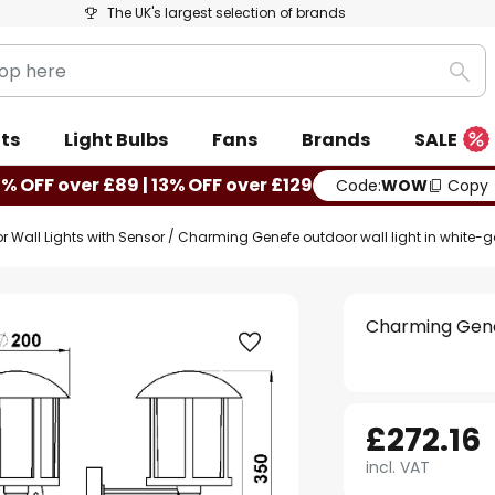
The UK's largest selection of brands
Sea
ts
Light Bulbs
Fans
Brands
SALE
0% OFF over £89 | 13% OFF over £129
Code:
WOW
Copy
r Wall Lights with Sensor
Charming Genefe outdoor wall light in white-g
Charming Genef
£272.16
incl. VAT