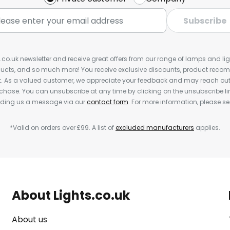
Subscribe
s.co.uk newsletter and receive great offers from our range of lamps and light
cts, and so much more! You receive exclusive discounts, product rec
nt. As a valued customer, we appreciate your feedback and may reach out 
rchase. You can unsubscribe at any time by clicking on the unsubscribe lin
ending us a message via our
contact form
. For more information, please s
*Valid on orders over £99. A list of
excluded manufacturers
applies.
About Lights.co.uk
About us