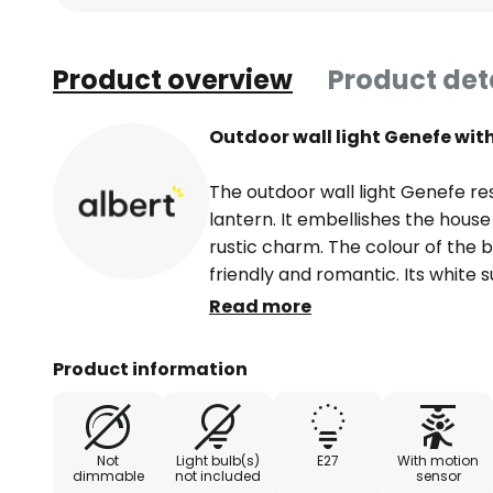
Product overview
Product det
Outdoor wall light Genefe wit
The outdoor wall light Genefe re
lantern. It embellishes the house
rustic charm. The colour of the be
friendly and romantic. Its white 
The wall mount has a keyhole sha
Read more
horizontally at an angle of 90°. 
base. The lantern casing impress
Product information
transparent acrylic glass panes.
unhindered and bright illuminatio
bulbs enhance the visual effect. 
Not
Light bulb(s)
E27
With motion
more safety thanks to the motion
dimmable
not included
sensor