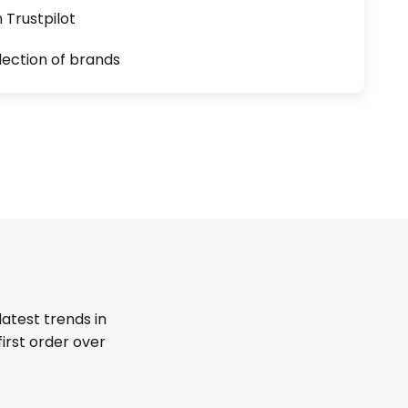
n Trustpilot
lection of brands
latest trends in
first order over