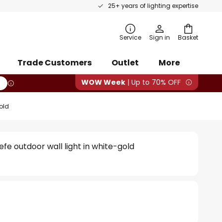
25+ years of lighting expertise
rch
Service
Sign in
Basket
Trade Customers
Outlet
More
WOW Week
| Up to 70% OFF
old
e outdoor wall light in white-gold