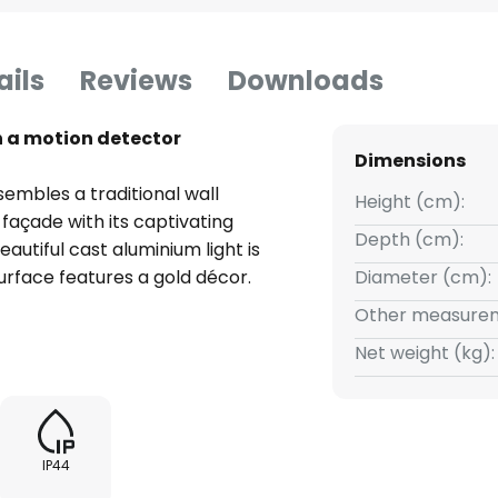
ails
Reviews
Downloads
h a motion detector
Dimensions
sembles a traditional wall
Height (cm):
 façade with its captivating
Depth (cm):
autiful cast aluminium light is
surface features a gold décor.
Diameter (cm):
pe. The light arm is inclined
Other measurem
It supports the lamp head at the
Net weight (kg):
es with beautiful and
 The light can thus be emitted
n is ensured. Elegant E27 light
In addition, Genefe provides
IP44
 detector. The installation