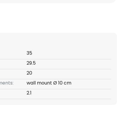
35
29.5
20
ents:
wall mount Ø 10 cm
2.1