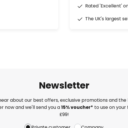
Rated 'Excellent' o
The UK's largest se
Newsletter
 hear about our best offers, exclusive promotions and the 
ter now and we'll send you a
15% voucher*
to use on your 
£99!
Private customer
Company