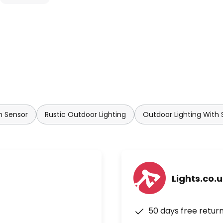
 works perfectly. An adjustable
m or 4 m. In addition, the
g properties:
h Sensor
Rustic Outdoor Lighting
Outdoor Lighting With 
tiometer): 2 to 1,000 lux
entiometer): 5 seconds to 20
Lights.co.
50 days free retur