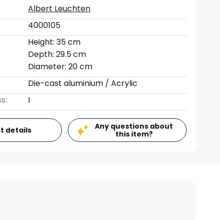
Albert Leuchten
4000105
Height: 35 cm
Depth: 29.5 cm
Diameter: 20 cm
Die-cast aluminium / Acrylic
s:
I
Any questions about
t details
this item?