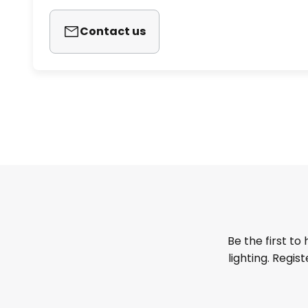
Contact us
Be the first to
lighting. Regis