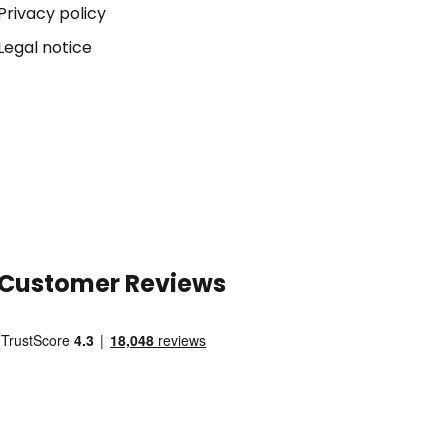
Privacy policy
Legal notice
Customer Reviews