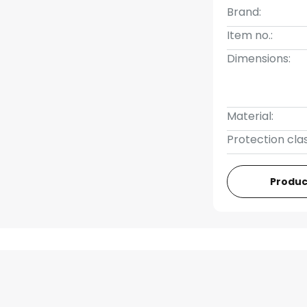
Brand:
Item no.:
Dimensions:
Material:
Protection clas
Produc