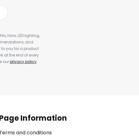
s, fans, LED lighting,
ommendations, and
to you for a product
k at the end of every
ee our
privacy policy
.
Page Information
Terms and conditions