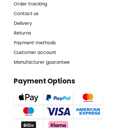
Order tracking
Contact us
Delivery
Returns
Payment methods
Customer account
Manufacturer guarantee
Payment Options