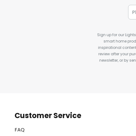
Sign up for our Light
smart home produ
inspirational conte
review after your pu
newsletter, or by s
Customer Service
FAQ