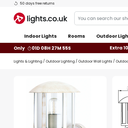
Skip
50 days free returns
to
You
Content
can
search
Indoor Lights
Rooms
Outdoor Ligh
our
shop
Extra 1
Only
01D 08H 27M 54S
here
Lights & Lighting
Outdoor Lighting
Outdoor Wall Lights
Outdoo
Skip
to
the
end
of
the
images