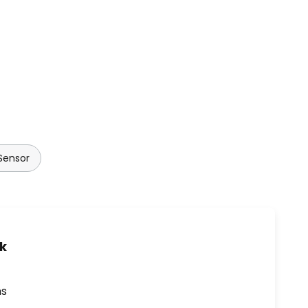
Sensor
uk
ns