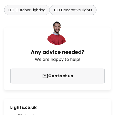
LED Outdoor Lighting
LED Decorative Lights
Any advice needed?
We are happy to help!
Contact us
Lights.co.uk