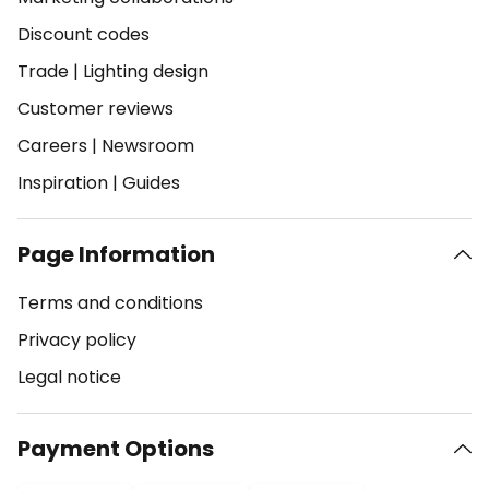
Discount codes
Trade
|
Lighting design
Customer reviews
Careers
|
Newsroom
Inspiration
|
Guides
Page Information
Terms and conditions
Privacy policy
Legal notice
Payment Options