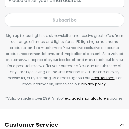
Subscribe
Sign up for our Lights.co.uk newsletter and receive great offers from
our range of lamps and lights, fans, LED lighting, smart home
products, and so much more! You receive exclusive discounts,
product recommendations, and inspirational content. As a valued
customer, we appreciate your feedback and may reach out to you
for a product review after your purchase. You can unsubscribe at
any time by clicking on the unsubscribe link at the end of every
newsletter, or by sending us a message via our
contact form
. For
more information, please see our
privacy policy
.
*Valid on orders over £99. A list of
excluded manufacturers
applies.
Customer Service