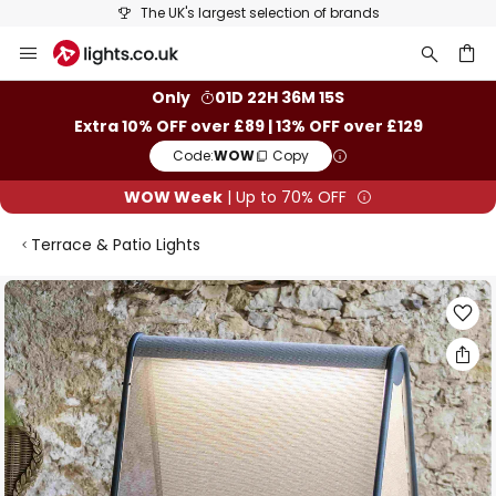
The UK's largest selection of brands
Skip
to
Content
ch
Only
01D 22H 36M 15S
Extra 10% OFF over £89 | 13% OFF over £129
Code:
WOW
Copy
WOW Week
| Up to 70% OFF
Terrace & Patio Lights
Skip
to
the
end
of
the
images
gallery