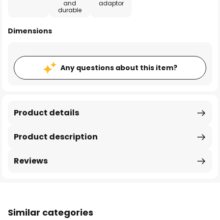
and
adaptor
durable
Dimensions
Any questions about this item?
Product details
Product description
Reviews
Similar categories