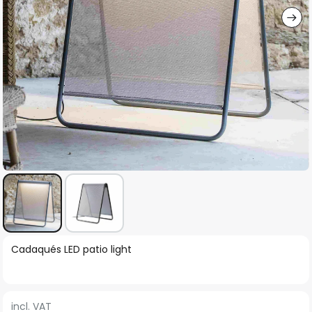
Skip
Cadaqués LED patio light
to
the
beginning
incl. VAT