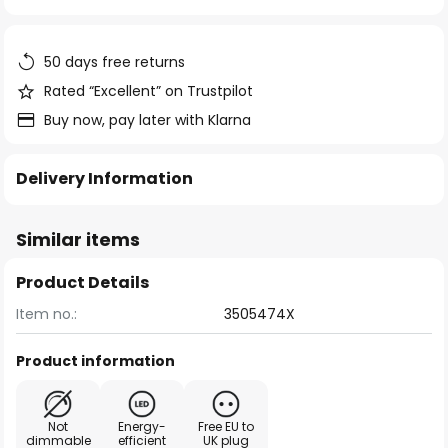
of
the
images
50 days free returns
gallery
Rated “Excellent” on Trustpilot
Buy now, pay later with Klarna
Delivery Information
Similar items
Product Details
Item no.:
3505474X
Product information
Not
Energy-
Free EU to
dimmable
efficient
UK plug