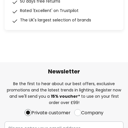
50 days free returns
Rated 'Excellent' on Trustpilot
The UK's largest selection of brands
Newsletter
Be the first to hear about our best offers, exclusive
promotions and the latest trends in lighting. Register now
and we'll send you a
15% voucher*
to use on your first
order over £99!
Private customer
Company