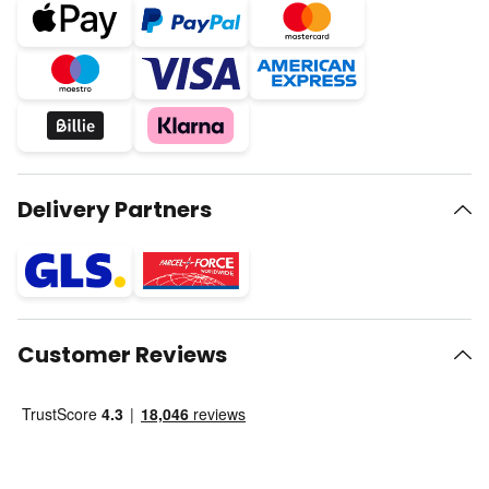
Delivery Partners
Customer Reviews