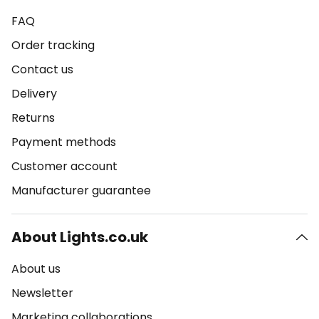
FAQ
Order tracking
Contact us
Delivery
Returns
Payment methods
Customer account
Manufacturer guarantee
About Lights.co.uk
About us
Newsletter
Marketing collaborations