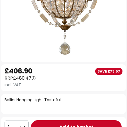
Skip
£406.90
SAVE £73.57
to
RRP
£480.47
the
incl. VAT
beginning
of
Bellini Hanging Light Tasteful
the
images
gallery