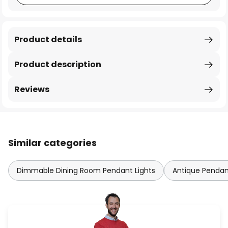
Product details
Product description
Reviews
Similar categories
Dimmable Dining Room Pendant Lights
Antique Pendan