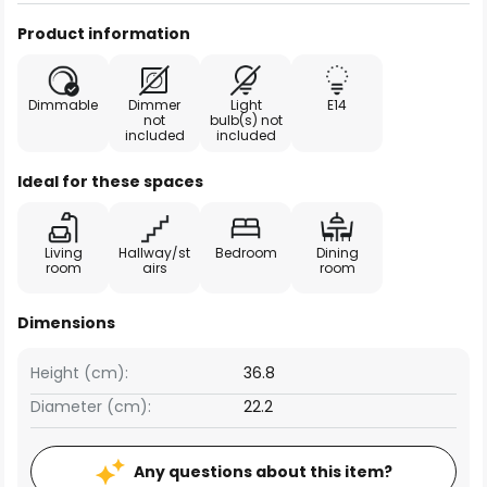
Product information
Dimmable
Dimmer
Light
E14
not
bulb(s) not
included
included
Ideal for these spaces
Living
Hallway/st
Bedroom
Dining
room
airs
room
Dimensions
Height (cm):
36.8
Diameter (cm):
22.2
Any questions about this item?