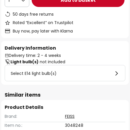
Add to basket
1
50 days free returns
Rated “Excellent” on Trustpilot
Buy now, pay later with Klarna
Delivery Information
Delivery time: 2 - 4 weeks
Light bulb(s)
not included
Select E14 light bulb(s)
Similar items
Product Details
Brand:
FEISS
Item no.:
3048248