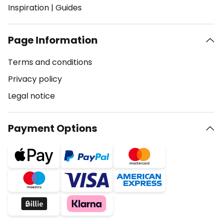
Inspiration
|
Guides
Page Information
Terms and conditions
Privacy policy
Legal notice
Payment Options