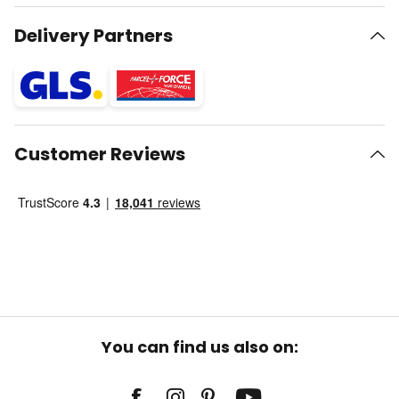
Delivery Partners
Customer Reviews
You can find us also on: