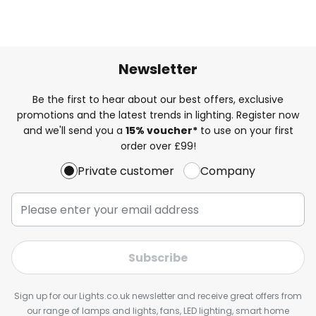
Newsletter
Be the first to hear about our best offers, exclusive
promotions and the latest trends in lighting. Register now
and we'll send you a
15% voucher*
to use on your first
order over £99!
Private customer
Company
Subscribe
Sign up for our Lights.co.uk newsletter and receive great offers from
our range of lamps and lights, fans, LED lighting, smart home