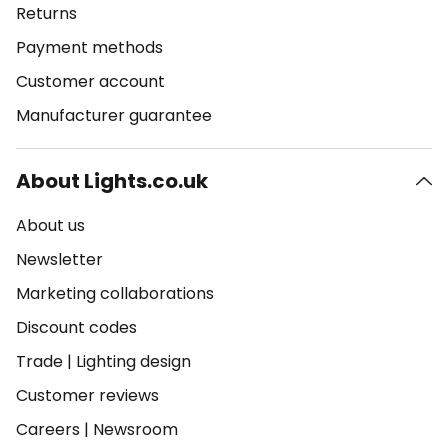
Returns
Payment methods
Customer account
Manufacturer guarantee
About Lights.co.uk
About us
Newsletter
Marketing collaborations
Discount codes
Trade
|
Lighting design
Customer reviews
Careers
|
Newsroom