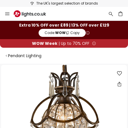
The UK's largest selection of brands
Skip
to
Content
ch
Extra 10% OFF over £89 | 13% OFF over £129
Code:
WOW
Copy
WOW Week
| Up to 70% OFF
Pendant Lighting
Skip
to
the
end
of
the
images
gallery