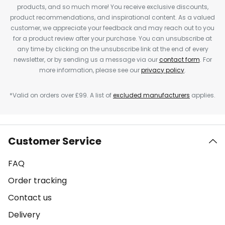
products, and so much more! You receive exclusive discounts,
product recommendations, and inspirational content. As a valued
customer, we appreciate your feedback and may reach out to you
for a product review after your purchase. You can unsubscribe at
any time by clicking on the unsubscribe link at the end of every
newsletter, or by sending us a message via our
contact form
. For
more information, please see our
privacy policy
.
*Valid on orders over £99. A list of
excluded manufacturers
applies.
Customer Service
FAQ
Order tracking
Contact us
Delivery