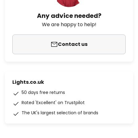
Any advice needed?
We are happy to help!
Contact us
Lights.co.uk
50 days free returns
Rated 'Excellent' on Trustpilot
The UK's largest selection of brands