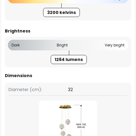
3200 kelvins
Brightness
Dark
Bright
Very bright
1264 lumens
Dimensions
Diameter (cm):
32