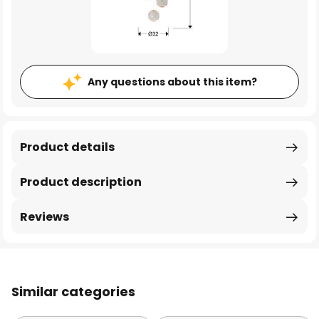
Any questions about this item?
Product details
Product description
Reviews
Similar categories