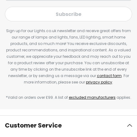
Subscribe
Sign up for our Lights.co.uk newsletter and receive great offers from
our range of lamps and lights, fans, LED lighting, smart home
products, and so much more! You receive exclusive discounts,
product recommendations, and inspirational content. As a valued
customer, we appreciate your feedback and may reach out to you
for a product review after your purchase. You can unsubscribe at
any time by clicking on the unsubscribe link at the end of every
newsletter, or by sending us a message via our
contact form
. For
more information, please see our
privacy policy
.
*Valid on orders over £99. A list of
excluded manufacturers
applies.
Customer Service