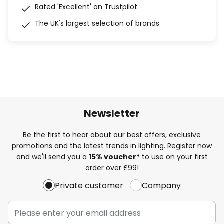
Rated 'Excellent' on Trustpilot
The UK's largest selection of brands
Newsletter
Be the first to hear about our best offers, exclusive
promotions and the latest trends in lighting. Register now
and we'll send you a
15% voucher*
to use on your first
order over £99!
Private customer
Company