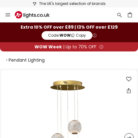
The UK's largest selection of brands
Skip
to
Content
ch
Extra 10% OFF over £89 | 13% OFF over £129
Code:
WOW
Copy
WOW Week
| Up to 70% OFF
Pendant Lighting
Skip
to
the
end
of
the
images
gallery