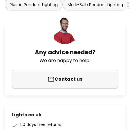
Plastic Pendant Lighting
Multi-Bulb Pendant Lighting
Any advice needed?
We are happy to help!
Contact us
Lights.co.uk
50 days free returns