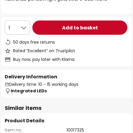
the
images
gallery
Add to basket
1
50 days free returns
Rated “Excellent” on Trustpilot
Buy now, pay later with Klarna
Delivery Information
Delivery time: 10 - 15 working days
Integrated LEDs
Similar items
Product Details
Item no.:
10017325