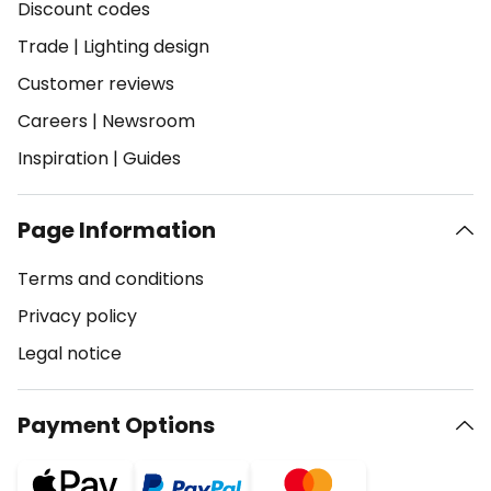
Discount codes
Trade
|
Lighting design
Customer reviews
Careers
|
Newsroom
Inspiration
|
Guides
Page Information
Terms and conditions
Privacy policy
Legal notice
Payment Options