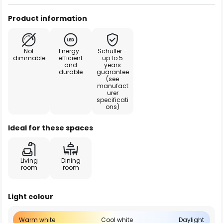
Product information
Not
Energy-
Schuller –
dimmable
efficient
up to 5
and
years
durable
guarantee
(see
manufact
urer
specificati
ons)
Ideal for these spaces
Living
Dining
room
room
Light colour
Warm white
Cool white
Daylight