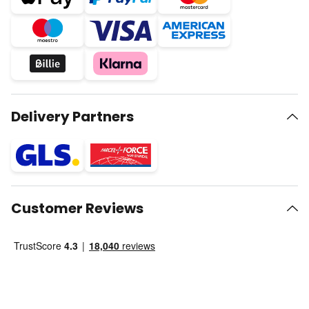
Delivery Partners
Customer Reviews