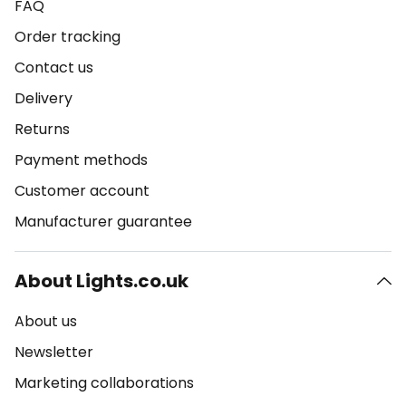
FAQ
Order tracking
Contact us
Delivery
Returns
Payment methods
Customer account
Manufacturer guarantee
About Lights.co.uk
About us
Newsletter
Marketing collaborations