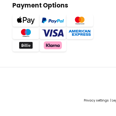
Payment Options
Privacy settings
Le