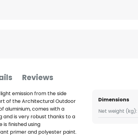
ails
Reviews
 light emission from the side
Dimensions
art of the Architectural Outdoor
of aluminium, comes with a
Net weight (kg):
 and is very robust thanks to a
 is finished using
ant primer and polyester paint.