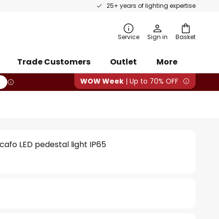
25+ years of lighting expertise
rch
Service
Sign in
Basket
Trade Customers
Outlet
More
WOW Week
| Up to 70% OFF
cafo LED pedestal light IP65