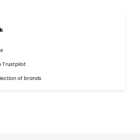
uk
ns
n Trustpilot
lection of brands