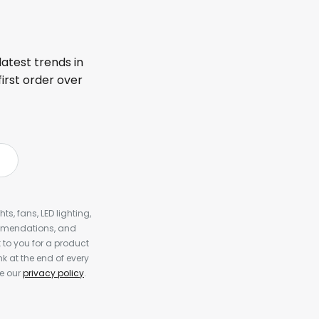
latest trends in
first order over
s, fans, LED lighting,
ommendations, and
to you for a product
k at the end of every
ee our
privacy policy
.