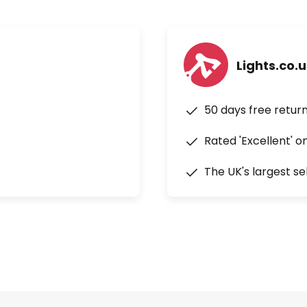
Lights.co.
50 days free retur
Rated 'Excellent' o
The UK's largest se