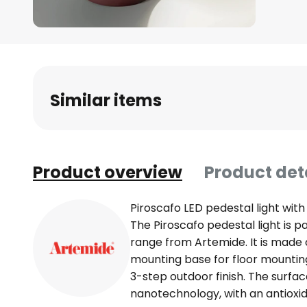
Skip
to
the
beginning
Similar items
of
the
images
gallery
Product overview
Product det
Piroscafo LED pedestal light with
The Piroscafo pedestal light is p
range from Artemide. It is made 
mounting base for floor mounting
3-step outdoor finish. The surface
nanotechnology, with an antioxid