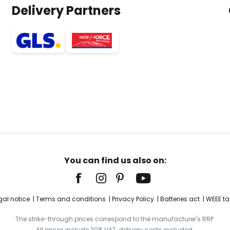
Delivery Partners
You can find us also on:
gal notice
Terms and conditions
Privacy Policy
Batteries act
WEEE ta
The strike-through prices correspond to the manufacturer's RRP.
All prices include 20% VAT, delivery costs excluded.