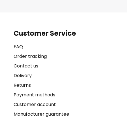
Customer Service
FAQ
Order tracking
Contact us
Delivery
Returns
Payment methods
Customer account
Manufacturer guarantee