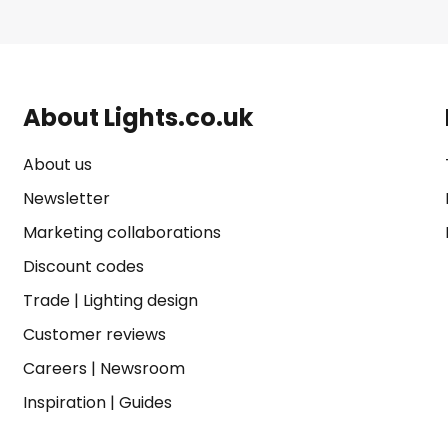
About Lights.co.uk
About us
Newsletter
Marketing collaborations
Discount codes
Trade
|
Lighting design
Customer reviews
Careers
|
Newsroom
Inspiration
|
Guides