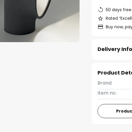
50 days free
Rated “Excell
Buy now, pay
Delivery In
Product Det
Brand:
Item no.:
Produc