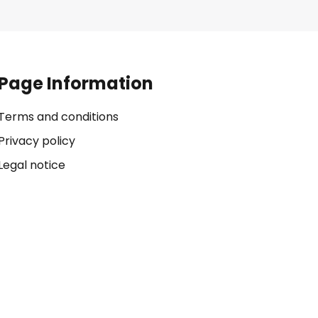
Page Information
Terms and conditions
Privacy policy
Legal notice