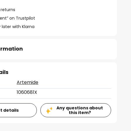
 returns
ent” on Trustpilot
 later with Klarna
formation
ails
Artemide
1060681X
Any questions about
t details
this item?