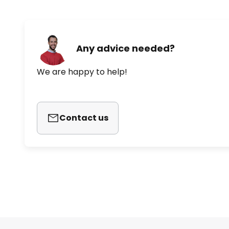
Any advice needed?
We are happy to help!
Contact us