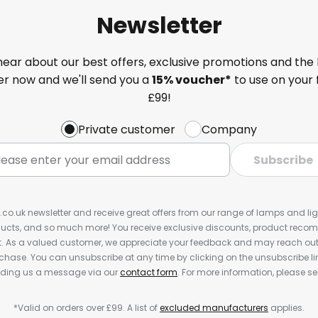
Newsletter
 hear about our best offers, exclusive promotions and the 
ter now and we'll send you a
15% voucher*
to use on your 
£99!
Private customer
Company
Subscribe
s.co.uk newsletter and receive great offers from our range of lamps and light
cts, and so much more! You receive exclusive discounts, product rec
nt. As a valued customer, we appreciate your feedback and may reach out 
rchase. You can unsubscribe at any time by clicking on the unsubscribe lin
ending us a message via our
contact form
. For more information, please s
*Valid on orders over £99. A list of
excluded manufacturers
applies.