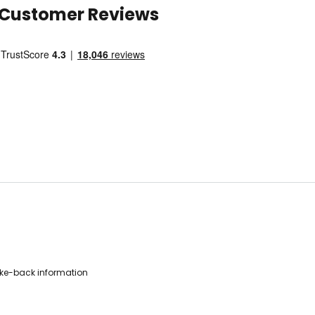
Customer Reviews
ke-back information