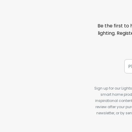
Be the first to
lighting. Regis
Sign up for our Light
smart home produ
inspirational conte
review after your pu
newsletter, or by s