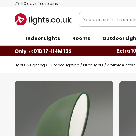
Skip
50 days free returns
to
You
Content
can
search
Indoor Lights
Rooms
Outdoor Ligh
our
shop
Extra 1
Only
01D 17H 14M 16S
here
Lights & Lighting
Outdoor Lighting
Pillar Lights
Artemide Pirosc
Skip
to
the
end
of
the
images