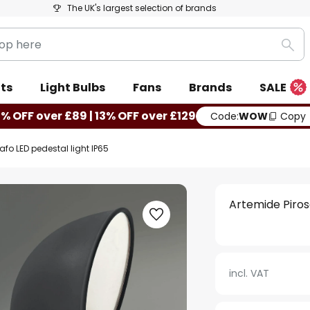
The UK's largest selection of brands
Sea
ts
Light Bulbs
Fans
Brands
SALE
0% OFF over £89 | 13% OFF over £129
Code:
WOW
Copy
afo LED pedestal light IP65
Artemide Piros
incl. VAT