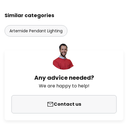
Similar categories
Artemide Pendant Lighting
Any advice needed?
We are happy to help!
Contact us