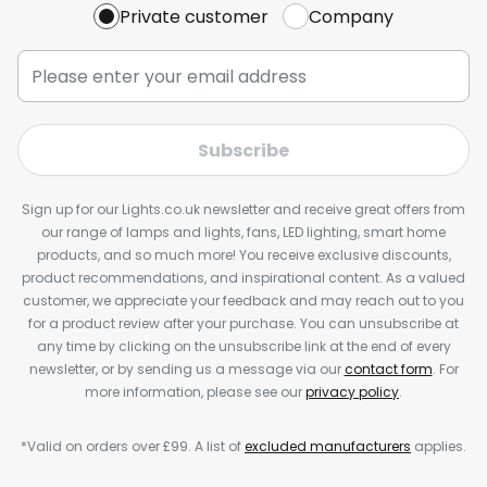
Private customer
Company
Subscribe
Sign up for our Lights.co.uk newsletter and receive great offers from
our range of lamps and lights, fans, LED lighting, smart home
products, and so much more! You receive exclusive discounts,
product recommendations, and inspirational content. As a valued
customer, we appreciate your feedback and may reach out to you
for a product review after your purchase. You can unsubscribe at
any time by clicking on the unsubscribe link at the end of every
newsletter, or by sending us a message via our
contact form
. For
more information, please see our
privacy policy
.
*Valid on orders over £99. A list of
excluded manufacturers
applies.