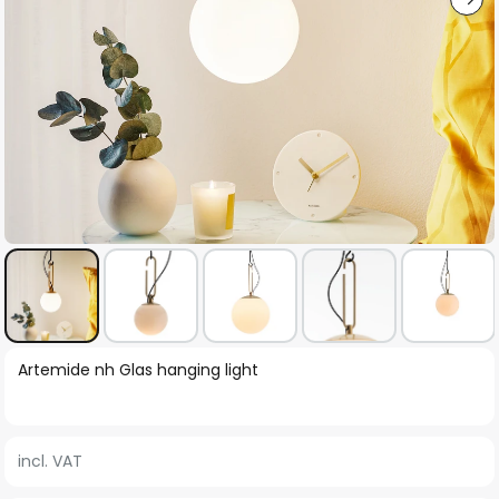
Skip
Artemide nh Glas hanging light
to
the
beginning
incl. VAT
of