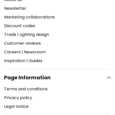
Newsletter
Marketing collaborations
Discount codes
Trade
|
Lighting design
Customer reviews
Careers
|
Newsroom
Inspiration
|
Guides
Page Information
Terms and conditions
Privacy policy
Legal notice