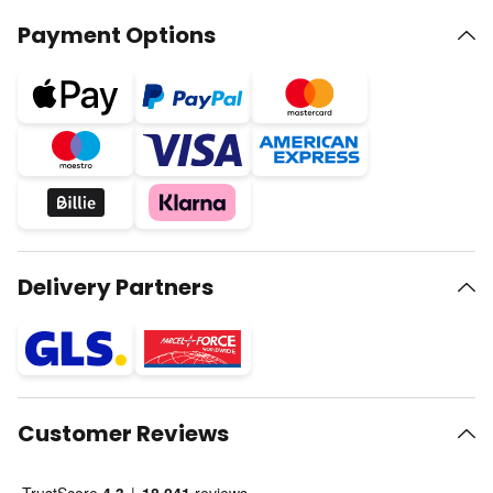
Payment Options
Delivery Partners
Customer Reviews