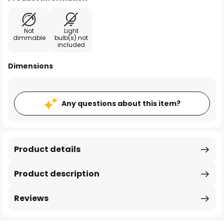
Not
Light
dimmable
bulb(s) not
included
Dimensions
Any questions about this item?
Product details
Product description
Reviews