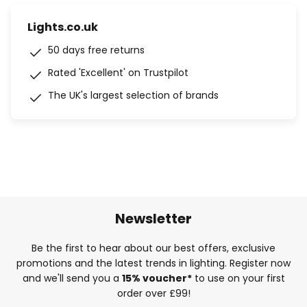
Lights.co.uk
50 days free returns
Rated 'Excellent' on Trustpilot
The UK's largest selection of brands
Newsletter
Be the first to hear about our best offers, exclusive
promotions and the latest trends in lighting. Register now
and we'll send you a
15% voucher*
to use on your first
order over £99!