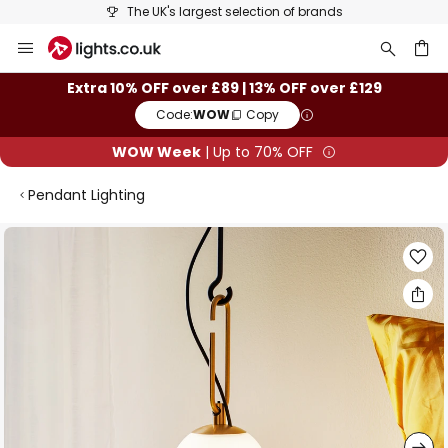
The UK's largest selection of brands
Skip
to
Content
ch
Extra 10% OFF over £89 | 13% OFF over £129
Code:
WOW
Copy
WOW Week
| Up to 70% OFF
Pendant Lighting
Skip
to
the
end
of
the
images
gallery