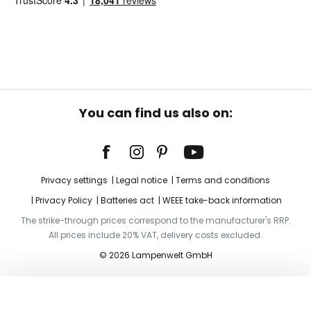
You can find us also on:
Privacy settings
Legal notice
Terms and conditions
Privacy Policy
Batteries act
WEEE take-back information
The strike-through prices correspond to the manufacturer's RRP.
All prices include 20% VAT, delivery costs excluded.
© 2026 Lampenwelt GmbH