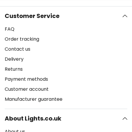
Customer Service
FAQ
Order tracking
Contact us
Delivery
Returns
Payment methods
Customer account
Manufacturer guarantee
About Lights.co.uk
About us