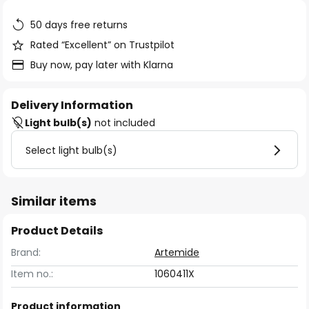
the
images
50 days free returns
gallery
Rated “Excellent” on Trustpilot
Buy now, pay later with Klarna
Delivery Information
Light bulb(s)
not included
Select light bulb(s)
Similar items
Product Details
Brand:
Artemide
Item no.:
1060411X
Product information