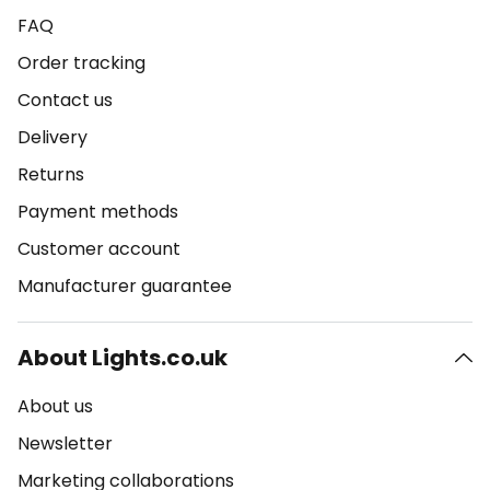
FAQ
Order tracking
Contact us
Delivery
Returns
Payment methods
Customer account
Manufacturer guarantee
About Lights.co.uk
About us
Newsletter
Marketing collaborations