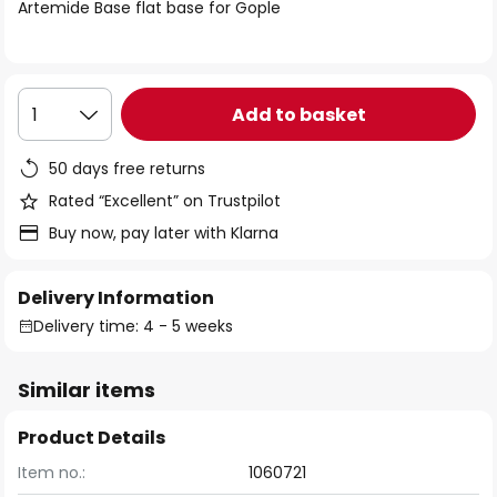
of
Artemide Base flat base for Gople
the
images
gallery
Add to basket
1
50 days free returns
Rated “Excellent” on Trustpilot
Buy now, pay later with Klarna
Delivery Information
Delivery time: 4 - 5 weeks
Similar items
Product Details
Item no.:
1060721