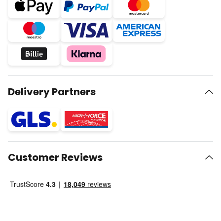
Delivery Partners
Customer Reviews