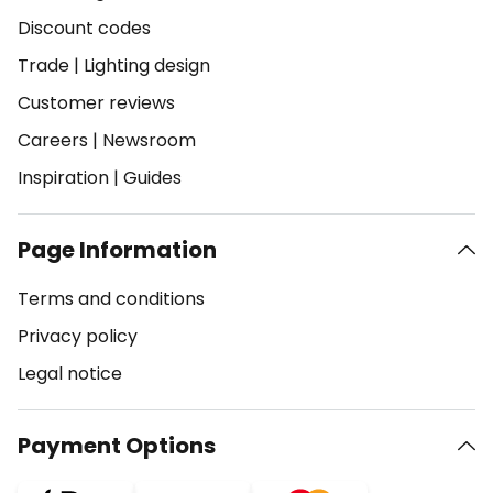
Discount codes
Trade
|
Lighting design
Customer reviews
Careers
|
Newsroom
Inspiration
|
Guides
Page Information
Terms and conditions
Privacy policy
Legal notice
Payment Options