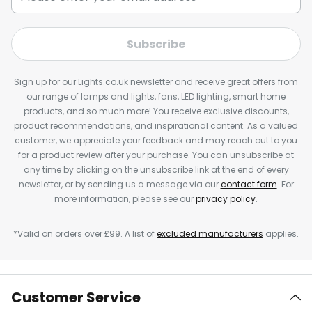
Subscribe
Sign up for our Lights.co.uk newsletter and receive great offers from
our range of lamps and lights, fans, LED lighting, smart home
products, and so much more! You receive exclusive discounts,
product recommendations, and inspirational content. As a valued
customer, we appreciate your feedback and may reach out to you
for a product review after your purchase. You can unsubscribe at
any time by clicking on the unsubscribe link at the end of every
newsletter, or by sending us a message via our
contact form
. For
more information, please see our
privacy policy
.
*Valid on orders over £99. A list of
excluded manufacturers
applies.
Customer Service