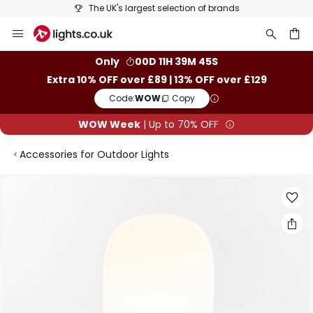
The UK's largest selection of brands
Skip
to
Content
ch
Only
00D 11H 39M 45S
Extra 10% OFF over £89 | 13% OFF over £129
Code:
WOW
Copy
WOW Week
| Up to 70% OFF
Accessories for Outdoor Lights
Skip
to
the
end
of
the
images
gallery