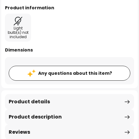
Product information
Light
bulb(s) not
included
Dimensions
Any questions about this item?
Product details
Product description
Reviews