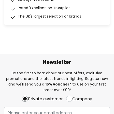
Rated 'Excellent' on Trustpilot
The UK's largest selection of brands
Newsletter
Be the first to hear about our best offers, exclusive
promotions and the latest trends in lighting. Register now
and we'll send you a
15% voucher*
to use on your first
order over £99!
Private customer
Company