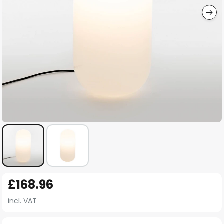
Skip
£168.96
to
the
incl. VAT
beginning