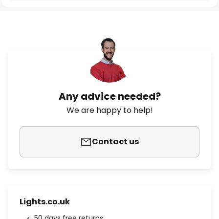
Any advice needed?
We are happy to help!
Contact us
Lights.co.uk
50 days free returns