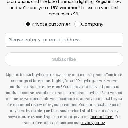
promotions and the latest trends in lighting. Register now
and we'll send you a
15% voucher*
to use on your first
order over £99!
Private customer
Company
Subscribe
Sign up for our Lights.co.uk newsletter and receive great offers from
our range of lamps and lights, fans, LED lighting, smart home
products, and so much more! You receive exclusive discounts,
product recommendations, and inspirational content. As a valued
customer, we appreciate your feedback and may reach out to you
for a product review after your purchase. You can unsubscribe at
any time by clicking on the unsubscribe link at the end of every
newsletter, or by sending us a message via our
contact form
. For
more information, please see our
privacy policy
.