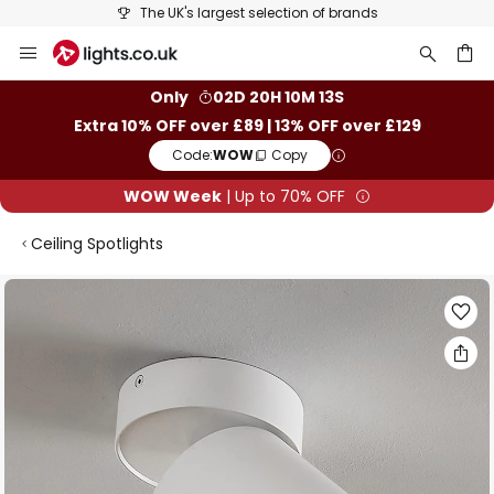
The UK's largest selection of brands
Skip
to
Content
ch
Only
02D 20H 10M 13S
Extra 10% OFF over £89 | 13% OFF over £129
Code:
WOW
Copy
WOW Week
| Up to 70% OFF
Ceiling Spotlights
Skip
to
the
end
of
the
images
gallery