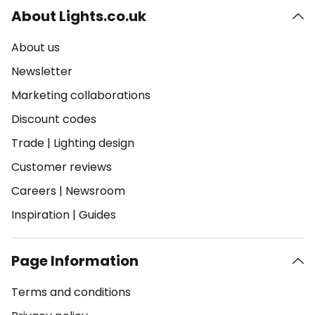
About Lights.co.uk
About us
Newsletter
Marketing collaborations
Discount codes
Trade
|
Lighting design
Customer reviews
Careers
|
Newsroom
Inspiration
|
Guides
Page Information
Terms and conditions