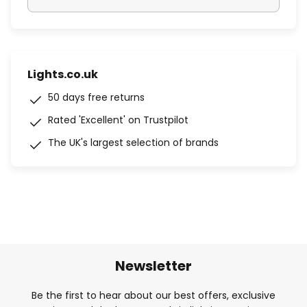
Lights.co.uk
50 days free returns
Rated 'Excellent' on Trustpilot
The UK's largest selection of brands
Newsletter
Be the first to hear about our best offers, exclusive