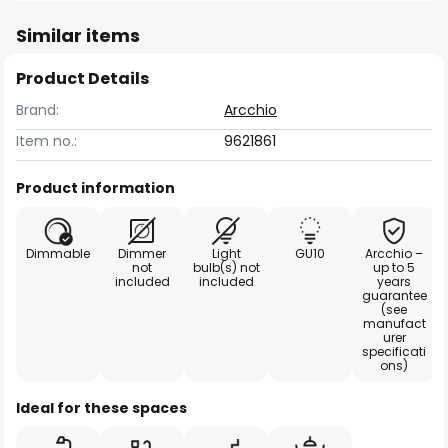
Similar items
Product Details
Brand:
Arcchio
Item no.:
9621861
Product information
Dimmable
Dimmer
Light
GU10
Arcchio –
not
bulb(s) not
up to 5
included
included
years
guarantee
(see
manufact
urer
specificati
ons)
Ideal for these spaces