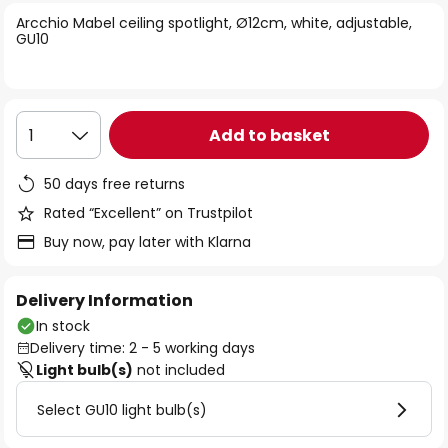
of
Arcchio Mabel ceiling spotlight, Ø12cm, white, adjustable,
the
GU10
images
gallery
Add to basket
1
50 days free returns
Rated “Excellent” on Trustpilot
Buy now, pay later with Klarna
Delivery Information
In stock
Delivery time: 2 - 5 working days
Light bulb(s)
not included
Select GU10 light bulb(s)