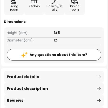
Living
Kitchen
Hallway/st
Dining
room
airs
room
Dimensions
Height (cm):
14.5
Diameter (cm):
12
Any questions about this item?
Product details
Product description
Reviews