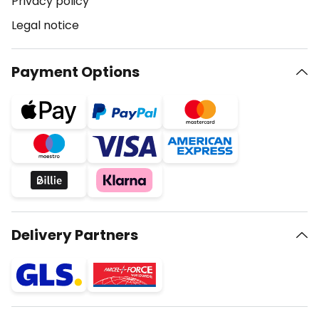
Privacy policy
Legal notice
Payment Options
Delivery Partners