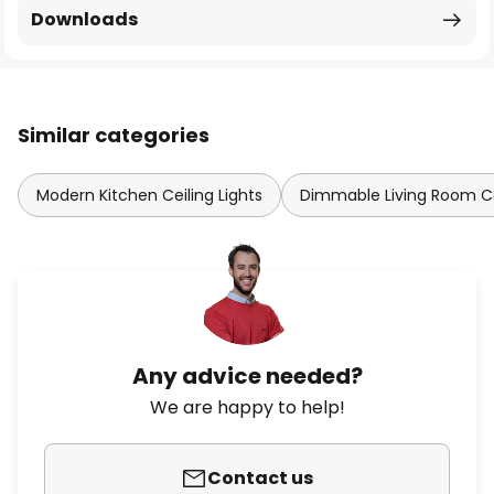
Downloads
Similar categories
Modern Kitchen Ceiling Lights
Dimmable Living Room Cei
Any advice needed?
We are happy to help!
Contact us