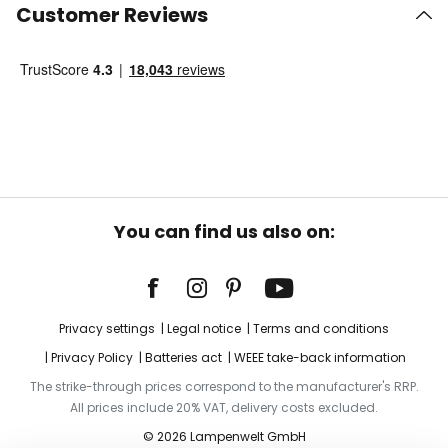
Customer Reviews
You can find us also on:
Privacy settings
Legal notice
Terms and conditions
Privacy Policy
Batteries act
WEEE take-back information
The strike-through prices correspond to the manufacturer's RRP.
All prices include 20% VAT, delivery costs excluded.
© 2026 Lampenwelt GmbH