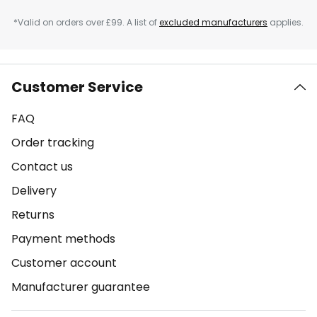
*Valid on orders over £99. A list of
excluded manufacturers
applies.
Customer Service
FAQ
Order tracking
Contact us
Delivery
Returns
Payment methods
Customer account
Manufacturer guarantee