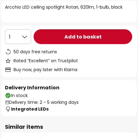
of
Arcchio LED ceiling spotlight Rotari, 620lm, 1-bulb, black
the
images
gallery
Add to basket
1
50 days free returns
Rated “Excellent” on Trustpilot
Buy now, pay later with Klarna
Delivery Information
In stock
Delivery time: 2 - 5 working days
Integrated LEDs
Similar items