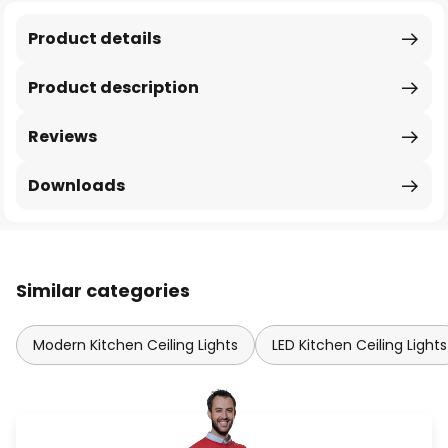
Product details
Product description
Reviews
Downloads
Similar categories
Modern Kitchen Ceiling Lights
LED Kitchen Ceiling Lights