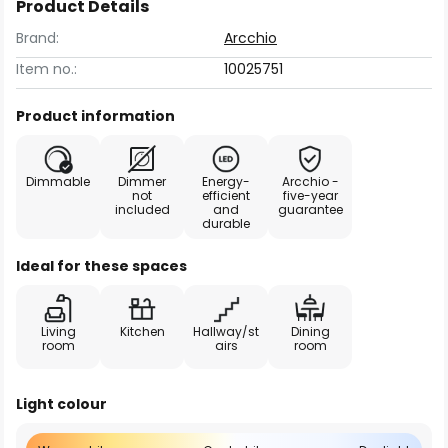
Product Details
Brand:
Arcchio
Item no.:
10025751
Product information
Dimmable
Dimmer
Energy-
Arcchio -
not
efficient
five-year
included
and
guarantee
durable
Ideal for these spaces
Living
Kitchen
Hallway/st
Dining
room
airs
room
Light colour