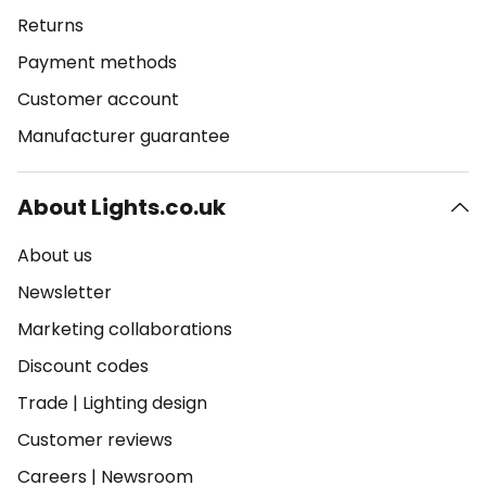
Returns
Payment methods
Customer account
Manufacturer guarantee
About Lights.co.uk
About us
Newsletter
Marketing collaborations
Discount codes
Trade
|
Lighting design
Customer reviews
Careers
|
Newsroom