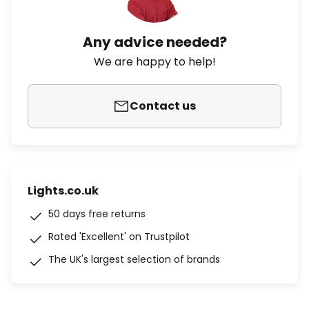
Any advice needed?
We are happy to help!
Contact us
Lights.co.uk
50 days free returns
Rated 'Excellent' on Trustpilot
The UK's largest selection of brands