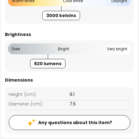
Warm white
Cool white
Daylight
3000 kelvins
Brightness
Dark
Bright
Very bright
620 lumens
Dimensions
Height (cm):
9.1
Diameter (cm):
7.5
Any questions about this item?