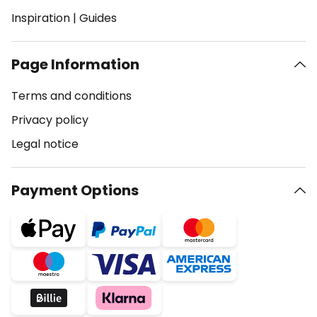
Inspiration
|
Guides
Page Information
Terms and conditions
Privacy policy
Legal notice
Payment Options