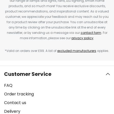
our range of lamps and lights, fans, LED lighting, smart home
products, and so much more! You receive exclusive discounts,
product recommendations, and inspirational content. As a valued
customer, we appreciate your feedback and may reach out to you
for a product review after your purchase. You can unsubscribe at
any time by clicking on the unsubscribe link at the end of every
newsletter, or by sending us a message via our
contact form
. For
more information, please see our
privacy policy
.
*Valid on orders over £99. A list of
excluded manufacturers
applies.
Customer Service
FAQ
Order tracking
Contact us
Delivery