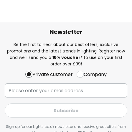
Newsletter
Be the first to hear about our best offers, exclusive
promotions and the latest trends in lighting. Register now
and we'll send you a
15% voucher*
to use on your first
order over £99!
Private customer
Company
Subscribe
Sign up for our Lights.co.uk newsletter and receive great offers from