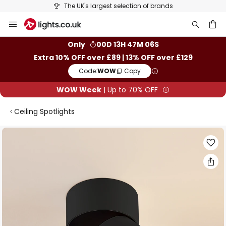
The UK's largest selection of brands
Skip
to
Content
ch
Only
00D 13H 47M 05S
Extra 10% OFF over £89 | 13% OFF over £129
Code:
WOW
Copy
WOW Week
| Up to 70% OFF
Ceiling Spotlights
Skip
to
the
end
of
the
images
gallery