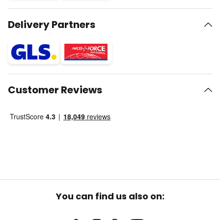
Delivery Partners
Customer Reviews
You can find us also on: