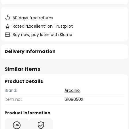
of
the
images
50 days free returns
gallery
Rated “Excellent” on Trustpilot
Buy now, pay later with Klarna
Delivery Information
Similar items
Product Details
Brand:
Arcchio
Item no.:
6109050X
Product information