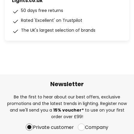
Lights.co.uk
50 days free returns
Rated 'Excellent' on Trustpilot
The UK's largest selection of brands
Newsletter
Be the first to hear about our best offers, exclusive
promotions and the latest trends in lighting. Register now
and we'll send you a
15% voucher*
to use on your first
order over £99!
Private customer
Company