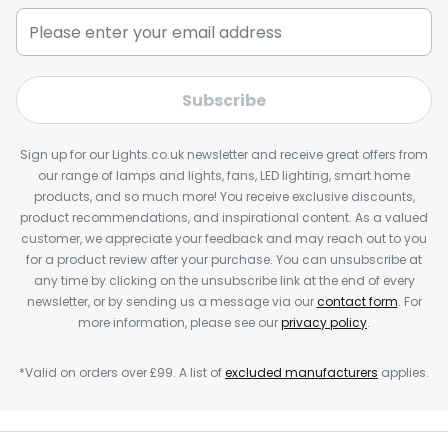
Subscribe
Sign up for our Lights.co.uk newsletter and receive great offers from
our range of lamps and lights, fans, LED lighting, smart home
products, and so much more! You receive exclusive discounts,
product recommendations, and inspirational content. As a valued
customer, we appreciate your feedback and may reach out to you
for a product review after your purchase. You can unsubscribe at
any time by clicking on the unsubscribe link at the end of every
newsletter, or by sending us a message via our
contact form
. For
more information, please see our
privacy policy
.
*Valid on orders over £99. A list of
excluded manufacturers
applies.