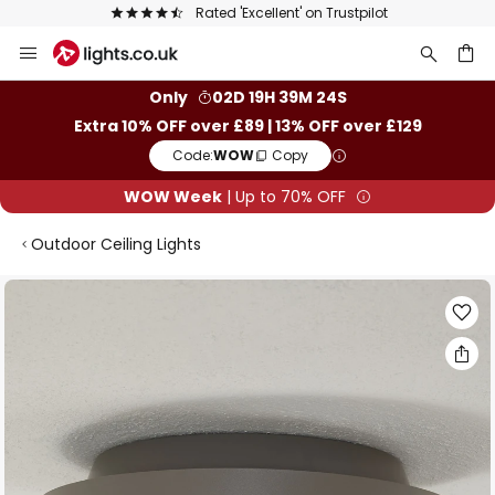
Rated 'Excellent' on Trustpilot
Skip
to
Content
ch
Only
02D 19H 39M 23S
Extra 10% OFF over £89 | 13% OFF over £129
Code:
WOW
Copy
WOW Week
| Up to 70% OFF
Outdoor Ceiling Lights
Skip
to
the
end
of
the
images
gallery