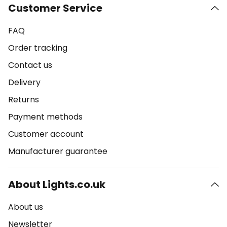
Customer Service
FAQ
Order tracking
Contact us
Delivery
Returns
Payment methods
Customer account
Manufacturer guarantee
About Lights.co.uk
About us
Newsletter