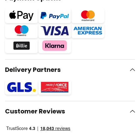
Delivery Partners
Customer Reviews