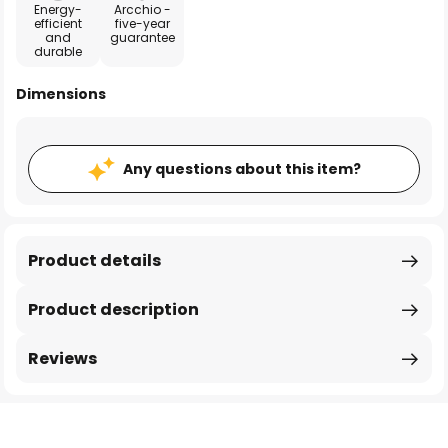
Energy-
Arcchio -
efficient
five-year
and
guarantee
durable
Dimensions
Any questions about this item?
Product details
Product description
Reviews