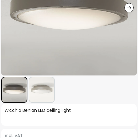
Skip
Arcchio Benian LED ceiling light
to
the
beginning
incl. VAT