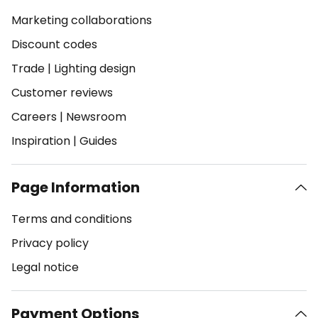
Marketing collaborations
Discount codes
Trade
|
Lighting design
Customer reviews
Careers
|
Newsroom
Inspiration
|
Guides
Page Information
Terms and conditions
Privacy policy
Legal notice
Payment Options