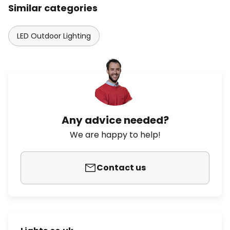
Similar categories
LED Outdoor Lighting
Any advice needed?
We are happy to help!
Contact us