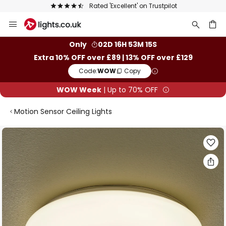
Rated 'Excellent' on Trustpilot
Skip
to
Content
ch
Only
02D 16H 53M 14S
Extra 10% OFF over £89 | 13% OFF over £129
Code:
WOW
Copy
WOW Week
| Up to 70% OFF
Motion Sensor Ceiling Lights
Skip
to
the
end
of
the
images
gallery