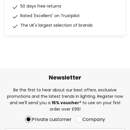
50 days free returns
Rated 'Excellent' on Trustpilot
The UK's largest selection of brands
Newsletter
Be the first to hear about our best offers, exclusive
promotions and the latest trends in lighting. Register now
and we'll send you a
15% voucher*
to use on your first
order over £99!
Private customer
Company