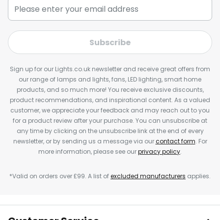
Subscribe
Sign up for our Lights.co.uk newsletter and receive great offers from
our range of lamps and lights, fans, LED lighting, smart home
products, and so much more! You receive exclusive discounts,
product recommendations, and inspirational content. As a valued
customer, we appreciate your feedback and may reach out to you
for a product review after your purchase. You can unsubscribe at
any time by clicking on the unsubscribe link at the end of every
newsletter, or by sending us a message via our
contact form
. For
more information, please see our
privacy policy
.
*Valid on orders over £99. A list of
excluded manufacturers
applies.