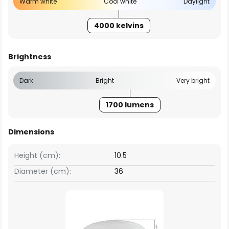
Warm white
Cool white
Daylight
4000 kelvins
Brightness
Dark
Bright
Very bright
1700 lumens
Dimensions
Height (cm):
10.5
Diameter (cm):
36