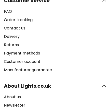
Customer Service
FAQ
Order tracking
Contact us
Delivery
Returns
Payment methods
Customer account
Manufacturer guarantee
About Lights.co.uk
About us
Newsletter