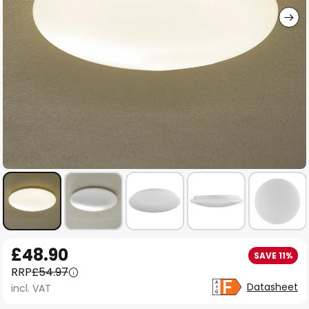
Skip
£48.90
SAVE 11%
to
RRP
£54.97
the
Datasheet
incl. VAT
beginning