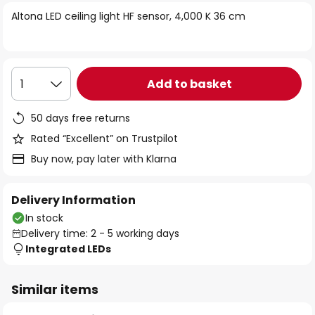
of
Altona LED ceiling light HF sensor, 4,000 K 36 cm
the
images
gallery
Add to basket
1
50 days free returns
Rated “Excellent” on Trustpilot
Buy now, pay later with Klarna
Delivery Information
In stock
Delivery time: 2 - 5 working days
Integrated LEDs
Similar items