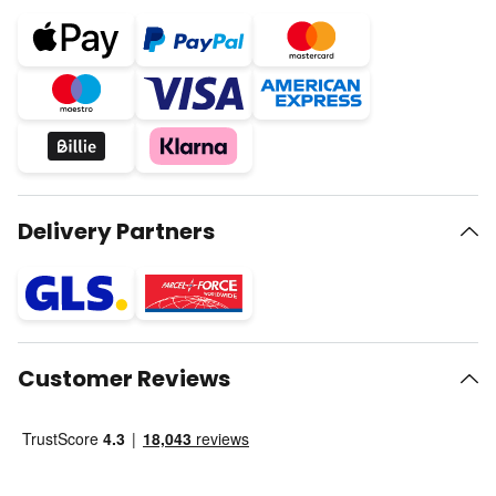
Delivery Partners
Customer Reviews