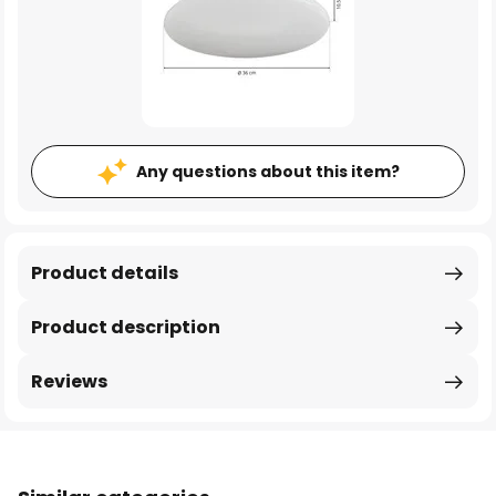
Any questions about this item?
Product details
Product description
Reviews