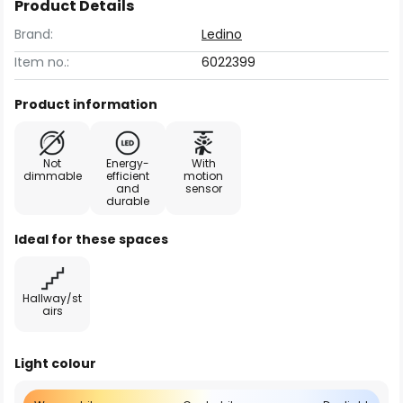
Product Details
Brand:
Ledino
Item no.:
6022399
Product information
Not
Energy-
With
dimmable
efficient
motion
and
sensor
durable
Ideal for these spaces
Hallway/st
airs
Light colour