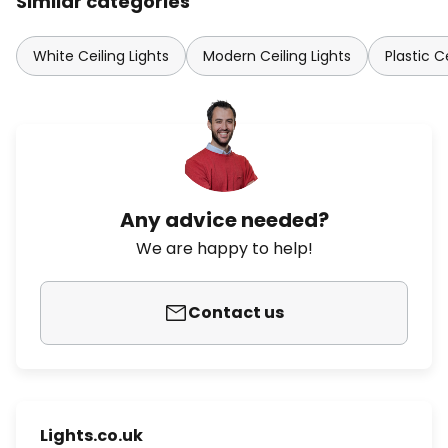
Similar categories
White Ceiling Lights
Modern Ceiling Lights
Plastic C
Any advice needed?
We are happy to help!
Contact us
Lights.co.uk