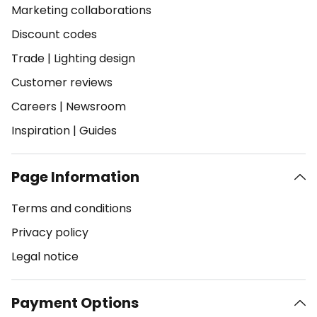
Marketing collaborations
Discount codes
Trade
|
Lighting design
Customer reviews
Careers
|
Newsroom
Inspiration
|
Guides
Page Information
Terms and conditions
Privacy policy
Legal notice
Payment Options