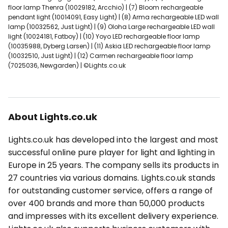
floor lamp Thenra (10029182, Arcchio) | (7) Bloom rechargeable
pendant light (10014091, Easy Light) | (8) Arma rechargeable LED wall
lamp (10032562, Just Light) | (9) Oloha Large rechargeable LED wall
light (10024181, Fatboy) | (10) Yoyo LED rechargeable floor lamp
(10035988, Dyberg Larsen) | (11) Askia LED rechargeable floor lamp
(10032510, Just Light) | (12) Carmen rechargeable floor lamp
(7025036, Newgarden) | ©Lights.co.uk
About Lights.co.uk
Lights.co.uk has developed into the largest and most
successful online pure player for light and lighting in
Europe in 25 years. The company sells its products in
27 countries via various domains. Lights.co.uk stands
for outstanding customer service, offers a range of
over 400 brands and more than 50,000 products
and impresses with its excellent delivery experience.