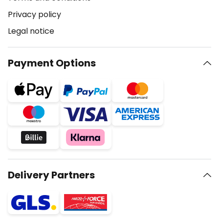
Privacy policy
Legal notice
Payment Options
Delivery Partners