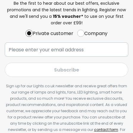
Be the first to hear about our best offers, exclusive
promotions and the latest trends in lighting. Register now
and we'll send you a
15% voucher*
to use on your first
order over £99!
Private customer
Company
Subscribe
Sign up for our Lights.co.uk newsletter and receive great offers from
our range of lamps and lights, fans, LED lighting, smart home
products, and so much more! You receive exclusive discounts,
product recommendations, and inspirational content. As a valued
customer, we appreciate your feedback and may reach out to you
for a product review after your purchase. You can unsubscribe at
any time by clicking on the unsubscribe link at the end of every
newsletter, or by sending us a message via our
contact form
. For