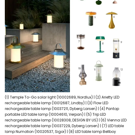
(1) Temple To-Go solar light (10002689, Nordlux) | (2) Arietty LED
rechargeable table lamp (10012687, Lindby) | (3) Flow LED
rechargeable table lamp (10037211, Dyberg Larsen) | (4) Pantop
portable LED table lamp (10004610, Verpan) | (5) Trip LED
rechargeable table lamp (10028308, DESIGN BY US) | (6) Vienna LED
rechargeable table lamp (10037229, Dyberg Larsen) | (7) LED table
lamp Numotion (10020537, Sigor) | (8) LED table lamp Bellboy