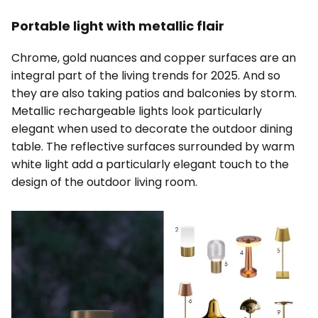
Portable light with metallic flair
Chrome, gold nuances and copper surfaces are an
integral part of the living trends for 2025. And so
they are also taking patios and balconies by storm.
Metallic rechargeable lights look particularly
elegant when used to decorate the outdoor dining
table. The reflective surfaces surrounded by warm
white light add a particularly elegant touch to the
design of the outdoor living room.