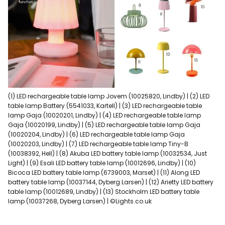
(1) LED rechargeable table lamp Jovem (10025820, Lindby) | (2) LED
table lamp Battery (5541033, Kartell) | (3) LED rechargeable table
lamp Gaja (10020201, Lindby) | (4) LED rechargeable table lamp
Gaja (10020199, Lindby) | (5) LED rechargeable table lamp Gaja
(10020204, Lindby) | (6) LED rechargeable table lamp Gaja
(10020203, Lindby) | (7) LED rechargeable table lamp Tiny-B
(10038392, Hell) | (8) Akuba LED battery table lamp (10032534, Just
Light) | (9) Esali LED battery table lamp (10012696, Lindby) | (10)
Bicoca LED battery table lamp (6739003, Marset) | (11) Along LED
battery table lamp (10037144, Dyberg Larsen) | (12) Arietty LED battery
table lamp (10012689, Lindby) | (13) Stockholm LED battery table
lamp (10037268, Dyberg Larsen) | ©Lights.co.uk