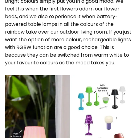
Bright colours simply put you in a good mood. We
feel this when the first flowers adorn our flower
beds, and we also experience it when battery-
powered table lamps in all the colours of the
rainbow take over our outdoor living room. If you just
want the option of more colour, rechargeable lights
with RGBW function are a good choice. This is
because they can be switched from warm white to
your favourite colours as the mood takes you.