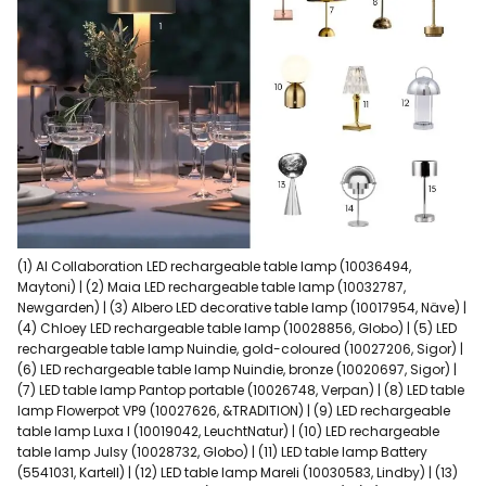
(1) AI Collaboration LED rechargeable table lamp (10036494,
Maytoni) | (2) Maia LED rechargeable table lamp (10032787,
Newgarden) | (3) Albero LED decorative table lamp (10017954, Näve) |
(4) Chloey LED rechargeable table lamp (10028856, Globo) | (5) LED
rechargeable table lamp Nuindie, gold-coloured (10027206, Sigor) |
(6) LED rechargeable table lamp Nuindie, bronze (10020697, Sigor) |
(7) LED table lamp Pantop portable (10026748, Verpan) | (8) LED table
lamp Flowerpot VP9 (10027626, &TRADITION) | (9) LED rechargeable
table lamp Luxa I (10019042, LeuchtNatur) | (10) LED rechargeable
table lamp Julsy (10028732, Globo) | (11) LED table lamp Battery
(5541031, Kartell) | (12) LED table lamp Mareli (10030583, Lindby) | (13)