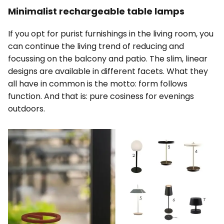
Minimalist rechargeable table lamps
If you opt for purist furnishings in the living room, you
can continue the living trend of reducing and
focussing on the balcony and patio. The slim, linear
designs are available in different facets. What they
all have in common is the motto: form follows
function. And that is: pure cosiness for evenings
outdoors.