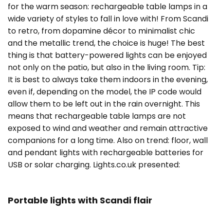
for the warm season: rechargeable table lamps in a
wide variety of styles to fall in love with! From Scandi
to retro, from dopamine décor to minimalist chic
and the metallic trend, the choice is huge! The best
thing is that battery-powered lights can be enjoyed
not only on the patio, but also in the living room. Tip:
It is best to always take them indoors in the evening,
even if, depending on the model, the IP code would
allow them to be left out in the rain overnight. This
means that rechargeable table lamps are not
exposed to wind and weather and remain attractive
companions for a long time. Also on trend: floor, wall
and pendant lights with rechargeable batteries for
USB or solar charging. Lights.co.uk presented:
Portable lights with Scandi flair