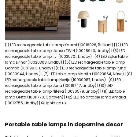
(1) LED rechargeable table lamp Kaami (10018026, Brilliant) | (2) LED
rechargeable table lamp Janea TWIN (10028943, Lindby) | (3) LED
rechargeable table lamp Ilvi (10025701, Lindby) | (4) LED solar table
lamp Lirinor (10020308, Lindby) | (5) LED rechargeable table lamp
Gomba (10019813, Lindby) | (6) LED rechargeable table lamp Iruna
(10030944, Lindby ) | (7) LED table lamp Madita (10023864, Näve) | (8)
LED rechargeable table lamp Nevijo (10030087, Lindby) | (9) LED
rechargeable table lamp Juria (10019747, Lindby) | (10) LED
rechargeable table lamp Nifelia (10030579, Lindby) | (11) LED table
lamp Greta (10011770, Carpyen) | (12) LED solar table lamp Amaria
(10012755, Lindby) | ©Lights.co.uk
Portable table lamps in dopamine decor