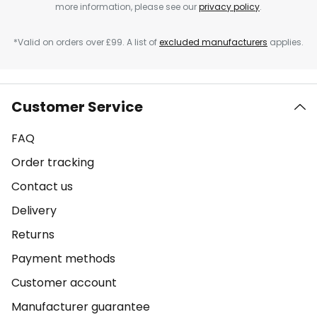
more information, please see our
privacy policy
.
*Valid on orders over £99. A list of
excluded manufacturers
applies.
Customer Service
FAQ
Order tracking
Contact us
Delivery
Returns
Payment methods
Customer account
Manufacturer guarantee