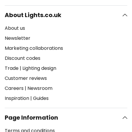
About Lights.co.uk
About us
Newsletter
Marketing collaborations
Discount codes
Trade
|
Lighting design
Customer reviews
Careers
|
Newsroom
Inspiration
|
Guides
Page Information
Terms and conditions