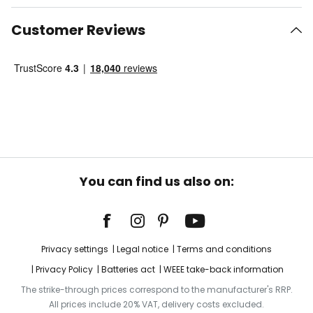
Customer Reviews
You can find us also on:
Privacy settings
Legal notice
Terms and conditions
Privacy Policy
Batteries act
WEEE take-back information
The strike-through prices correspond to the manufacturer's RRP.
All prices include 20% VAT, delivery costs excluded.