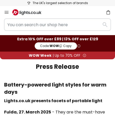
The UK's largest selection of brands
Skip
to
You
Content
ch
Sear
can
search
Extra 10% OFF over £89 | 13% OFF over £129
our
Code:
WOW
Copy
shop
here
WOW Week
| Up to 70% OFF
Press Release
Battery-powered light styles for warm
days
Lights.co.uk presents facets of portable light
Fulda, 27. March 2025
- They are the must-have