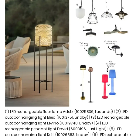
(1) LED rechargeable floor lamp Adebi (10025836, Lucande) | (2) LED
outdoor hanging light Eleia (10012751, Lindby) | (3) LED rechargeable
outdoor hanging light Levino (10019740, Lindby) | (4) LED
rechargeable pendant light David (6003196, Just Light) | (5) LED
outdoor hanging light Ketil (10026883, Lindby) | (6) LED rechargeable