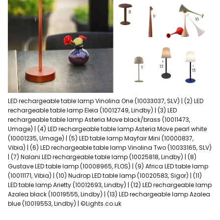
LED rechargeable table lamp Vinolina One (10033037, SLV) | (2) LED
rechargeable table lamp Eleia (10012749, Lindby) | (3) LED
rechargeable table lamp Asteria Move black/brass (10011473,
Umage) | (4) LED rechargeable table lamp Asteria Move pearl white
(10001235, Umage) | (5) LED table lamp Mayfair Mini (10000837,
Vibia) | (6) LED rechargeable table lamp Vinolina Two (10033165, SLV)
| (7) Nalani LED rechargeable table lamp (10025818, Lindby) | (8)
Gustave LED table lamp (10008965, FLOS) | (9) Africa LED table lamp
(10011171, Vibia) | (10) Nudrop LED table lamp (10020583, Sigor) | (11)
LED table lamp Arietty (10012693, Lindby) | (12) LED rechargeable lamp
Azalea black (10019555, Lindby) | (13) LED rechargeable lamp Azalea
blue (10019553, Lindby) | ©Lights.co.uk