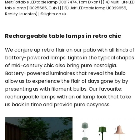
Melt Portable LED table lamp (10017474, Tom Dixon) | (14) Multi-Lite LED
table lamp (10025565, Gubi) | (15) Jeff LED table lamp (10029655,
Reality Leuchten) | ©Lights.co.uk
Rechargeable table lamps in retro chic
We conjure up retro flair on our patio with all kinds of
battery-powered lamps. Lights in the typical shapes
of mid-century chic also bring pure nostalgia.
Battery-powered luminaires that reveal the bulb
allow us to experience the flair of days gone by by
presenting us with filament bulbs. Our favourite:
rechargeable lamps with an oil lamp look that take
us back in time and provide pure cosyness.