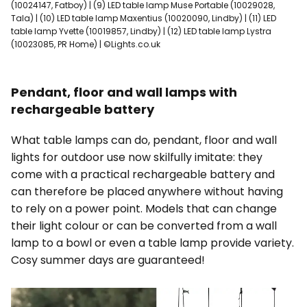
(10024147, Fatboy) | (9) LED table lamp Muse Portable (10029028,
Tala) | (10) LED table lamp Maxentius (10020090, Lindby) | (11) LED
table lamp Yvette (10019857, Lindby) | (12) LED table lamp Lystra
(10023085, PR Home) | ©Lights.co.uk
Pendant, floor and wall lamps with
rechargeable battery
What table lamps can do, pendant, floor and wall
lights for outdoor use now skilfully imitate: they
come with a practical rechargeable battery and
can therefore be placed anywhere without having
to rely on a power point. Models that can change
their light colour or can be converted from a wall
lamp to a bowl or even a table lamp provide variety.
Cosy summer days are guaranteed!