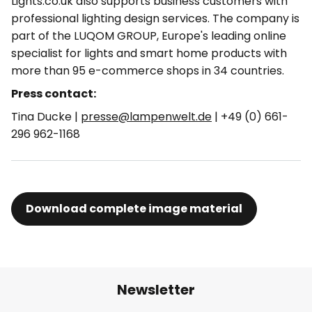
Lights.co.uk also supports business customers with
professional lighting design services. The company is
part of the LUQOM GROUP, Europe's leading online
specialist for lights and smart home products with
more than 95 e-commerce shops in 34 countries.
Press contact:
Tina Ducke |
presse@lampenwelt.de
| +49 (0) 661-
296 962-1168
Download complete image material
Newsletter