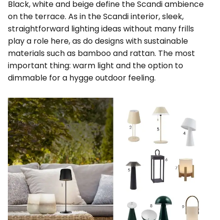
Black, white and beige define the Scandi ambience
on the terrace. As in the Scandi interior, sleek,
straightforward lighting ideas without many frills
play a role here, as do designs with sustainable
materials such as bamboo and rattan. The most
important thing: warm light and the option to
dimmable for a hygge outdoor feeling.