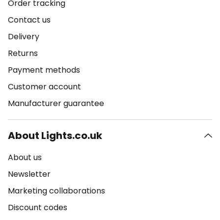
Order tracking
Contact us
Delivery
Returns
Payment methods
Customer account
Manufacturer guarantee
About Lights.co.uk
About us
Newsletter
Marketing collaborations
Discount codes