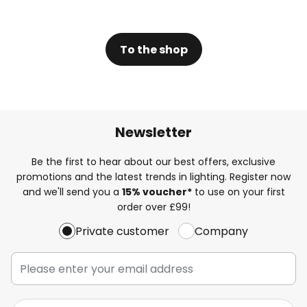
To the shop
Newsletter
Be the first to hear about our best offers, exclusive
promotions and the latest trends in lighting. Register now
and we'll send you a
15% voucher*
to use on your first
order over £99!
Private customer
Company