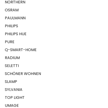
NORTHERN
OSRAM
PAULMANN
PHILIPS
PHILIPS HUE
PURE
Q-SMART-HOME
RADIUM
SELETTI
SCHÖNER WOHNEN
SLAMP
SYLVANIA
TOP LIGHT
UMAGE