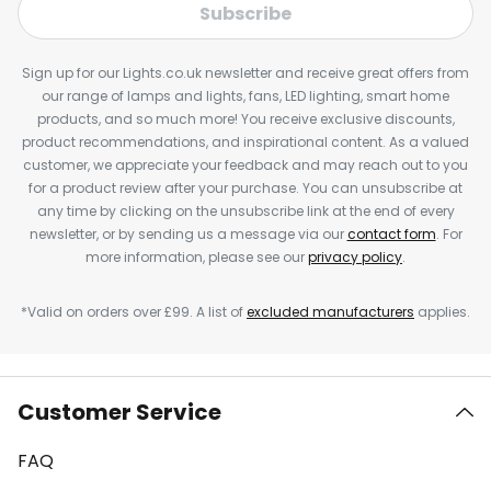
Subscribe
Sign up for our Lights.co.uk newsletter and receive great offers from
our range of lamps and lights, fans, LED lighting, smart home
products, and so much more! You receive exclusive discounts,
product recommendations, and inspirational content. As a valued
customer, we appreciate your feedback and may reach out to you
for a product review after your purchase. You can unsubscribe at
any time by clicking on the unsubscribe link at the end of every
newsletter, or by sending us a message via our
contact form
. For
more information, please see our
privacy policy
.
*Valid on orders over £99. A list of
excluded manufacturers
applies.
Customer Service
FAQ