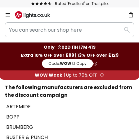
t' on Trustpilot
The UK's largest selection 
Skip
to
You
Content
ch
Sear
can
search
Only
02D 11H 17M 41S
our
Extra 10% OFF over £89 | 13% OFF over £129
shop
Code:
WOW
Copy
here
WOW Week
| Up to 70% OFF
The following manufacturers are excluded from
the discount campaign
ARTEMIDE
BOPP
BRUMBERG
BUSTER & PUNCH