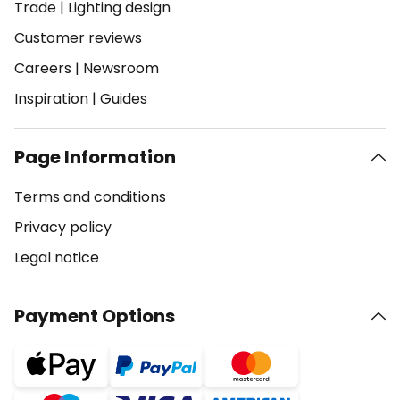
Trade
|
Lighting design
Customer reviews
Careers
|
Newsroom
Inspiration
|
Guides
Page Information
Terms and conditions
Privacy policy
Legal notice
Payment Options