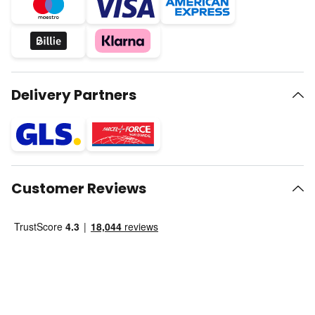
Delivery Partners
Customer Reviews