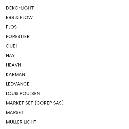
DEKO-LIGHT
EBB & FLOW
FLOS
FORESTIER
GUBI
HAY
HEAVN
KARMAN
LEDVANCE
LOUIS POULSEN
MARKET SET (COREP SAS)
MARSET
MÜLLER LIGHT