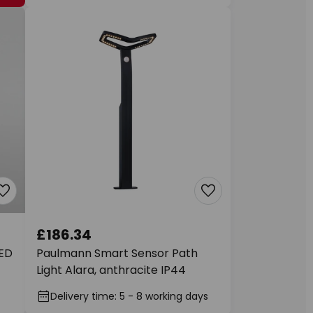
£186.34
LED
Paulmann Smart Sensor Path
Light Alara, anthracite IP44
Delivery time: 5 - 8 working days