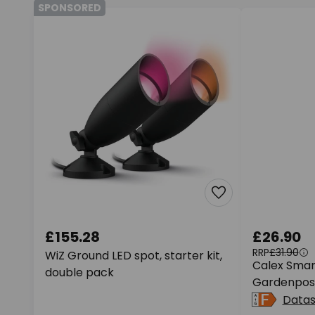
SPONSORED
£155.28
£26.90
RRP
£31.90
WiZ Ground LED spot, starter kit,
Calex Smar
double pack
Gardenpost
Data