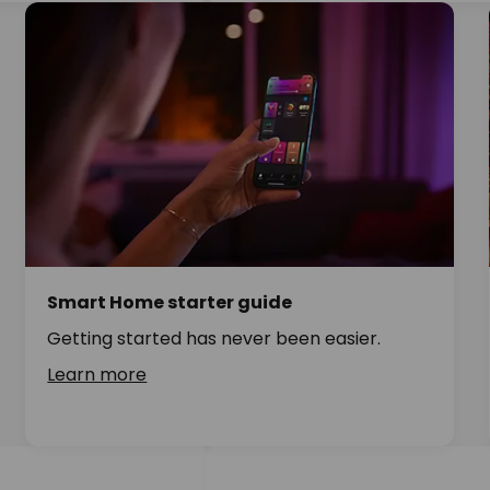
Smart Home starter guide
Getting started has never been easier.
Learn more