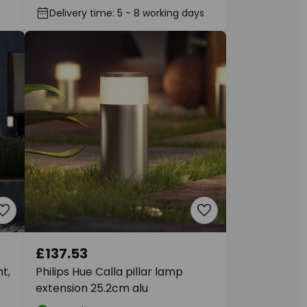
Delivery time: 5 - 8 working days
£137.53
t,
Philips Hue Calla pillar lamp
extension 25.2cm alu