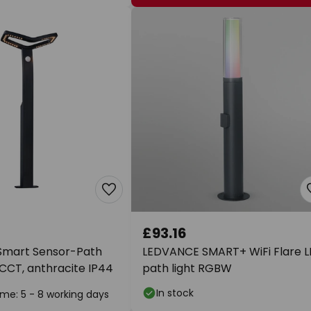
£93.16
Smart Sensor-Path
LEDVANCE SMART+ WiFi Flare 
, CCT, anthracite IP44
path light RGBW
In stock
ime: 5 - 8 working days