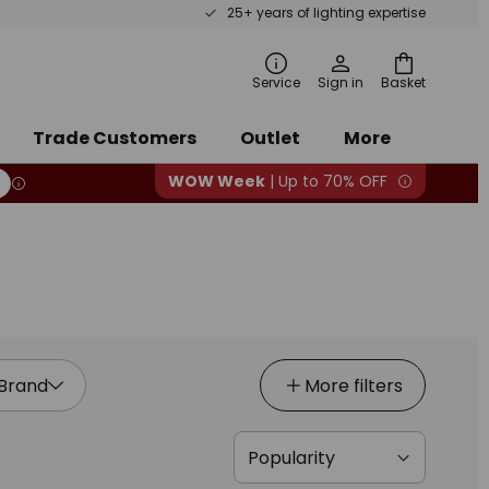
25+ years of lighting expertise
ch
Service
Sign in
Basket
Trade Customers
Outlet
More
WOW Week
| Up to 70% OFF
Brand
More filters