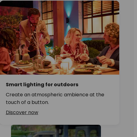
Smart lighting for outdoors
Create an atmospheric ambience at the
touch of a button.
Discover now