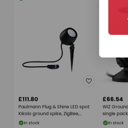
£111.80
£66.54
Paulmann Plug & Shine LED spot
WiZ Ground 
Kikolo ground spike, ZigBee,
single pack
RGBW
In stock
In stock