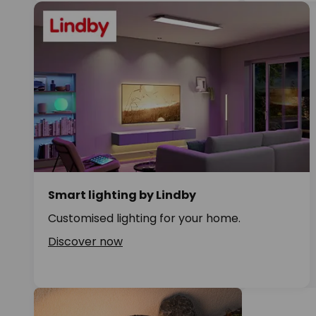
Smart lighting by Lindby
Customised lighting for your home.
Discover now