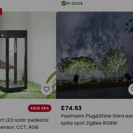
In stock
E
£74.53
SAVE 46%
Paulmann Plug&Shine Shira ea
t LED solar pedestal
spike spot ZigBee RGBW
 sensor, CCT, RGB