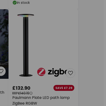
In stock
£132.90
SAVE £7.29
rth
RRP
£140.19
Paulmann Plate LED path lamp
ZigBee RGBW