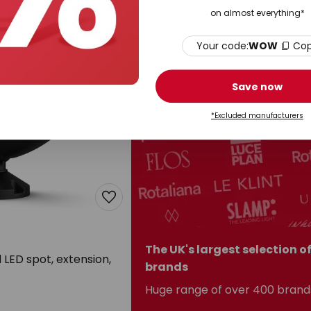
on almost everything*
Your code:
WOW
Co
Save now
*Excluded manufacturers
The UK's largest selection o
LED spot, extension,
brands
Huge range of over 400 brand