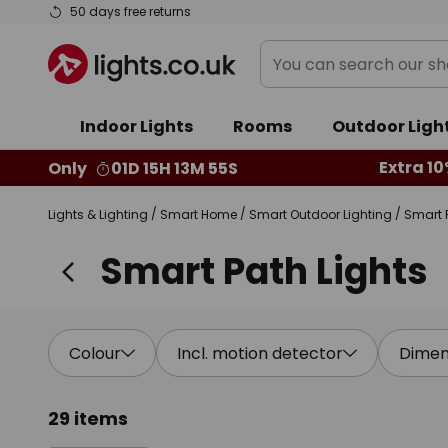
Skip
50 days free returns
to
You
Content
can
search
Indoor Lights
Rooms
Outdoor Ligh
our
shop
Extra 10
Only
01D 15H 13M 54S
here
Lights & Lighting
Smart Home
Smart Outdoor Lighting
Smart 
Smart Path Lights
Colour
Incl. motion detector
Dimen
29 items