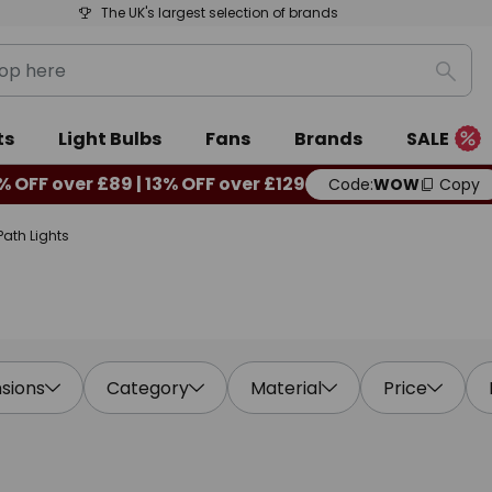
The UK's largest selection of brands
Sear
ts
Light Bulbs
Fans
Brands
SALE
% OFF over £89 | 13% OFF over £129
Code:
WOW
Copy
Path Lights
sions
Category
Material
Price