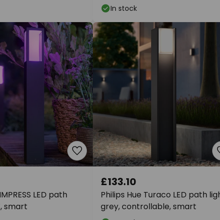
In stock
£133.10
 IMPRESS LED path
Philips Hue Turaco LED path ligh
, smart
grey, controllable, smart