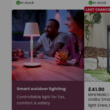
In stock
In stock
LAST CHANC
Smart outdoor lighting
£41.90
RRP
£78.90
Controllable light for fun,
Lindby Smar
comfort & safety
light Enea,