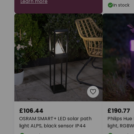
Learn more
In stock
£106.44
£190.77
OSRAM SMART+ LED solar path
Philips Hue
light ALPS, black sensor IP44
light, RGBW