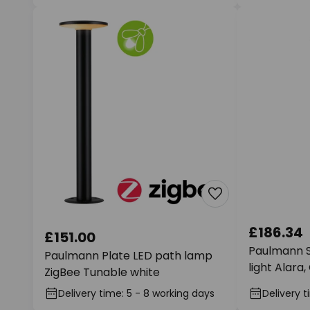
£186.34
£151.00
Paulmann 
Paulmann Plate LED path lamp
light Alara
ZigBee Tunable white
Delivery time: 5 - 8 working days
Delivery t