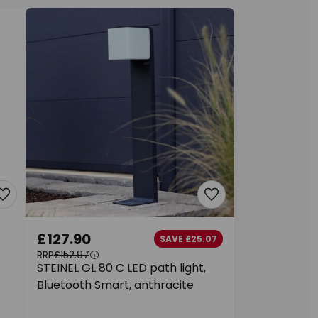
£127.90
SAVE £25.07
RRP
£152.97
STEINEL GL 80 C LED path light,
Bluetooth Smart, anthracite