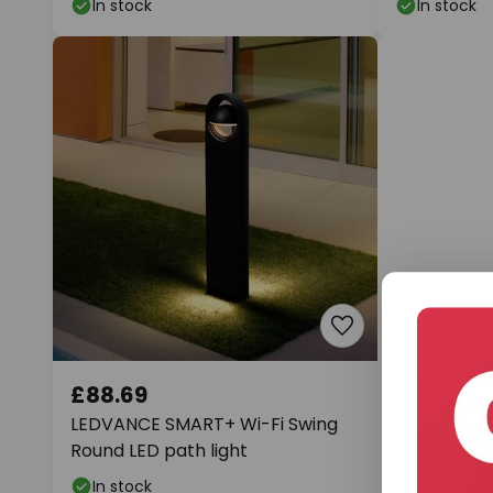
In stock
In stock
£88.69
£121.56
LEDVANCE SMART+ Wi-Fi Swing
Paulmann P
Round LED path light
light Plate
In stock
In stock