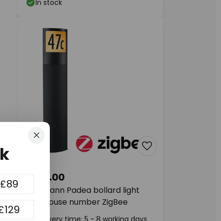
In stock
Close
k
£180.00
 £89
Paulmann Padea bollard light
with house number ZigBee
£129
ys
Delivery time: 5 - 8 working days