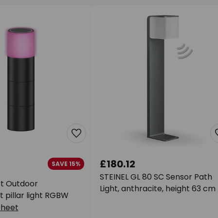
£180.12
SAVE 15%
STEINEL GL 80 SC Sensor Path
t Outdoor
Light, anthracite, height 63 cm
 pillar light RGBW
sheet