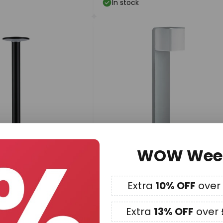
In stock
WOW Wee
£180.12
Extra
10% OFF
over
lug & Shine LED path
STEINEL GL 80 SC Sensor Path
, RGBW, ZigBee
Light, silver
Extra
13% OFF
over 
Delivery time: 9 - 13 working da