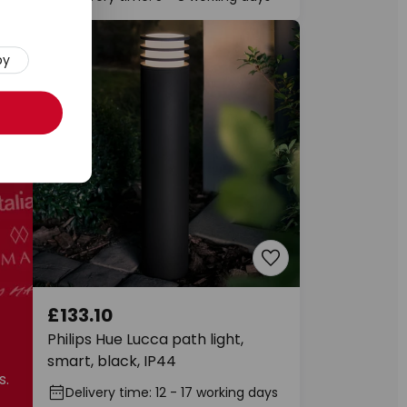
py
£133.10
f
Philips Hue Lucca path light,
smart, black, IP44
s.
Delivery time: 12 - 17 working days