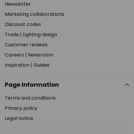
Newsletter
Marketing collaborations
Discount codes
Trade
|
Lighting design
Customer reviews
Careers
|
Newsroom
Inspiration
|
Guides
Page Information
Terms and conditions
Privacy policy
Legal notice