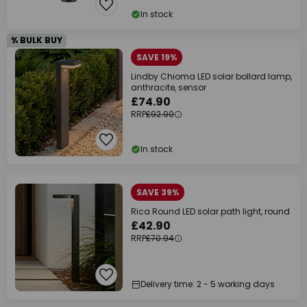
In stock
% BULK BUY
SAVE 19%
Lindby Chioma LED solar bollard lamp,
anthracite, sensor
£74.90
RRP
£92.90
In stock
SAVE 39%
Rica Round LED solar path light, round
£42.90
RRP
£70.94
Delivery time: 2 - 5 working days