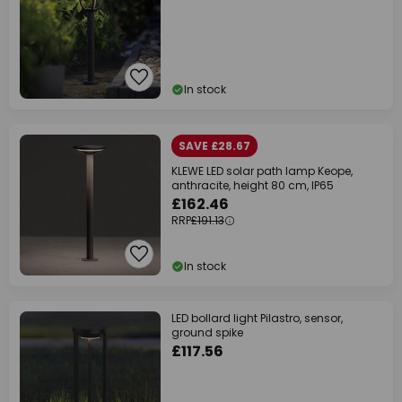
In stock
SAVE £28.67
KLEWE LED solar path lamp Keope,
anthracite, height 80 cm, IP65
£162.46
RRP
£191.13
In stock
LED bollard light Pilastro, sensor,
ground spike
£117.56