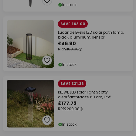
In stock
SAVE £63.00
Lucande Evelis LED solar path lamp,
black, aluminium, sensor
£46.90
RRP
£109.90
In stock
SAVE £31.36
KLEWE LED solar light Scotty,
clear/anthracite, 60 cm, IP65
£177.72
RRP
£209.08
In stock