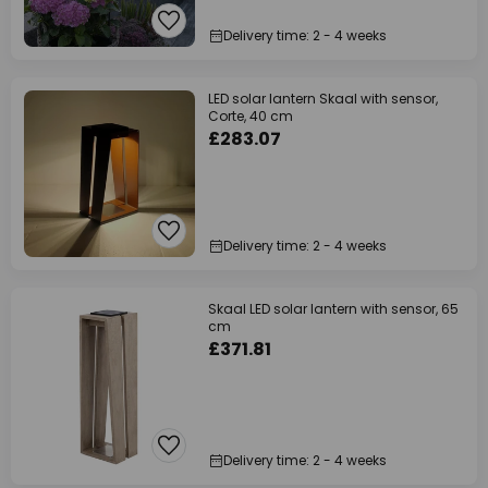
Delivery time: 2 - 4 weeks
LED solar lantern Skaal with sensor,
Corte, 40 cm
£283.07
Delivery time: 2 - 4 weeks
Skaal LED solar lantern with sensor, 65
cm
£371.81
Delivery time: 2 - 4 weeks