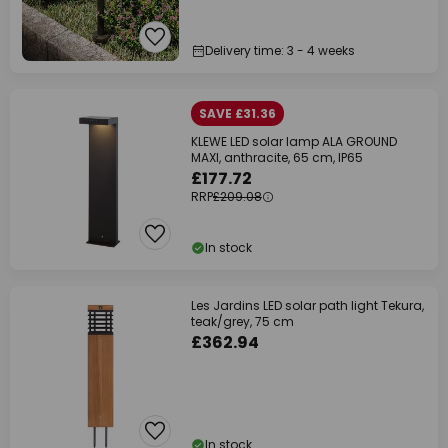
Delivery time: 3 - 4 weeks
SAVE £31.36
KLEWE LED solar lamp ALA GROUND
MAXI, anthracite, 65 cm, IP65
£177.72
RRP
£209.08
In stock
Les Jardins LED solar path light Tekura,
teak/grey, 75 cm
£362.94
In stock