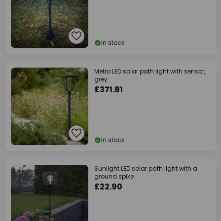
In stock
Metro LED solar path light with sensor,
grey
£371.81
In stock
Sunlight LED solar path light with a
ground spike
£22.90