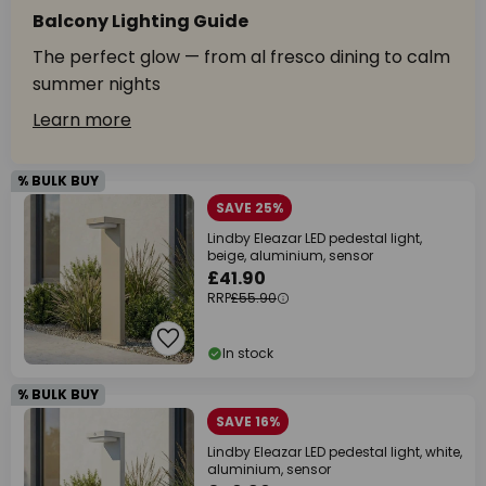
Balcony Lighting Guide
The perfect glow — from al fresco dining to calm
summer nights
Learn more
% BULK BUY
SAVE 25%
Lindby Eleazar LED pedestal light,
beige, aluminium, sensor
£41.90
RRP
£55.90
In stock
% BULK BUY
SAVE 16%
Lindby Eleazar LED pedestal light, white,
aluminium, sensor