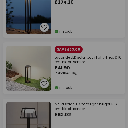
£274.20
In stock
SAVE £63.00
Lucande LED solar path light Nilea, Ø 16
cm, black, sensor
£41.90
RRP
£104.90
In stock
Altilia solar LED path light, height 106
cm, black, sensor
£62.02