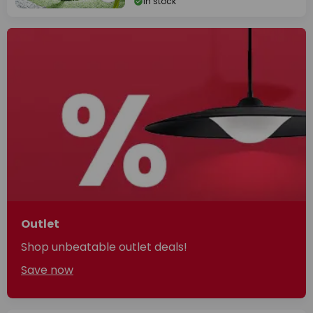
In stock
Outlet
Shop unbeatable outlet deals!
Save now