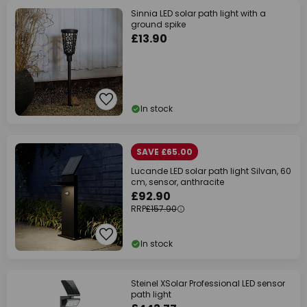
Sinnia LED solar path light with a
ground spike
£13.90
In stock
SAVE £65.00
Lucande LED solar path light Silvan, 60
cm, sensor, anthracite
£92.90
RRP
£157.90
In stock
Steinel XSolar Professional LED sensor
path light