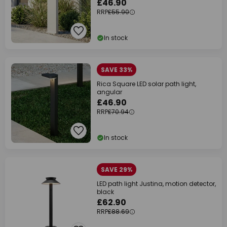
£46.90
RRP
£55.90
In stock
SAVE 33%
Rica Square LED solar path light,
angular
£46.90
RRP
£70.94
In stock
SAVE 29%
LED path light Justina, motion detector,
black
£62.90
RRP
£88.69