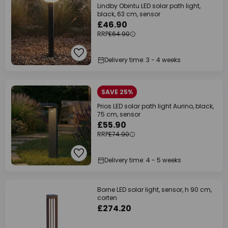
Lindby Obintu LED solar path light,
black, 63 cm, sensor
£46.90
RRP
£64.90
Delivery time: 3 - 4 weeks
SAVE 25%
Prios LED solar path light Aurino, black,
75 cm, sensor
£55.90
RRP
£74.90
Delivery time: 4 - 5 weeks
Borne LED solar light, sensor, h 90 cm,
corten
£274.20