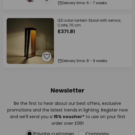
Delivery time: 6 - 7 weeks
LED solar lantern Skaal with sensor,
Corte, 70 cm
£371.81
Delivery time: 8 - 9 weeks
Newsletter
Be the first to hear about our best offers, exclusive
promotions and the latest trends in lighting. Register now
and we'll send you a
15% voucher*
to use on your first
order over £99!
Private customer
Company