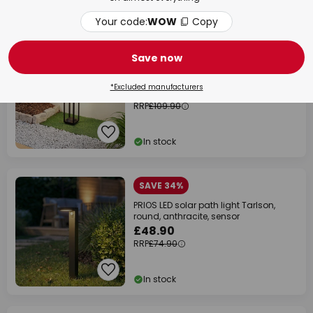
In stock
Your code:
WOW
Copy
SAVE £40.00
Save now
Lucande LED solar path light Nilea, 50
cm, black, sensor
*Excluded manufacturers
£69.90
RRP
£109.90
In stock
SAVE 34%
PRIOS LED solar path light Tarlson,
round, anthracite, sensor
£48.90
RRP
£74.90
In stock