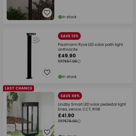
In stock
SAVE 13%
Paulmann Ryse LED solar path light
anthracite
£49.90
RRP
£57.95
In stock
LAST CHANCE
SAVE 46%
Lindby Smart LED solar pedestal light
Enea, sensor, CCT, RGB
£41.90
RRP
£78.90