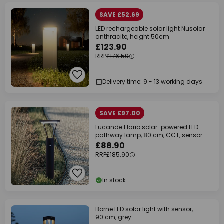
SAVE £52.69
LED rechargeable solar light Nusolar
anthracite, height 50cm
£123.90
RRP
£176.59
Delivery time: 9 - 13 working days
SAVE £97.00
Lucande Elario solar-powered LED
pathway lamp, 80 cm, CCT, sensor
£88.90
RRP
£185.90
In stock
Borne LED solar light with sensor,
90 cm, grey