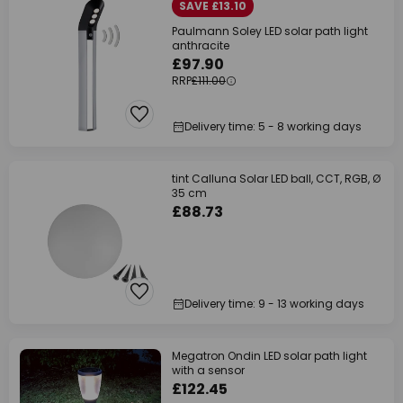
SAVE £13.10
Paulmann Soley LED solar path light
anthracite
£97.90
RRP
£111.00
Delivery time: 5 - 8 working days
tint Calluna Solar LED ball, CCT, RGB, Ø
35 cm
£88.73
Delivery time: 9 - 13 working days
Megatron Ondin LED solar path light
with a sensor
£122.45