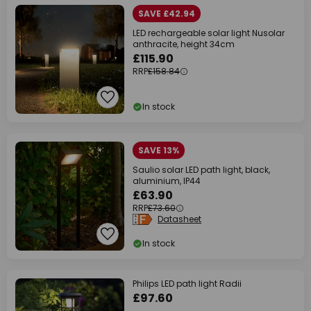
SAVE £42.94
LED rechargeable solar light Nusolar
anthracite, height 34cm
£115.90
RRP
£158.84
In stock
SAVE 13%
Saulio solar LED path light, black,
aluminium, IP44
£63.90
RRP
£73.60
Datasheet
In stock
Philips LED path light Radii
£97.60