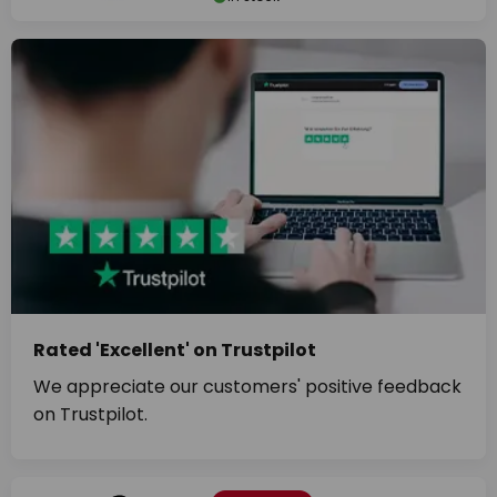
Rated 'Excellent' on Trustpilot
We appreciate our customers' positive feedback
on Trustpilot.