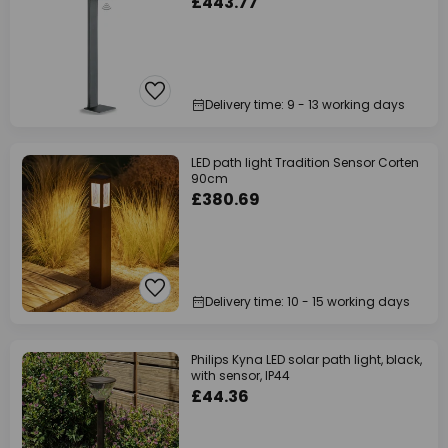
£443.77
Delivery time: 9 - 13 working days
LED path light Tradition Sensor Corten
90cm
£380.69
Delivery time: 10 - 15 working days
Philips Kyna LED solar path light, black,
with sensor, IP44
£44.36