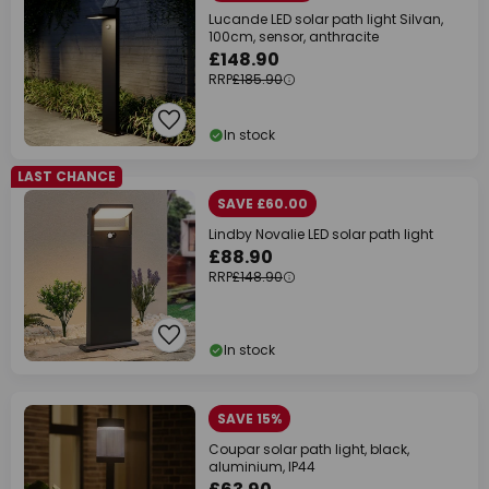
Lucande LED solar path light Silvan,
100cm, sensor, anthracite
£148.90
RRP
£185.90
In stock
LAST CHANCE
SAVE £60.00
Lindby Novalie LED solar path light
£88.90
RRP
£148.90
In stock
SAVE 15%
Coupar solar path light, black,
aluminium, IP44