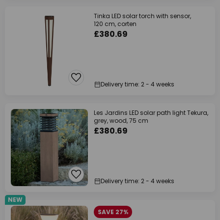
Tinka LED solar torch with sensor,
120 cm, corten
£380.69
Delivery time: 2 - 4 weeks
Les Jardins LED solar path light Tekura,
grey, wood, 75 cm
£380.69
Delivery time: 2 - 4 weeks
NEW
SAVE 27%