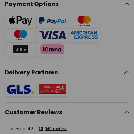
Payment Options
Delivery Partners
Customer Reviews