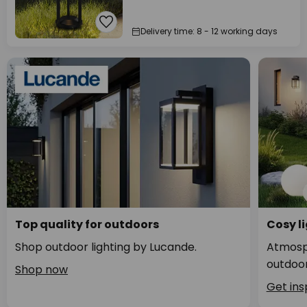
Delivery time: 8 - 12 working days
Top quality for outdoors
Cosy li
Shop outdoor lighting by Lucande.
Atmosph
outdoor
Shop now
Get ins