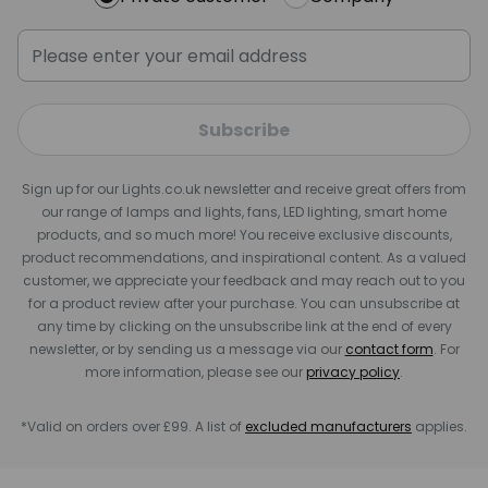
Subscribe
Sign up for our Lights.co.uk newsletter and receive great offers from
our range of lamps and lights, fans, LED lighting, smart home
products, and so much more! You receive exclusive discounts,
product recommendations, and inspirational content. As a valued
customer, we appreciate your feedback and may reach out to you
for a product review after your purchase. You can unsubscribe at
any time by clicking on the unsubscribe link at the end of every
newsletter, or by sending us a message via our
contact form
. For
more information, please see our
privacy policy
.
*Valid on orders over £99. A list of
excluded manufacturers
applies.