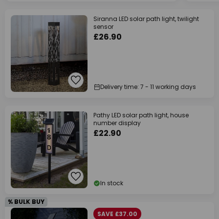
Siranna LED solar path light, twilight
sensor
£26.90
Delivery time: 7 - 11 working days
Pathy LED solar path light, house
number display
£22.90
In stock
% BULK BUY
SAVE £37.00