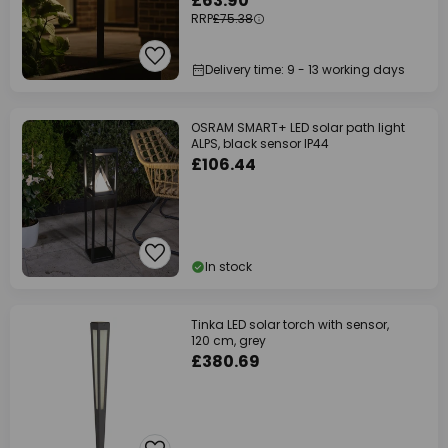
£63.90
RRP
£75.38
Delivery time: 9 - 13 working days
OSRAM SMART+ LED solar path light
ALPS, black sensor IP44
£106.44
In stock
Tinka LED solar torch with sensor,
120 cm, grey
£380.69