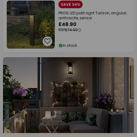
SAVE 34%
PRIOS LED path light Tarlson, angular,
anthracite, sensor
£48.90
RRP
£74.90
In stock