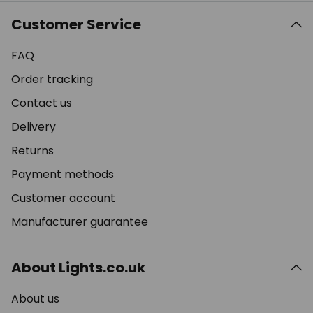
Customer Service
FAQ
Order tracking
Contact us
Delivery
Returns
Payment methods
Customer account
Manufacturer guarantee
About Lights.co.uk
About us