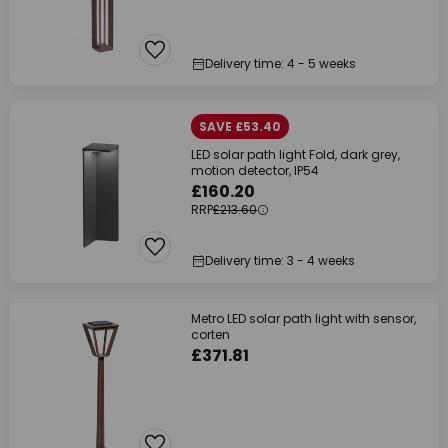
Delivery time: 4 - 5 weeks
SAVE £53.40
LED solar path light Fold, dark grey,
motion detector, IP54
£160.20
RRP
£213.60
Delivery time: 3 - 4 weeks
Metro LED solar path light with sensor,
corten
£371.81